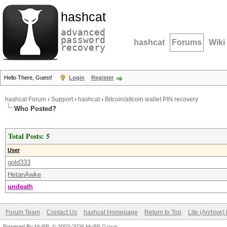
hashcat
advanced
password
hashcat
Forums
Wiki
recovery
Hello There, Guest!
Login
Register
hashcat Forum
›
Support
›
hashcat
›
Bitcoin/altcoin wallet PIN recovery
Who Posted?
Total Posts: 5
User
gold333
HetanAwke
undeath
Forum Team
Contact Us
hashcat Homepage
Return to Top
Lite (Archive
Powered By
MyBB
, © 2002-2026
MyBB Group
.