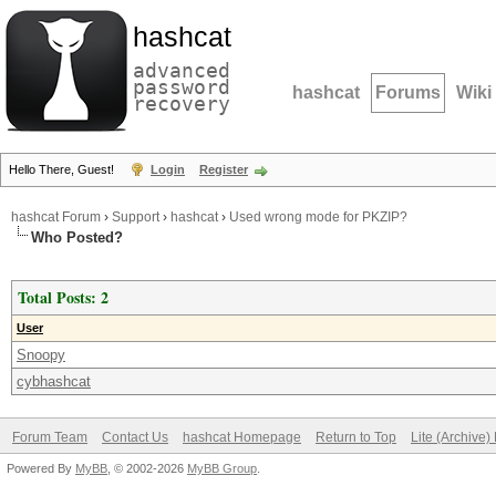
hashcat
advanced
password
hashcat
Forums
Wiki
recovery
Hello There, Guest!
Login
Register
hashcat Forum
›
Support
›
hashcat
›
Used wrong mode for PKZIP?
Who Posted?
Total Posts: 2
User
Snoopy
cybhashcat
Forum Team
Contact Us
hashcat Homepage
Return to Top
Lite (Archive
Powered By
MyBB
, © 2002-2026
MyBB Group
.