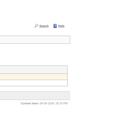
Search
Help
Current time:
08-06-2026, 05:20 PM