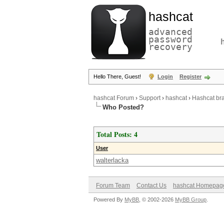
hashcat
advanced
password
recovery
Hello There, Guest!
Login
Register
hashcat Forum
›
Support
›
hashcat
›
Hashcat bra
Who Posted?
Total Posts: 4
User
walterlacka
Forum Team
Contact Us
hashcat Homepag
Powered By
MyBB
, © 2002-2026
MyBB Group
.