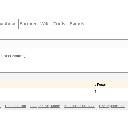
hashcat
Forums
Wiki
Tools
Events
in stops working
# Posts
4
e
Return to Top
Lite (Archive) Mode
Mark all forums read
RSS Syndication