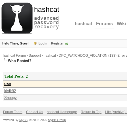
hashcat
advanced
password
hashcat
Forums
Wiki
recovery
Hello There, Guest!
Login
Register
hashcat Forum
›
Support
›
hashcat
›
DPC_WATCHDOG_VIOLATION (133) Error wi
Who Posted?
Total Posts: 2
User
kivik92
Snoopy
Forum Team
Contact Us
hashcat Homepage
Return to Top
Lite (Archive
Powered By
MyBB
, © 2002-2026
MyBB Group
.