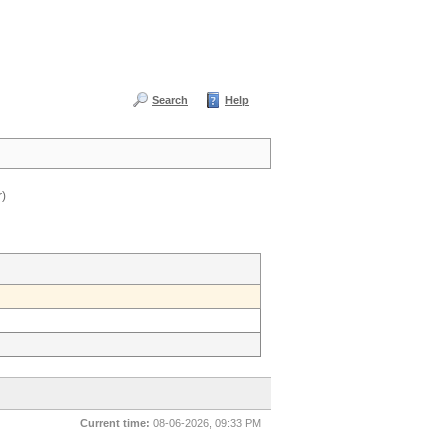
Search
Help
r)
Current time:
08-06-2026, 09:33 PM