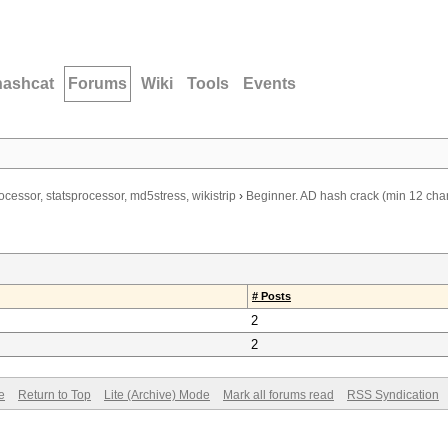
hashcat
Forums
Wiki
Tools
Events
ocessor, statsprocessor, md5stress, wikistrip
›
Beginner. AD hash crack (min 12 cha
# Posts
2
2
e
Return to Top
Lite (Archive) Mode
Mark all forums read
RSS Syndication