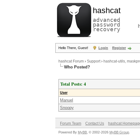
hashcat
advanced
password
recovery
Hello There, Guest!
Login
Register
hashcat Forum
›
Support
›
hashcat-utils, maskpr
Who Posted?
Total Posts: 4
User
Manuel
Snoopy
Forum Team
Contact Us
hashcat Homepag
Powered By
MyBB
, © 2002-2026
MyBB Group
.