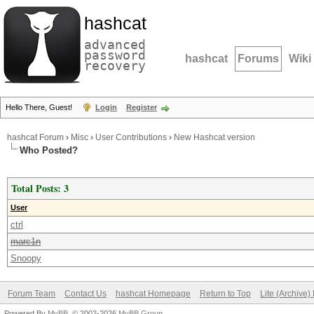
hashcat
advanced
password
hashcat
Forums
Wiki
recovery
Hello There, Guest!
Login
Register
hashcat Forum
›
Misc
›
User Contributions
›
New Hashcat version
Who Posted?
Total Posts: 3
User
ctrl
marc1n
Snoopy
Forum Team
Contact Us
hashcat Homepage
Return to Top
Lite (Archive
Powered By
MyBB
, © 2002-2026
MyBB Group
.