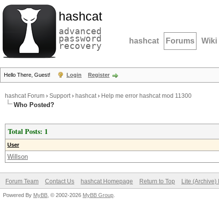
hashcat
advanced
password
hashcat
Forums
Wiki
recovery
Hello There, Guest!
Login
Register
hashcat Forum
›
Support
›
hashcat
›
Help me error hashcat mod 11300
Who Posted?
Total Posts: 1
User
Willson
Forum Team
Contact Us
hashcat Homepage
Return to Top
Lite (Archive
Powered By
MyBB
, © 2002-2026
MyBB Group
.