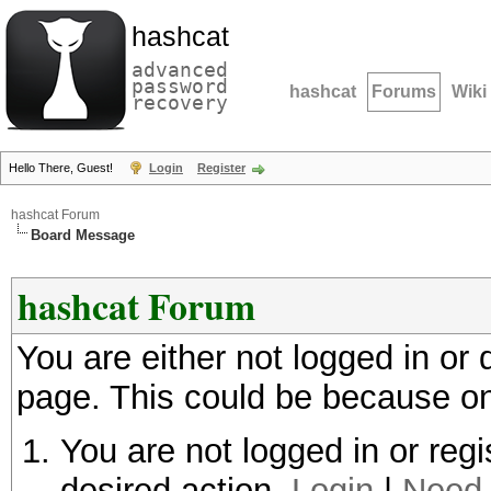
hashcat
advanced
password
hashcat
Forums
Wiki
recovery
Hello There, Guest!
Login
Register
hashcat Forum
Board Message
hashcat Forum
You are either not logged in or
page. This could be because on
You are not logged in or regi
desired action.
Login
|
Need 