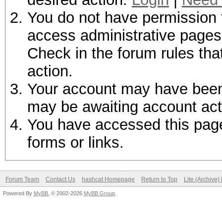
You do not have permission t
access administrative pages 
Check in the forum rules tha
action.
Your account may have been d
may be awaiting account act
You have accessed this page 
forms or links.
Forum Team
Contact Us
hashcat Homepage
Return to Top
Lite (Archive
Powered By
MyBB
, © 2002-2026
MyBB Group
.