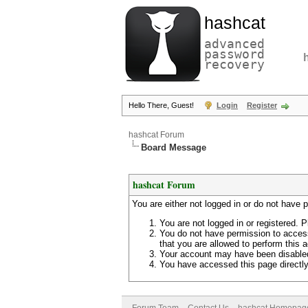
hashcat
advanced
password
recovery
Hello There, Guest!
Login
Register
hashcat Forum
Board Message
hashcat Forum
You are either not logged in or do not have 
You are not logged in or registered. P
You do not have permission to access
that you are allowed to perform this a
Your account may have been disabled 
You have accessed this page directly 