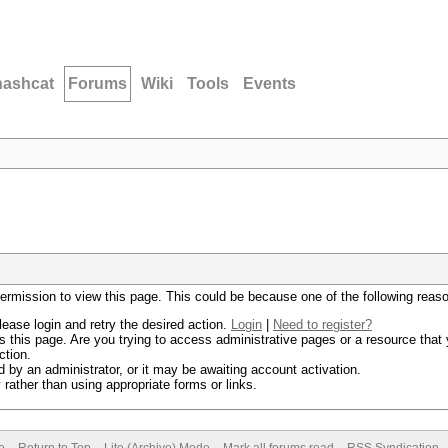
hashcat
Forums
Wiki
Tools
Events
permission to view this page. This could be because one of the following reas
lease login and retry the desired action.
Login
|
Need to register?
 this page. Are you trying to access administrative pages or a resource that 
ction.
by an administrator, or it may be awaiting account activation.
rather than using appropriate forms or links.