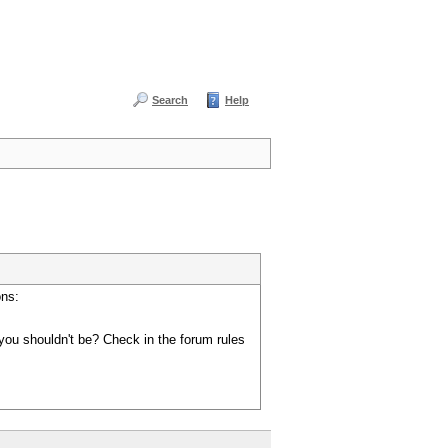
Search
Help
ons:
you shouldn't be? Check in the forum rules