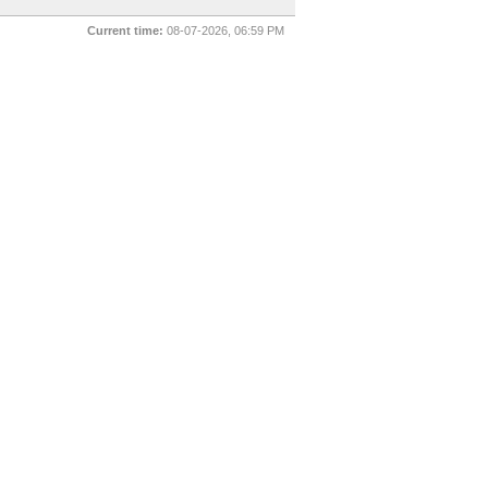
Current time:
08-07-2026, 06:59 PM