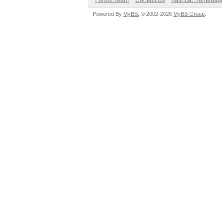
Forum Team
Contact Us
hashcat Homepag
Powered By
MyBB
, © 2002-2026
MyBB Group
.