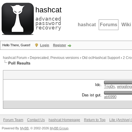
hashcat
advanced
password
hashcat
Forums
Wiki
recovery
Hello There, Guest!
Login
Register
hashcat Forum
›
Deprecated; Previous versions
›
Old oclHashcat Support
›
2 Cr
Poll Results
Idc.
Trig0n
,
wrigglin
Das ist gut.
ati6990
Forum Team
Contact Us
hashcat Homepage
Return to Top
Lite (Archive
Powered By
MyBB
, © 2002-2026
MyBB Group
.