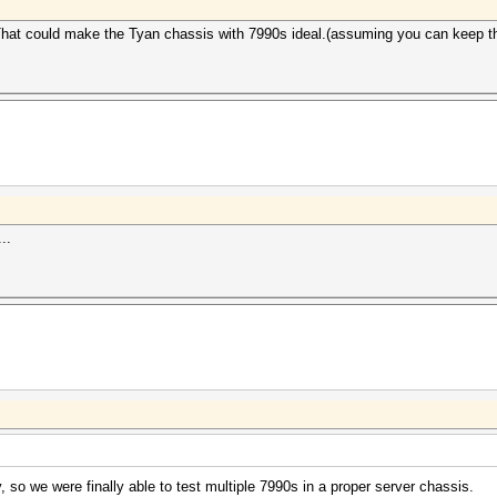
. That could make the Tyan chassis with 7990s ideal.(assuming you can keep t
..
so we were finally able to test multiple 7990s in a proper server chassis.