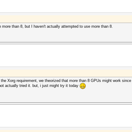
h more than 8, but I haven't actually attempted to use more than 8.
the Xorg requirement, we theorized that more than 8 GPUs might work since
ctually tried it. but, i just might try it today