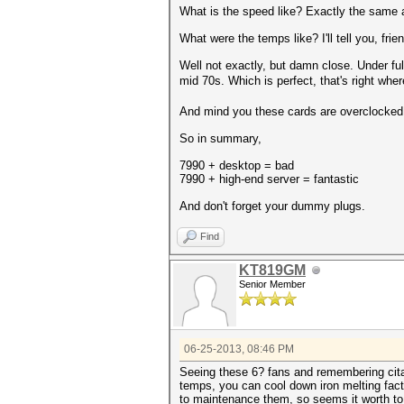
What is the speed like? Exactly the same 
What were the temps like? I'll tell you, frie
Well not exactly, but damn close. Under ful
mid 70s. Which is perfect, that's right whe
And mind you these cards are overclocked,
So in summary,
7990 + desktop = bad
7990 + high-end server = fantastic
And don't forget your dummy plugs.
Find
KT819GM
Senior Member
06-25-2013, 08:46 PM
Seeing these 6? fans and remembering citate
temps, you can cool down iron melting facto
to maintenance them, so seems it worth to