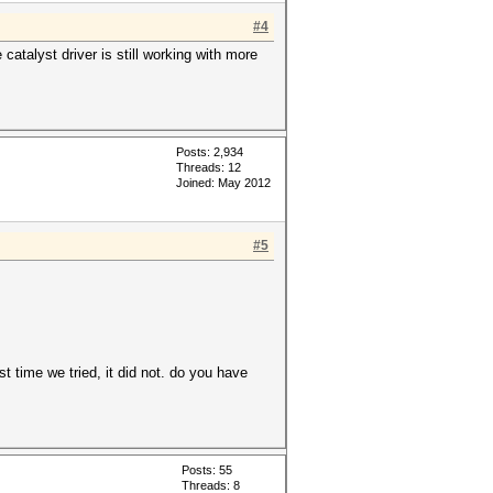
#4
atalyst driver is still working with more
Posts: 2,934
Threads: 12
Joined: May 2012
#5
t time we tried, it did not. do you have
Posts: 55
Threads: 8