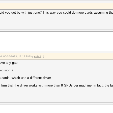
uld you get by with just one? This way you could do more cards assuming the c
fied: 06-26-2013, 12:12 PM by
epixoip
.)
ave any gap...
recision_/
 cards, which use a different driver.
irm that the driver works with more than 8 GPUs per machine. in fact, the las