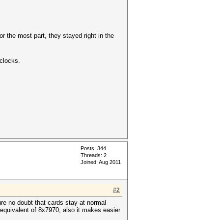
r the most part, they stayed right in the
clocks.
Posts: 344
Threads: 2
Joined: Aug 2011
#2
ure no doubt that cards stay at normal
 equivalent of 8x7970, also it makes easier