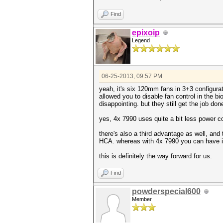
Find
epixoip
Legend
06-25-2013, 09:57 PM
yeah, it's six 120mm fans in 3+3 configura
allowed you to disable fan control in the bi
disappointing. but they still get the job don
yes, 4x 7990 uses quite a bit less power
there's also a third advantage as well, and
HCA. whereas with 4x 7990 you can have in
this is definitely the way forward for us.
Find
powderspecial600
Member