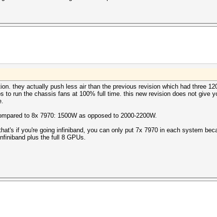
tion. they actually push less air than the previous revision which had three 
os to run the chassis fans at 100% full time. this new revision does not give yo
e.
 compared to 8x 7970: 1500W as opposed to 2000-2200W.
 that's if you're going infiniband, you can only put 7x 7970 in each system bec
finiband plus the full 8 GPUs.