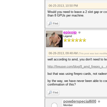
06-25-2013, 10:50 PM
Would you need to leave a 2 slot gap or co
than 8 GPUs per machine.
Find
epixoip
Legend
06-26-2013, 09:48 AM
(This post was last modi
well according to amd, you don't need to le
http://fireuser.com/blog/8_amd_firepro_s...
but that was using firepro cards, not radeon
by the way, we have never been able to conf
confirmation of this?
Find
powderspecial600
Member