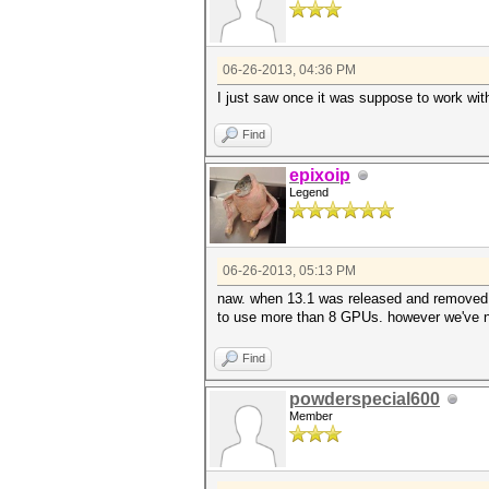
06-26-2013, 04:36 PM
I just saw once it was suppose to work wit
Find
epixoip
Legend
06-26-2013, 05:13 PM
naw. when 13.1 was released and removed 
to use more than 8 GPUs. however we've not a
Find
powderspecial600
Member