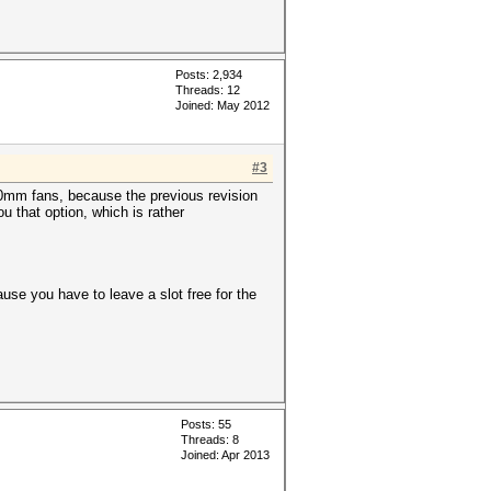
Posts: 2,934
Threads: 12
Joined: May 2012
#3
120mm fans, because the previous revision
u that option, which is rather
ause you have to leave a slot free for the
Posts: 55
Threads: 8
Joined: Apr 2013