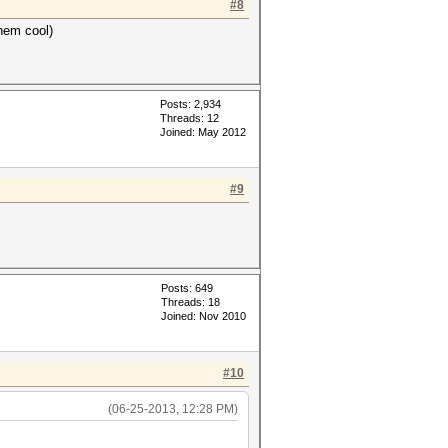
#8
hem cool)
Posts: 2,934
Threads: 12
Joined: May 2012
#9
Posts: 649
Threads: 18
Joined: Nov 2010
#10
(06-25-2013, 12:28 PM)