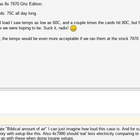
as 8x 7970 Ghz Edition.
nds: 75C all day long.
l load I saw temps as low as 60C, and a couple times the cards hit 80C, but fo
re we were hoping to be. Suck it, radix!
 the temps would be even more acceptable if we ran them at the stock 7970 
 "Biblical amount of air" I can just imagine how loud this case is. And for s
ry with setup like this. Also 4x7990 should 'eat' less electricity comparing to
 go with these when doing insane setups.