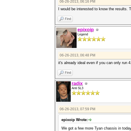
06-26-2013, 06:16 PM
I would be interested to know the results
Find
epixoip
Legend
06-26-2013, 06:48 PM
it's already ideal even if you can only run 4.
Find
radix
Anti SL3
06-26-2013, 07:59 PM
epixoip Wrote:
We got a few more Tyan chassis in today, 