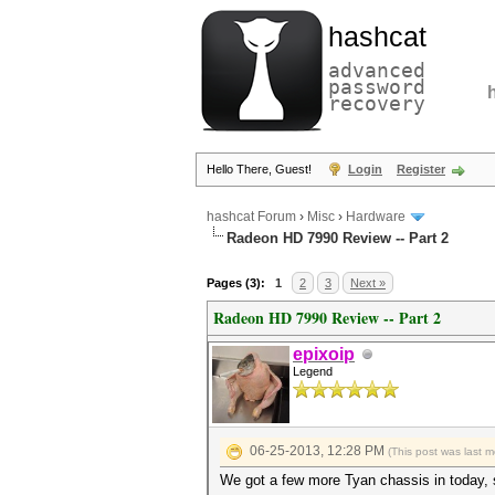
hashcat
advanced
password
recovery
Hello There, Guest!
Login
Register
hashcat Forum
›
Misc
›
Hardware
Radeon HD 7990 Review -- Part 2
Pages (3):
1
2
3
Next »
Radeon HD 7990 Review -- Part 2
epixoip
Legend
06-25-2013, 12:28 PM
(This post was last 
We got a few more Tyan chassis in today, so