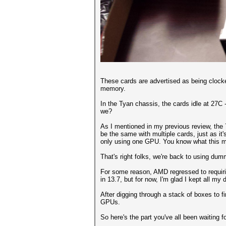
These cards are advertised as being clock
memory.
In the Tyan chassis, the cards idle at 27C -
we?
As I mentioned in my previous review, the 7
be the same with multiple cards, just as it
only using one GPU. You know what this m
That's right folks, we're back to using dum
For some reason, AMD regressed to requirin
in 13.7, but for now, I'm glad I kept all m
After digging through a stack of boxes to 
GPUs.
So here's the part you've all been waiting fo