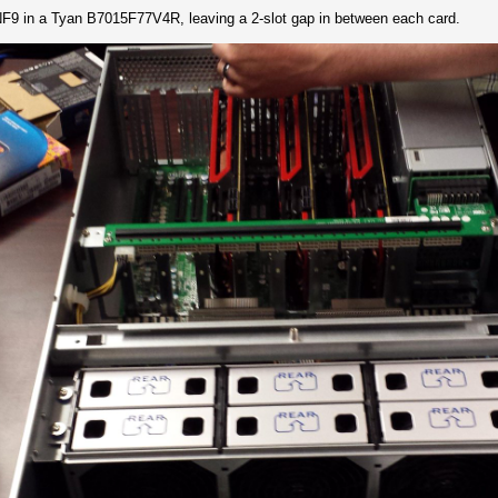
9 in a Tyan B7015F77V4R, leaving a 2-slot gap in between each card.