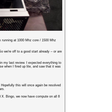
x running at 1000 Mhz core / 1500 Mhz
 we're off to a good start already -- or are
in my last review. I expected everything to
e when I fired up lite, and saw that it was
Hopefully this will once again be resolved
ars.
ed X. Bingo, we now have compute on all 8