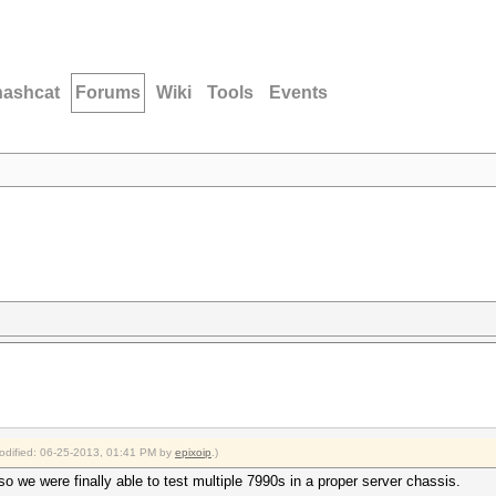
hashcat
Forums
Wiki
Tools
Events
modified: 06-25-2013, 01:41 PM by
epixoip
.)
 we were finally able to test multiple 7990s in a proper server chassis.