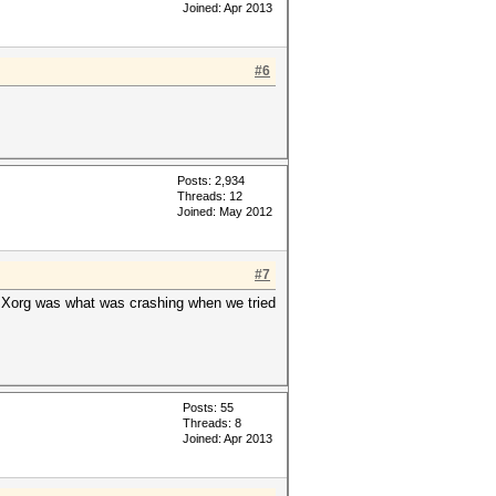
Joined: Apr 2013
#6
Posts: 2,934
Threads: 12
Joined: May 2012
#7
 Xorg was what was crashing when we tried
Posts: 55
Threads: 8
Joined: Apr 2013