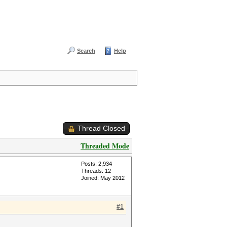
Search
Help
Thread Closed
Threaded Mode
Posts: 2,934
Threads: 12
Joined: May 2012
#1