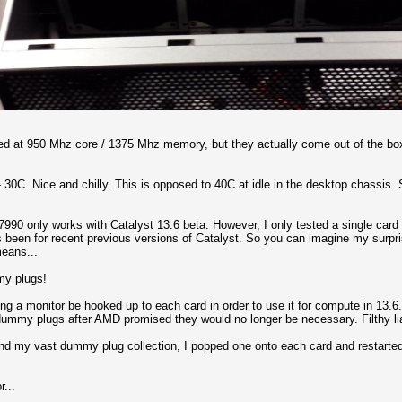
ed at 950 Mhz core / 1375 Mhz memory, but they actually come out of the bo
 30C. Nice and chilly. This is opposed to 40C at idle in the desktop chassis. So
990 only works with Catalyst 13.6 beta. However, I only tested a single card 
's been for recent previous versions of Catalyst. So you can imagine my surpris
eans...
my plugs!
g a monitor be hooked up to each card in order to use it for compute in 13.6. 
y dummy plugs after AMD promised they would no longer be necessary. Filthy li
find my vast dummy plug collection, I popped one onto each card and restart
r...