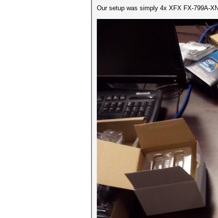
Our setup was simply 4x XFX FX-799A-XNF