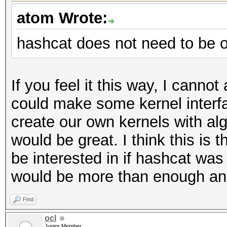
atom Wrote:
hashcat does not need to be 
If you feel it this way, I cannot
could make some kernel interfa
create our own kernels with alg
would be great. I think this is 
be interested in if hashcat w
would be more than enough and 
Find
ocl
Junior Member