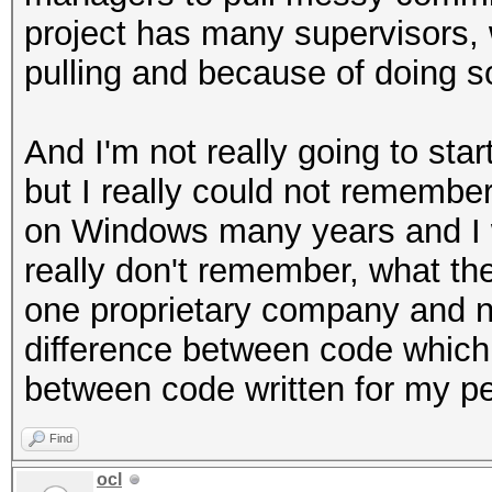
project has many supervisors, 
pulling and because of doing so 
And I'm not really going to sta
but I really could not remember
on Windows many years and I w
really don't remember, what the
one proprietary company and now
difference between code which 
between code written for my p
Find
ocl