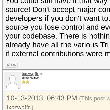
You could still have it that wa
source! Don't accept major com
developers if you don't want to.
source you lose control and ev
your codebase. There is nothin
already have all the various 
if external contributions were m
Find
txczwgffr
Junior Member
10-13-2013, 06:43 PM
(This post 
txczwgffr
.)