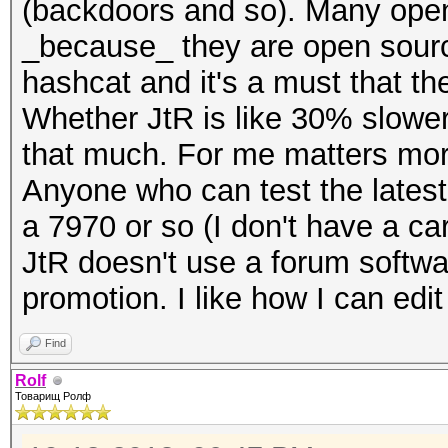
(backdoors and so). Many open
_because_ they are open sourc
hashcat and it's a must that t
Whether JtR is like 30% slower 
that much. For me matters mor
Anyone who can test the lates
a 7970 or so (I don't have a ca
JtR doesn't use a forum softwar
promotion. I like how I can ed
Find
Rolf
Товарищ Ролф