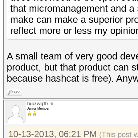
that micromanagement and a s
make can make a superior prod
reflect more or less my opinio
A small team of very good de
product, but that product can s
because hashcat is free). Any
Find
txczwgffr
Junior Member
10-13-2013, 06:21 PM
(This post 