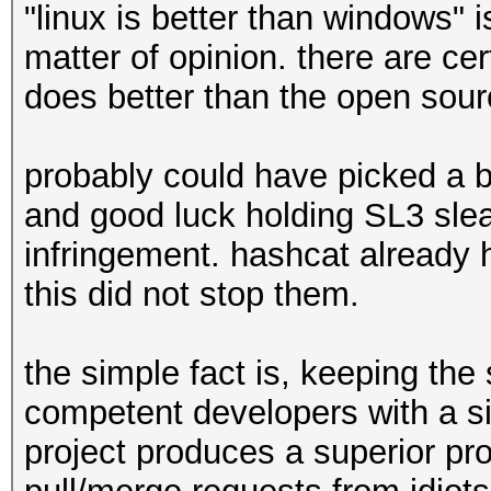
"linux is better than windows" i
matter of opinion. there are ce
does better than the open sou
probably could have picked a b
and good luck holding SL3 sle
infringement. hashcat already h
this did not stop them.
the simple fact is, keeping the
competent developers with a s
project produces a superior pro