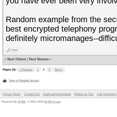
you have ever been very invol
Random example from the secu
best encrypted telephony prog
definitely micromanages--diffi
Find
«
Next Oldest
|
Next Newest
»
Pages (3):
« Previous
1
2
3
Next »
View a Printable Version
Forum Team
Contact Us
hashcat Homepage
Return to Top
Lite (Archive
Powered By
MyBB
, © 2002-2026
MyBB Group
.