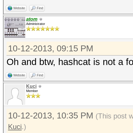
Website
Find
atom
Administrator
10-12-2013, 09:15 PM
Oh and btw, hashcat is not a fo
Website
Find
Kuci
Member
10-12-2013, 10:35 PM
(This post 
Kuci
.)