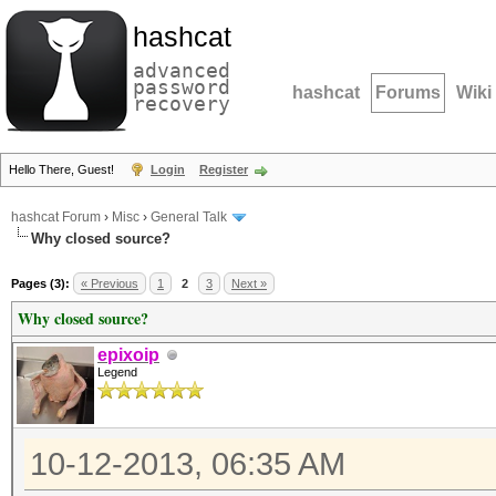
hashcat
advanced
password
hashcat
Forums
Wiki
recovery
Hello There, Guest!
Login
Register
hashcat Forum
›
Misc
›
General Talk
Why closed source?
Pages (3):
« Previous
1
2
3
Next »
Why closed source?
epixoip
Legend
10-12-2013, 06:35 AM