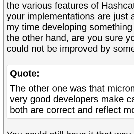
the various features of Hashca
your implementations are just 
my time developing something 
the other hand, are you sure y
could not be improved by som
Quote:
The other one was that micr
very good developers make can
both are correct and reflect m