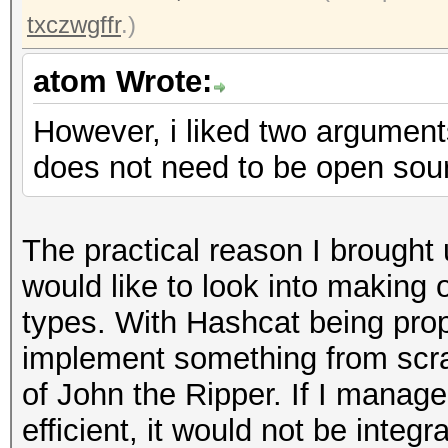
txczwgffr
.)
atom Wrote:
However, i liked two argument
does not need to be open sourc
The practical reason I brought 
would like to look into making 
types. With Hashcat being propr
implement something from scra
of John the Ripper. If I mana
efficient, it would not be inte