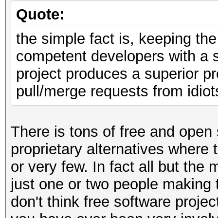
Quote:
the simple fact is, keeping th
competent developers with a 
project produces a superior pr
pull/merge requests from idiot
There is tons of free and open 
proprietary alternatives where
or very few. In fact all but the
just one or two people making 
don't think free software proj