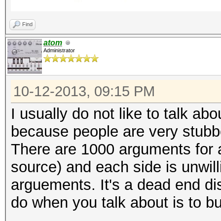
Find
atom
Administrator
10-12-2013, 09:15 PM
I usually do not like to talk a
because people are very stubbo
There are 1000 arguments for 
source) and each side is unwill
arguements. It's a dead end di
do when you talk about is to bu