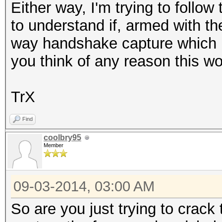
Either way, I'm trying to follo
to understand if, armed with th
way handshake capture which 
you think of any reason this wo
TrX
Find
coolbry95
Member
09-03-2014, 03:00 AM
So are you just trying to crac