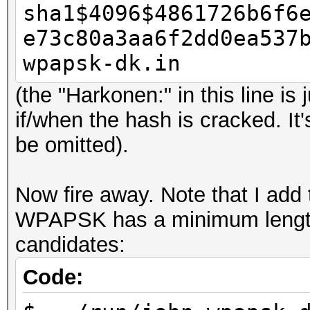
sha1$4096$4861726b6f6
e73c80a3aa6f2dd0ea537
wpapsk-dk.in
(the "Harkonen:" in this line is
if/when the hash is cracked. It'
be omitted).
Now fire away. Note that I add
WPAPSK has a minimum length o
candidates:
Code: