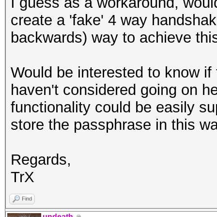
I guess as a workaround, would 
create a 'fake' 4 way handshake
backwards) way to achieve thi
Would be interested to know i
haven't considered going on her
functionality could be easily s
store the passphrase in this w
Regards,
TrX
Find
undeath