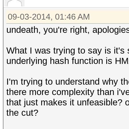
09-03-2014, 01:46 AM
undeath, you're right, apologie
What I was trying to say is it
underlying hash function is 
I'm trying to understand why th
there more complexity than i'v
that just makes it unfeasible? o
the cut?