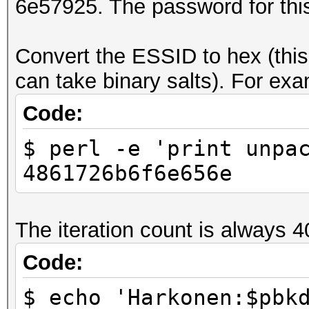
6e57925. The password for thi
Convert the ESSID to hex (this 
can take binary salts). For exam
Code:
$ perl -e 'print unpa
4861726b6f6e656e
The iteration count is always 4
Code:
$ echo 'Harkonen:$pbk