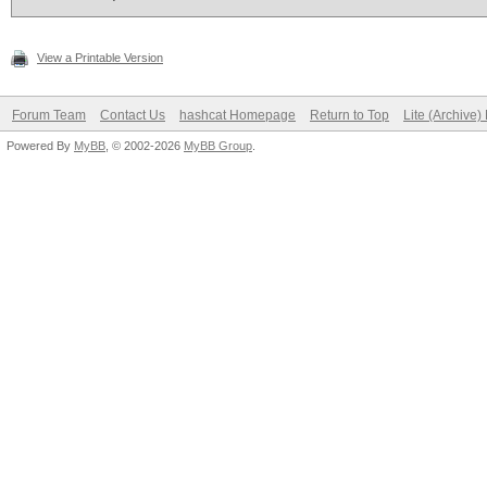
View a Printable Version
Forum Team
Contact Us
hashcat Homepage
Return to Top
Lite (Archive
Powered By
MyBB
, © 2002-2026
MyBB Group
.