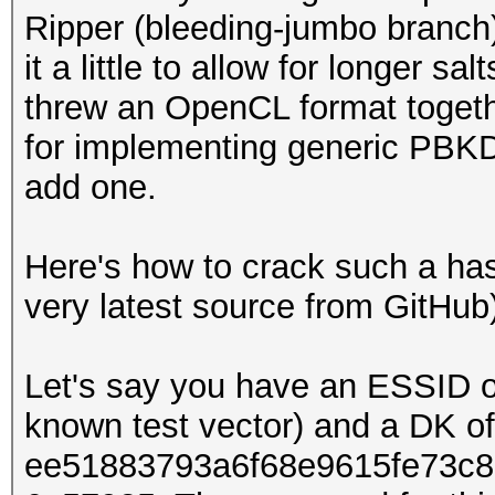
Ripper (bleeding-jumbo branch) 
it a little to allow for longer sa
threw an OpenCL format togethe
for implementing generic PBKDF
add one.
Here's how to crack such a ha
very latest source from GitHub
Let's say you have an ESSID of
known test vector) and a DK of
ee51883793a6f68e9615fe73c