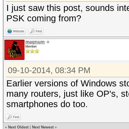
I just saw this post, sounds i
PSK coming from?
Website
Find
magnum
Member
09-10-2014, 08:34 PM
Earlier versions of Windows sto
many routers, just like OP's, s
smartphones do too.
Find
«
Next Oldest
|
Next Newest
»