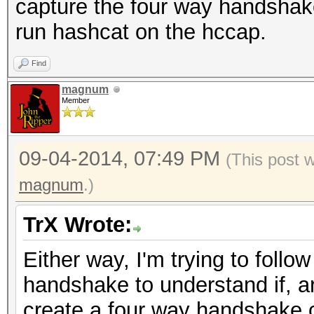
capture the four way handshak
run hashcat on the hccap.
Find
magnum
Member
09-04-2014, 07:49 PM
(This post 
magnum
.)
TrX Wrote:
Either way, I'm trying to follo
handshake to understand if, a
create a four way handshake 