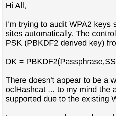
Hi All,
I'm trying to audit WPA2 keys 
sites automatically. The control
PSK (PBKDF2 derived key) from
DK = PBKDF2(Passphrase,SSID
There doesn't appear to be a wa
oclHashcat ... to my mind the ab
supported due to the existing