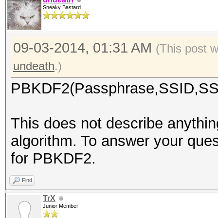
Sneaky Bastard
09-03-2014, 01:31 AM
(This post 
undeath
.)
PBKDF2(Passphrase,SSID,SSI
This does not describe anyth
algorithm. To answer your ques
for PBKDF2.
Find
TrX
Junior Member