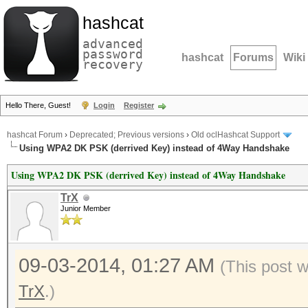
hashcat
advanced
password
hashcat
Forums
Wiki
recovery
Hello There, Guest!
Login
Register
hashcat Forum
›
Deprecated; Previous versions
›
Old oclHashcat Support
Using WPA2 DK PSK (derrived Key) instead of 4Way Handshake
Using WPA2 DK PSK (derrived Key) instead of 4Way Handshake
TrX
Junior Member
09-03-2014, 01:27 AM
(This post 
TrX
.)