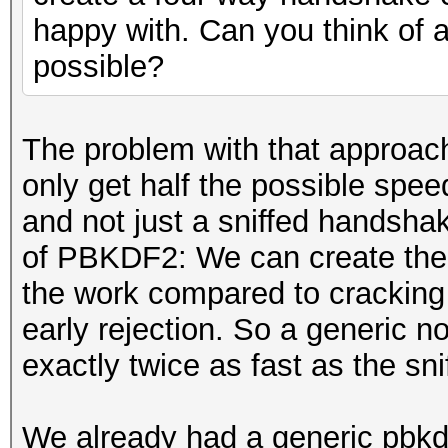
happy with. Can you think of a
possible?
The problem with that approach
only get half the possible spee
and not just a sniffed handsha
of PBKDF2: We can create the fi
the work compared to cracking
early rejection. So a generic 
exactly twice as fast as the 
We already had a generic pbkd