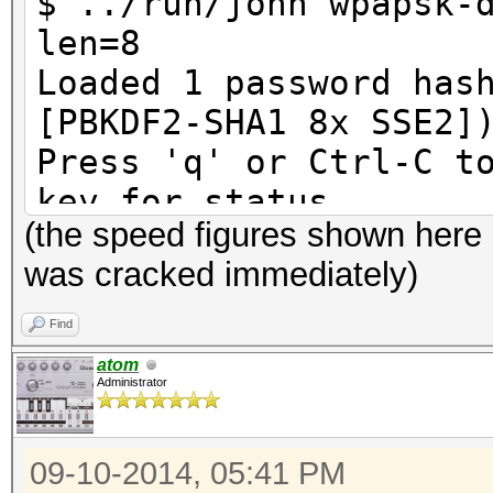
$ ../run/john wpapsk-
len=8
Loaded 1 password has
[PBKDF2-SHA1 8x SSE2]
Press 'q' or Ctrl-C t
key for status
(the speed figures shown here
12345678 (Harko
was cracked immediately)
1g 0:00:00:00 DONE (2
10240p/s 10240c/s 102
Find
Use the "--show" opti
atom
Administrator
cracked passwords rel
Session completed
09-10-2014, 05:41 PM