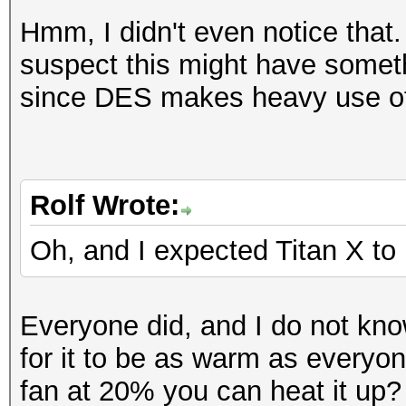
Workload: 256 loops, 
Hashtype: SAP CODVN H
Hmm, I didn't even notice that.
Workload: 1024 loops,
suspect this might have somet
Speed.GPU.#1.: 57800.
since DES makes heavy use of
Speed.GPU.#1.: 4587.7
Hashtype: Lotus Notes
Workload: 1024 loops,
Hashtype: Lotus Notes
Rolf Wrote:
Workload: 256 loops, 
Speed.GPU.#1.: 459.7
Oh, and I expected Titan X to 
Speed.GPU.#1.: 207.4
Hashtype: SHA-1(Base6
Everyone did, and I do not kn
SHA
Hashtype: Lotus Notes
for it to be as warm as everyon
Workload: 1024 loops,
Workload: 256 loops, 
fan at 20% you can heat it up?