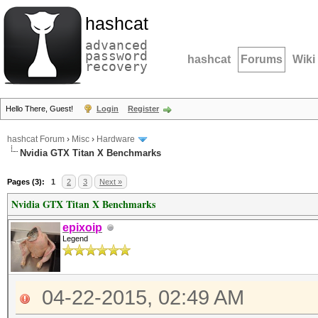
hashcat
advanced
password
hashcat
Forums
Wiki
recovery
Hello There, Guest!
Login
Register
hashcat Forum
›
Misc
›
Hardware
Nvidia GTX Titan X Benchmarks
Pages (3):
1
2
3
Next »
Nvidia GTX Titan X Benchmarks
epixoip
Legend
04-22-2015, 02:49 AM