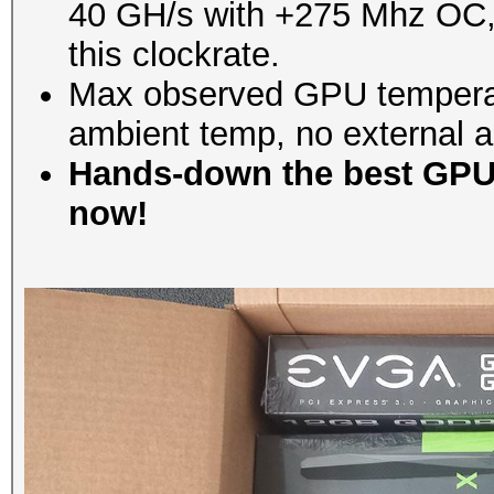
40 GH/s with +275 Mhz OC, bu
this clockrate.
Max observed GPU temperat
ambient temp, no external ai
Hands-down the best GPU 
now!