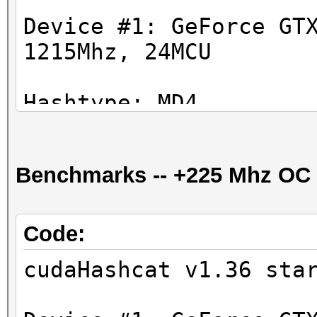
Device #1: GeForce GT
1215Mhz, 24MCU
Hashtype: MD4
Workload: 1024 loops,
Benchmarks -- +225 Mhz OC
Speed.GPU.#1.: 35227.
Hashtype: MD5
Code:
Workload: 1024 loops,
cudaHashcat v1.36 sta
Speed.GPU.#1.: 16904.