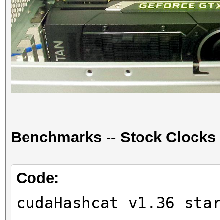
Benchmarks -- Stock Clocks
Code:
cudaHashcat v1.36 sta