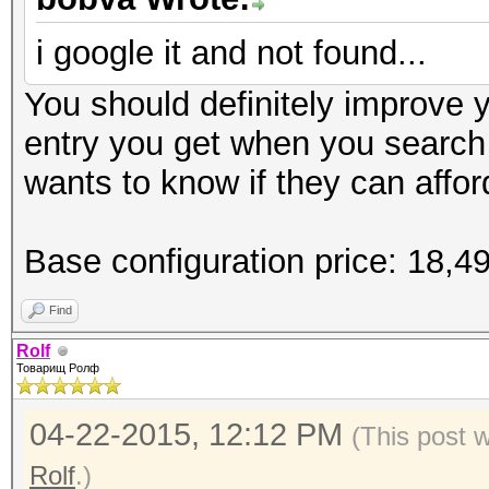
Speed.GPU.#1.: 6201.2
i google it and not found...
Hashtype: md5crypt, M
Hashtype: SSHA-1(Base
Cisco-IOS MD5
You should definitely improve yo
SSHA
Workload: 1000 loops,
entry you get when you search
Workload: 1024 loops,
wants to know if they can afford
Speed.GPU.#1.: 7110.1
Speed.GPU.#1.: 6153.6
Base configuration price: 18,
Hashtype: sha256crypt
Hashtype: descrypt, D
Find
Workload: 1024 loops,
Workload: 128 loops, 
Rolf
Товарищ Ролф
Speed.GPU.#1.: 310.2
Speed.GPU.#1.: 165.5
04-22-2015, 12:12 PM
(This post 
Rolf
.)