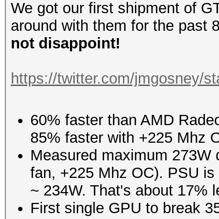
We got our first shipment of 
around with them for the past 8
not disappoint!
https://twitter.com/jmgosney
60% faster than AMD Radeon
85% faster with +225 Mhz 
Measured maximum 273W dr
fan, +225 Mhz OC). PSU is 86
~ 234W. That's about 17% l
First single GPU to break 