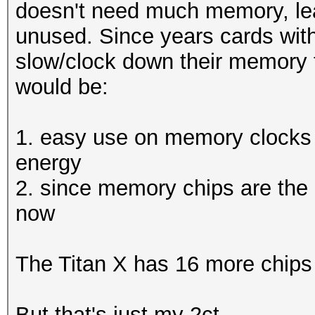
Hashtype: MSSQL(2000)
doesn't need much memory, lea
Workload: 512 loops, 
unused. Since years cards wit
Hashtype: EPiServer 6
Hashtype:
slow/clock down their memory 
Workload: 512 loops, 
SH
Speed.GPU.#1.: 5380.4
would be:
Hashtype: SHA512
Speed.GPU.#1.: 4472.1
Speed.GPU.#1.: 655.
Hashtype: MSSQL(2005)
1. easy use on memory clocks
MH
Workload: 512 loops, 
energy
Hashtype: EPiServer 6
Speed.GPU.#*.: 500.73
2. since memory chips are the h
Workload: 512 loops, 
Speed.GPU.#1.: 5414.1
now
(29
Speed.GPU.#1.: 2238.3
Hashtype: MSSQL(2012)
The Titan X has 16 more chips
Hashtype: SHA-
Workload: 256 loops, 
Hashtype: MSSQL(2000)
3(Ke
But that's just my 2ct.