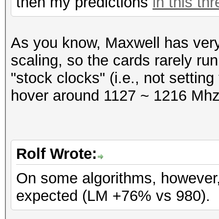
then my predictions
in this th
Speed.GPU.#1.: 231.7
Hashtype: SAP CODVN H
As you know, Maxwell has ver
Workload: 1024 loops,
Hashtype: SAP CODVN B
scaling, so the cards rarely run
Workload: 1024 loops,
"stock clocks" (i.e., not settin
Speed.GPU.#1.: 4078.9
hover around 1127 ~ 1216 Mhz
Speed.GPU.#1.: 1408.5
Hashtype: Lotus Notes
Workload: 256 loops, 
Hashtype: SAP CODVN F
Rolf Wrote:
Workload: 1024 loops,
Speed.GPU.#1.: 177.1
On some algorithms, however, 
expected (LM +76% vs 980).
Speed.GPU.#1.: 656.1
Hashtype: Lotus Notes