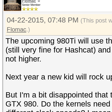
Hashtype: Oracle 7-10
Flomac
Senior Member
Workload: 512 loops, 
Hashtype: MySQL323
(29
04-22-2015, 07:48 PM
(This post 
Workload: 512 loops, 
Speed.GPU.#1.: 603.8
Flomac
.)
Hashtype: GOST R 34.1
The upcoming 980Ti will use 
Speed.GPU.#1.: 42663.
94 Ha
Hashtype: Sybase ASE
(still very fine for Hashcat) an
GOST R 34.11-94
Workload: 512 loops, 
not higher.
Hashtype: MySQL4.1/My
Speed.GPU.#1.: 197.
Workload: 512 loops, 
MH
Speed.GPU.#1.: 192.3
Next year a new kid will rock 
Speed.GPU.#*.: 153.06
Speed.GPU.#1.: 2831.2
Hashtype: Oracle 11g/
But I'm a bit disappointed that 
(27
Workload: 1024 loops,
GTX 980. Do the kernels need a
Hashtype: Oracle 7-10