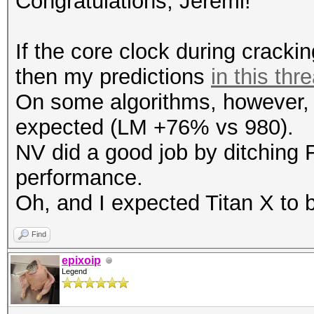
Congratulations, Jeremi!
Speed.GPU.#1.: 753.6
Hashtype: RipeMD160
If the core clock during cracki
Workload: 1024 loops,
then my predictions
in this thr
Hashtype: SHA512
On some algorithms, however, T
Workload: 256 loops, 
Speed.GPU.#1.: 3546.1
expected (LM +76% vs 980).
NV did a good job by ditching 
Speed.GPU.#1.: 742.2
Hashtype: Whirlpool
performance.
Workload: 512 loops, 
Oh, and I expected Titan X to b
Hashtype: SHA-3(Kecca
Workload: 128 loops, 
Find
Speed.GPU.#1.: 140.3
epixoip
Legend
Speed.GPU.#1.: 521.7
Hashtype: GOST R 34.1