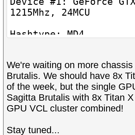
Device #1: GeForce GT
1215Mhz, 24MCU
Hashtype: SHA1
Workload: 1024 loops,
Hashtype: MD4
Workload: 1024 loops,
Speed.GPU.#1.: 5301.7
We're waiting on more chassis to
Speed.GPU.#1.: 39290.
Hashtype: SHA256
Brutalis. We should have 8x T
Workload: 1024 loops,
of the week, but the single G
Hashtype: MD5
Sagitta Brutalis with 8x Titan X
Workload: 1024 loops,
Speed.GPU.#1.: 2113.0
GPU VCL cluster combined!
Speed.GPU.#1.: 18841.
Hashtype: SHA384
Stay tuned...