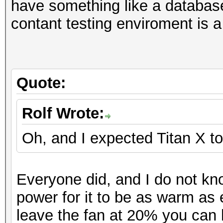
Hashtype: NetNTLMv1-V
have something like a database
M
Workload: 1024 loops,
contant testing enviroment is a
Hashtype: NTLM
Hashtype: MD5
Workload: 1024 loops,
Speed.GPU.#1.: 16904.
Speed.GPU.#1.: 14208.
MH
Quote:
Speed.GPU.#1.: 39148.
Speed.GPU.#*.: 12825
Hashtype: NetNTLMv2
Workload: 1024 loops,
Rolf Wrote:
Hashtype: DCC, mscash
(27
Workload: 1024 loops,
Oh, and I expected Titan X to
Speed.GPU.#1.: 1098.4
Hashtype:
Speed.GPU.#1.: 10598.
S
Everyone did, and I do not kn
Hashtype: Kerberos 5 
Hashtype: SHA1
power for it to be as warm as 
Workload: 256 loops, 
Hashtype: NetNTLMv1-V
Speed.GPU.#1.: 5301.
leave the fan at 20% you can 