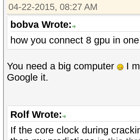
Workload: 512 loops, 
04-22-2015, 08:27 AM
Hashtype: RipeMD160
Workload: 1024 loops,
bobva Wrote:
Speed.GPU.#1.: 197.8
how you connect 8 gpu in on
Speed.GPU.#1.: 3954.3
Hashtype: SAP CODVN B
Workload: 1024 loops,
Hashtype: Whirlpool
You need a big computer
I m
Workload: 512 loops, 
Google it.
Speed.GPU.#1.: 1264.9
Speed.GPU.#1.: 164.7
Hashtype: SAP CODVN F
Rolf Wrote:
Workload: 1024 loops,
Hashtype: GOST R 34.1
If the core clock during crack
Workload: 512 loops, 
Speed.GPU.#1.: 623.8