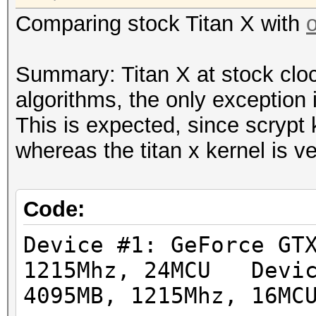
Hashtype: sha512crypt
Hashtype: md5crypt, M
Comparing stock Titan X with
Workload: 1024 loops,
Cisco-IOS MD5
Workload: 1000 loops,
Summary: Titan X at stock clo
Speed.GPU.#1.: 112.5
algorithms, the only exception 
Speed.GPU.#1.: 8092.6
This is expected, since scrypt 
Hashtype: bcrypt, Blo
whereas the titan x kernel is v
Workload: 32 loops, 2
Hashtype: sha256crypt
Workload: 1024 loops,
Speed.GPU.#1.: 1444
Code:
Speed.GPU.#1.: 357.7
Device #1: GeForce GT
Hashtype: LM
1215Mhz, 24MCU Devic
Workload: 1024 loops,
Hashtype: sha512crypt
4095MB, 1215Mhz, 16MC