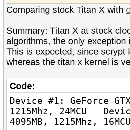
Hashtype: sha512crypt
Hashtype: md5crypt, M
Comparing stock Titan X with
Workload: 1024 loops,
Cisco-IOS MD5
Workload: 1000 loops,
Summary: Titan X at stock clo
Speed.GPU.#1.: 112.5
algorithms, the only exception 
Speed.GPU.#1.: 8092.6
This is expected, since scrypt 
Hashtype: bcrypt, Blo
whereas the titan x kernel is v
Workload: 32 loops, 2
Hashtype: sha256crypt
Workload: 1024 loops,
Speed.GPU.#1.: 1444
Code:
Speed.GPU.#1.: 357.7
Device #1: GeForce GT
Hashtype: LM
1215Mhz, 24MCU Devic
Workload: 1024 loops,
Hashtype: sha512crypt
4095MB, 1215Mhz, 16MC