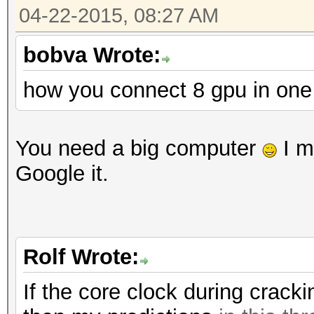
Workload: 512 loops, 
04-22-2015, 08:27 AM
Hashtype: RipeMD160
Workload: 1024 loops,
bobva Wrote:
Speed.GPU.#1.: 197.8
how you connect 8 gpu in on
Speed.GPU.#1.: 3954.3
Hashtype: SAP CODVN B
Workload: 1024 loops,
Hashtype: Whirlpool
You need a big computer
I m
Workload: 512 loops, 
Google it.
Speed.GPU.#1.: 1264.9
Speed.GPU.#1.: 164.7
Hashtype: SAP CODVN F
Rolf Wrote:
Workload: 1024 loops,
Hashtype: GOST R 34.1
If the core clock during crack
Workload: 512 loops, 
Speed.GPU.#1.: 623.8