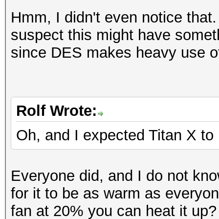
Workload: 256 loops, 
Hashtype: SAP CODVN H
Hmm, I didn't even notice that.
Workload: 1024 loops,
suspect this might have somet
Speed.GPU.#1.: 57800.
since DES makes heavy use of
Speed.GPU.#1.: 4587.7
Hashtype: Lotus Notes
Workload: 1024 loops,
Hashtype: Lotus Notes
Rolf Wrote:
Workload: 256 loops, 
Speed.GPU.#1.: 459.7
Oh, and I expected Titan X to 
Speed.GPU.#1.: 207.4
Hashtype: SHA-1(Base6
Everyone did, and I do not kn
SHA
Hashtype: Lotus Notes
for it to be as warm as everyon
Workload: 1024 loops,
Workload: 256 loops, 
fan at 20% you can heat it up?