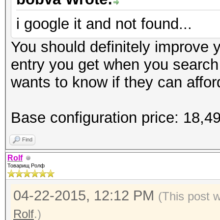
Speed.GPU.#1.: 6201.2
i google it and not found...
Hashtype: md5crypt, M
Hashtype: SSHA-1(Base
Cisco-IOS MD5
You should definitely improve yo
SSHA
Workload: 1000 loops,
entry you get when you search
Workload: 1024 loops,
wants to know if they can afford
Speed.GPU.#1.: 7110.1
Speed.GPU.#1.: 6153.6
Base configuration price: 18,
Hashtype: sha256crypt
Hashtype: descrypt, D
Find
Workload: 1024 loops,
Workload: 128 loops, 
Rolf
Товарищ Ролф
Speed.GPU.#1.: 310.2
Speed.GPU.#1.: 165.5
04-22-2015, 12:12 PM
(This post 
Rolf
.)