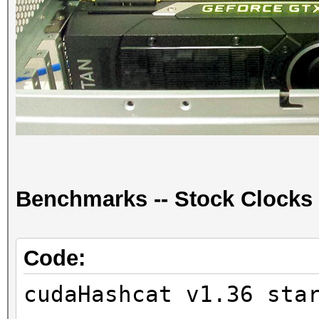
Benchmarks -- Stock Clocks
Code:
cudaHashcat v1.36 sta