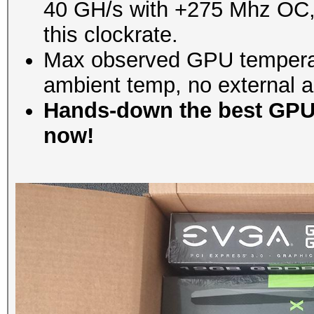
40 GH/s with +275 Mhz OC, bu
this clockrate.
Max observed GPU temperat
ambient temp, no external ai
Hands-down the best GPU 
now!