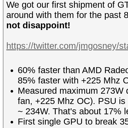
We got our first shipment of 
around with them for the past 8
not disappoint!
https://twitter.com/jmgosney
60% faster than AMD Radeon
85% faster with +225 Mhz 
Measured maximum 273W dr
fan, +225 Mhz OC). PSU is 86
~ 234W. That's about 17% l
First single GPU to break 