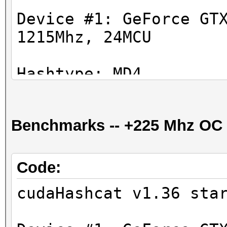
Device #1: GeForce GT
1215Mhz, 24MCU
Hashtype: MD4
Workload: 1024 loops,
Benchmarks -- +225 Mhz OC
Speed.GPU.#1.: 35227.
Hashtype: MD5
Code:
Workload: 1024 loops,
cudaHashcat v1.36 sta
Speed.GPU.#1.: 16904.