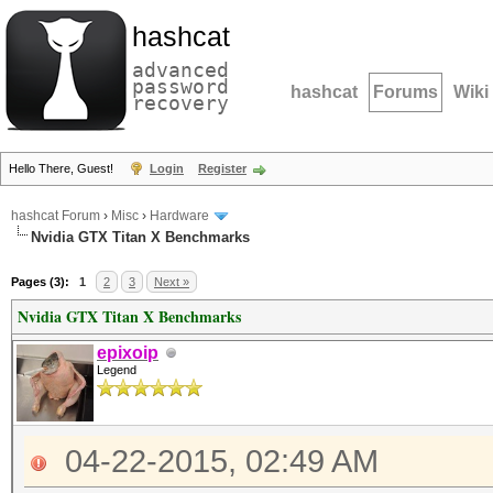
hashcat
advanced
password
hashcat
Forums
Wiki
recovery
Hello There, Guest!
Login
Register
hashcat Forum
›
Misc
›
Hardware
Nvidia GTX Titan X Benchmarks
Pages (3):
1
2
3
Next »
Nvidia GTX Titan X Benchmarks
epixoip
Legend
04-22-2015, 02:49 AM