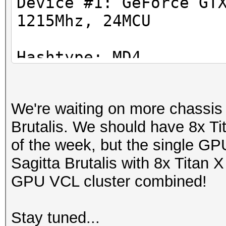
Device #1: GeForce GT
1215Mhz, 24MCU
Hashtype: SHA1
Workload: 1024 loops,
Hashtype: MD4
Workload: 1024 loops,
Speed.GPU.#1.: 5301.7
We're waiting on more chassis to
Speed.GPU.#1.: 39290.
Hashtype: SHA256
Brutalis. We should have 8x T
Workload: 1024 loops,
of the week, but the single G
Hashtype: MD5
Sagitta Brutalis with 8x Titan X
Workload: 1024 loops,
Speed.GPU.#1.: 2113.0
GPU VCL cluster combined!
Speed.GPU.#1.: 18841.
Hashtype: SHA384
Stay tuned...