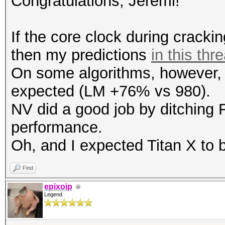
Congratulations, Jeremi!
Speed.GPU.#1.: 753.6
Hashtype: RipeMD160
If the core clock during cracki
Workload: 1024 loops,
then my predictions
in this thr
Hashtype: SHA512
On some algorithms, however, T
Workload: 256 loops, 
Speed.GPU.#1.: 3546.1
expected (LM +76% vs 980).
NV did a good job by ditching 
Speed.GPU.#1.: 742.2
Hashtype: Whirlpool
performance.
Workload: 512 loops, 
Oh, and I expected Titan X to b
Hashtype: SHA-3(Kecca
Workload: 128 loops, 
Find
Speed.GPU.#1.: 140.3
epixoip
Legend
Speed.GPU.#1.: 521.7
Hashtype: GOST R 34.1