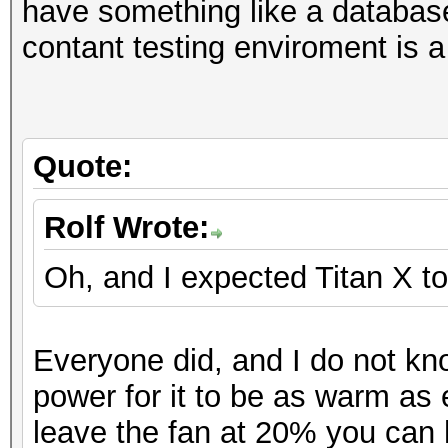
Hashtype: NetNTLMv1-V
have something like a database
M
Workload: 1024 loops,
contant testing enviroment is a
Hashtype: NTLM
Hashtype: MD5
Workload: 1024 loops,
Speed.GPU.#1.: 16904.
Speed.GPU.#1.: 14208.
MH
Quote:
Speed.GPU.#1.: 39148.
Speed.GPU.#*.: 12825
Hashtype: NetNTLMv2
Workload: 1024 loops,
Rolf Wrote:
Hashtype: DCC, mscash
(27
Workload: 1024 loops,
Oh, and I expected Titan X to
Speed.GPU.#1.: 1098.4
Hashtype:
Speed.GPU.#1.: 10598.
S
Everyone did, and I do not kn
Hashtype: Kerberos 5 
Hashtype: SHA1
power for it to be as warm as 
Workload: 256 loops, 
Hashtype: NetNTLMv1-V
Speed.GPU.#1.: 5301.
leave the fan at 20% you can 