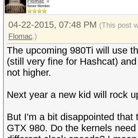
Hashtype: Oracle 7-10
Flomac
Senior Member
Workload: 512 loops, 
Hashtype: MySQL323
(29
04-22-2015, 07:48 PM
(This post 
Workload: 512 loops, 
Speed.GPU.#1.: 603.8
Flomac
.)
Hashtype: GOST R 34.1
The upcoming 980Ti will use 
Speed.GPU.#1.: 42663.
94 Ha
Hashtype: Sybase ASE
(still very fine for Hashcat) an
GOST R 34.11-94
Workload: 512 loops, 
not higher.
Hashtype: MySQL4.1/My
Speed.GPU.#1.: 197.
Workload: 512 loops, 
MH
Speed.GPU.#1.: 192.3
Next year a new kid will rock 
Speed.GPU.#*.: 153.06
Speed.GPU.#1.: 2831.2
Hashtype: Oracle 11g/
But I'm a bit disappointed that 
(27
Workload: 1024 loops,
GTX 980. Do the kernels need a
Hashtype: Oracle 7-10