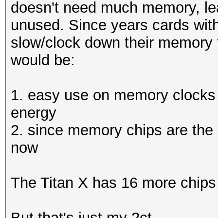
Hashtype: MSSQL(2000)
doesn't need much memory, lea
Workload: 512 loops, 
unused. Since years cards wit
Hashtype: EPiServer 6
Hashtype:
slow/clock down their memory 
Workload: 512 loops, 
SH
Speed.GPU.#1.: 5380.4
would be:
Hashtype: SHA512
Speed.GPU.#1.: 4472.1
Speed.GPU.#1.: 655.
Hashtype: MSSQL(2005)
1. easy use on memory clocks
MH
Workload: 512 loops, 
energy
Hashtype: EPiServer 6
Speed.GPU.#*.: 500.73
2. since memory chips are the h
Workload: 512 loops, 
Speed.GPU.#1.: 5414.1
now
(29
Speed.GPU.#1.: 2238.3
Hashtype: MSSQL(2012)
The Titan X has 16 more chips
Hashtype: SHA-
Workload: 256 loops, 
Hashtype: MSSQL(2000)
3(Ke
But that's just my 2ct.