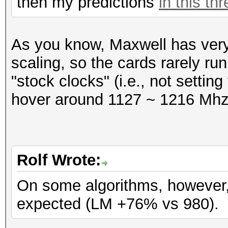
then my predictions
in this th
Speed.GPU.#1.: 231.7
Hashtype: SAP CODVN H
As you know, Maxwell has ver
Workload: 1024 loops,
Hashtype: SAP CODVN B
scaling, so the cards rarely run
Workload: 1024 loops,
"stock clocks" (i.e., not settin
Speed.GPU.#1.: 4078.9
hover around 1127 ~ 1216 Mhz
Speed.GPU.#1.: 1408.5
Hashtype: Lotus Notes
Workload: 256 loops, 
Hashtype: SAP CODVN F
Rolf Wrote:
Workload: 1024 loops,
Speed.GPU.#1.: 177.1
On some algorithms, however, 
expected (LM +76% vs 980).
Speed.GPU.#1.: 656.1
Hashtype: Lotus Notes