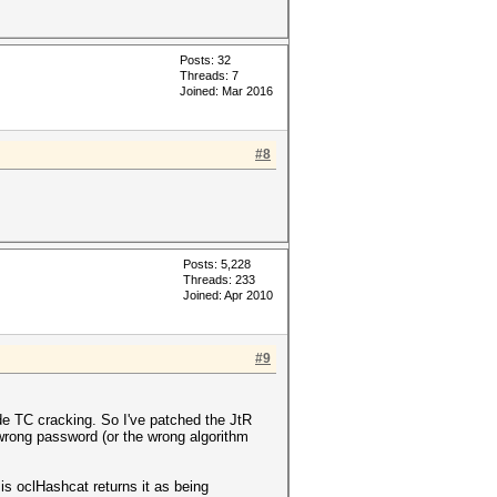
Posts: 32
Threads: 7
Joined: Mar 2016
#8
Posts: 5,228
Threads: 233
Joined: Apr 2010
#9
mode TC cracking. So I've patched the JtR
wrong password (or the wrong algorithm
oclHashcat returns it as being