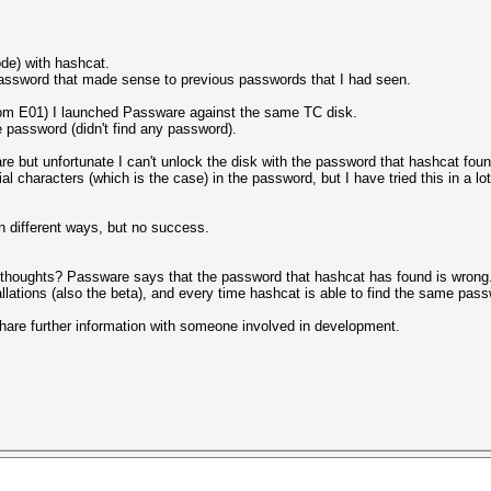
de) with hashcat.
assword that made sense to previous passwords that I had seen.
rom E01) I launched Passware against the same TC disk.
 password (didn't find any password).
 but unfortunate I can't unlock the disk with the password that hashcat foun
l characters (which is the case) in the password, but I have tried this in a lot 
in different ways, but no success.
houghts? Passware says that the password that hashcat has found is wrong. I
allations (also the beta), and every time hashcat is able to find the same pas
 share further information with someone involved in development.