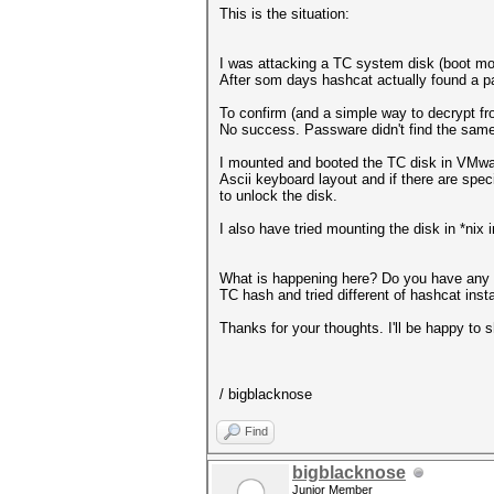
This is the situation:
I was attacking a TC system disk (boot mo
After som days hashcat actually found a p
To confirm (and a simple way to decrypt f
No success. Passware didn't find the same
I mounted and booted the TC disk in VMware
Ascii keyboard layout and if there are specia
to unlock the disk.
I also have tried mounting the disk in *nix 
What is happening here? Do you have any t
TC hash and tried different of hashcat inst
Thanks for your thoughts. I'll be happy to
/ bigblacknose
Find
bigblacknose
Junior Member