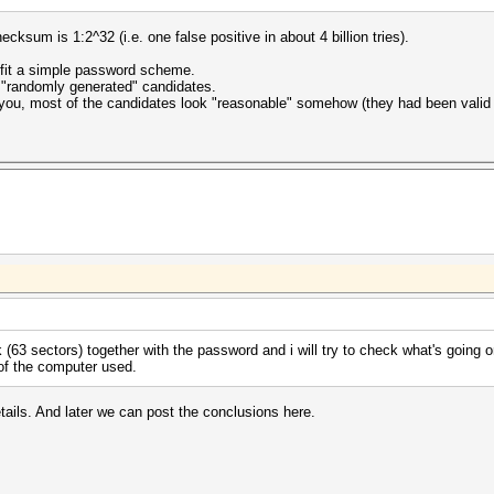
ksum is 1:2^32 (i.e. one false positive in about 4 billion tries).
t fit a simple password scheme.
g "randomly generated" candidates.
ckyou, most of the candidates look "reasonable" somehow (they had been vali
 (63 sectors) together with the password and i will try to check what's going o
 of the computer used.
ails. And later we can post the conclusions here.