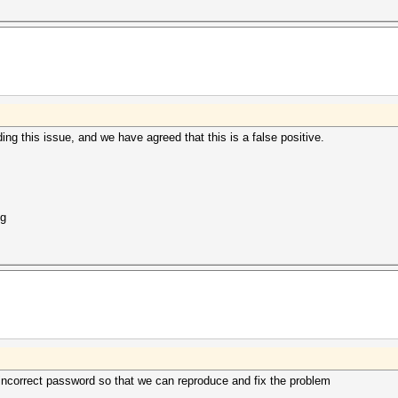
ng this issue, and we have agreed that this is a false positive.
ng
incorrect password so that we can reproduce and fix the problem