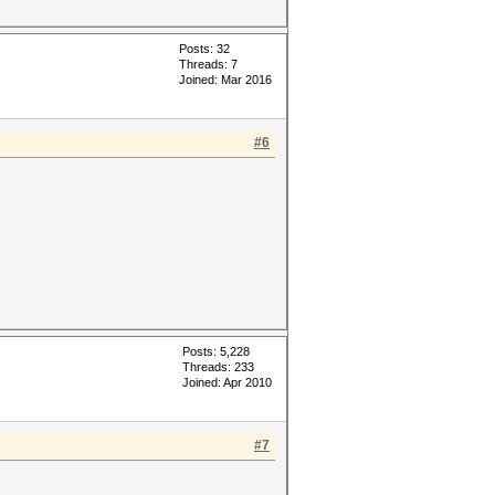
Posts: 32
Threads: 7
Joined: Mar 2016
#6
Posts: 5,228
Threads: 233
Joined: Apr 2010
#7