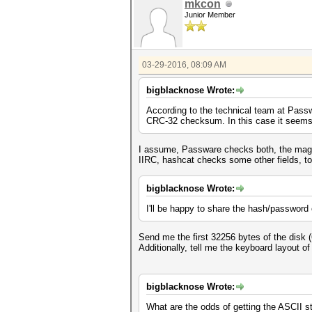
mkcon
Junior Member
03-29-2016, 08:09 AM
bigblacknose Wrote:
According to the technical team at Pass
CRC-32 checksum. In this case it seems l
I assume, Passware checks both, the mag
IIRC, hashcat checks some other fields, too.
bigblacknose Wrote:
I'll be happy to share the hash/passwor
Send me the first 32256 bytes of the disk (
Additionally, tell me the keyboard layout o
bigblacknose Wrote:
What are the odds of getting the ASCII 