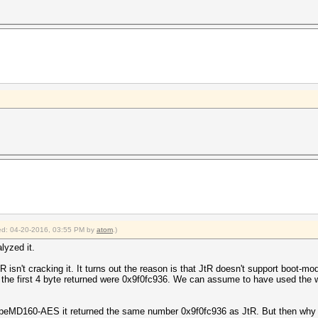
fied: 04-20-2016, 03:55 PM by
atom
.)
lyzed it.
JtR isn't cracking it. It turns out the reason is that JtR doesn't support boot-
r the first 4 byte returned were 0x9f0fc936. We can assume to have used the 
160-AES it returned the same number 0x9f0fc936 as JtR. But then why is 