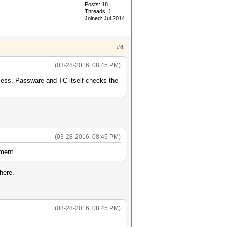
Posts: 18
Threads: 1
Joined: Jul 2014
#4
(03-28-2016, 08:45 PM)
ocess. Passware and TC itself checks the
(03-28-2016, 08:45 PM)
pment.
here.
(03-28-2016, 08:45 PM)