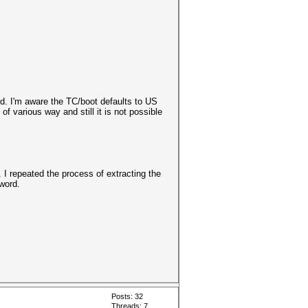
d. I'm aware the TC/boot defaults to US
of various way and still it is not possible
 repeated the process of extracting the
sword.
Posts: 32
Threads: 7