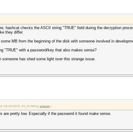
re, hashcat checks the ASCII string "TRUE" field during the decryption proc
e they differ.
or some MB from the beginning of the disk with someone involved in developm
ring "TRUE" with a password/key that also makes sense?
when someone has shed some light over this strange issue.
ied: 03-29-2016, 01:16 AM by
epixoip
.)
odds are pretty low. Especially if the password it found make sense.