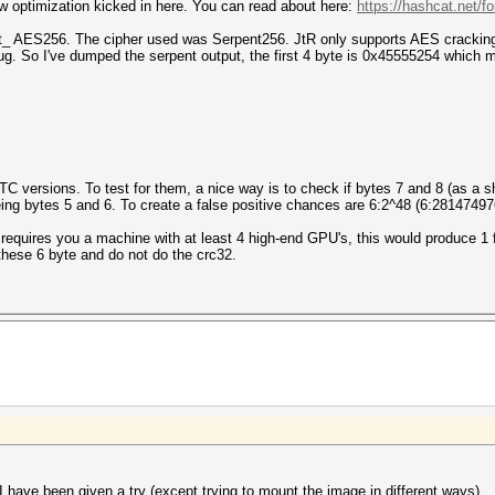
ew optimization kicked in here. You can read about here:
https://hashcat.net/f
t_ AES256. The cipher used was Serpent256. JtR only supports AES cracking 
g. So I've dumped the serpent output, the first 4 byte is 0x45555254 which m
 TC versions. To test for them, a nice way is to check if bytes 7 and 8 (as a s
ing bytes 5 and 6. To create a false positive chances are 6:2^48 (6:281474
requires you a machine with at least 4 high-end GPU's, this would produce 1 f
these 6 byte and do not do the crc32.
 have been given a try (except trying to mount the image in different ways).