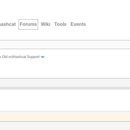
hashcat
Forums
Wiki
Tools
Events
›
Old oclHashcat Support