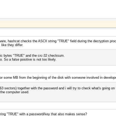
ware, hashcat checks the ASCII string "TRUE" field during the decryption pr
ike they differ.
ic bytes "TRUE" and the crc-32 checksum.
 So a false positive is not too likely.
d or some MB from the beginning of the disk with someone involved in develo
63 sectors) together with the password and i will try to check what's going on 
f the computer used.
string "TRUE" with a password/key that also makes sense?