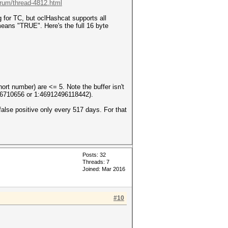
orum/thread-4812.html
for TC, but oclHashcat supports all
eans "TRUE". Here's the full 16 byte
hort number) are <= 5. Note the buffer isn't
976710656 or 1:46912496118442).
alse positive only every 517 days. For that
Posts: 32
Threads: 7
Joined: Mar 2016
#10