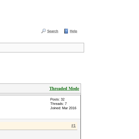
Search
Help
Threaded Mode
Posts: 32
Threads: 7
Joined: Mar 2016
#1