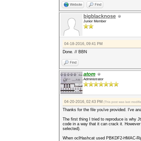
Website
Find
bigblacknose
Junior Member
04-18-2016, 09:41 PM
Done. // BBN
Find
atom
Administrator
04-20-2016, 02:43 PM
(This post was last modi
Thanks for the file you've provided. I've ana
The first thing I tried to reproduce is why 
code in a way that it can crack it. Howeve
selected).
When oclHashcat used PBKDF2-HMAC-RipeMD