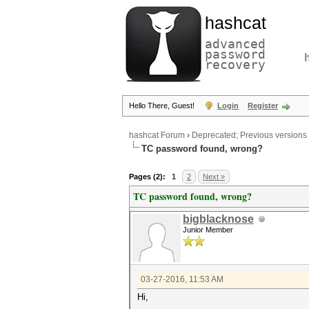
hashcat
advanced
password
recovery
Hello There, Guest!
Login
Register
hashcat Forum
›
Deprecated; Previous versions
TC password found, wrong?
Pages (2):
1
2
Next »
TC password found, wrong?
bigblacknose
Junior Member
03-27-2016, 11:53 AM
Hi,