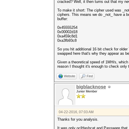
cracked? Well, it then turns out that my n
To make it short: The cipher used was _no
ciphers. This means we do _not_ have a bu
buffer:
0x45555254
0x00002d18
0xa459c8d1
0xa3fb93c8
So you hit additional 16 bit check for older
swapped here that's why they appear as be
Given a theoretical speed of 1MH/s, which 
reason I thought it's enough to check only 
Website
Find
bigblacknose
Junior Member
04-22-2016, 07:03 AM
Thanks for you analysis.
It was only oclHashcat and Passware that I