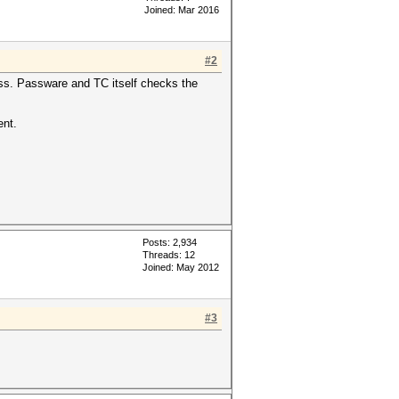
Joined: Mar 2016
#2
ess. Passware and TC itself checks the
ent.
Posts: 2,934
Threads: 12
Joined: May 2012
#3