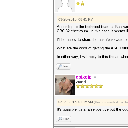
03-28-2016, 08:45 PM
According to the technical team at Passwa
CRC-32 checksum. In this case it seems lik
I'll be happy to share the hash/password 
What are the odds of getting the ASCII st
In either way, I will reply to this thread 
Find
epixoip
Legend
03-29-2016, 01:15 AM
(This post was last modif
It's possible it's a false positive but the 
Find