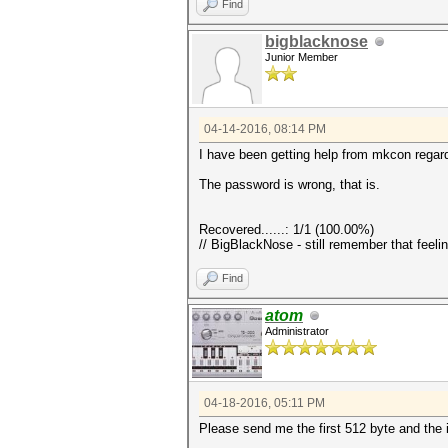
Find
bigblacknose
Junior Member
04-14-2016, 08:14 PM
I have been getting help from mkcon regardi
The password is wrong, that is.
Recovered......: 1/1 (100.00%)
// BigBlackNose - still remember that feeli
Find
atom
Administrator
04-18-2016, 05:11 PM
Please send me the first 512 byte and the 