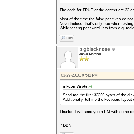
The odds for TRUE or the correct crc-32 chec
Most of the time the false positives do no
Nevertheless, that's only true when testin
While testing password lists from e.g. ro
Find
bigblacknose
Junior Member
03-29-2016, 07:42 PM
mkcon Wrote:
Send me the first 32256 bytes of the disk
Additionally, tell me the keyboard layout
Thanks, I will send you a PM with some det
// BBN