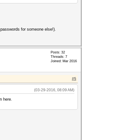
d passwords for someone else!).
Posts: 32
Threads: 7
Joined: Mar 2016
#5
(03-29-2016, 08:09 AM)
n here.