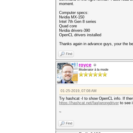
moment.
Computer specs:
Nvidia MX-150
Intel 7th Gen 8 series
Quad core
Nvidia drivers-390
OpenCL drivers installed
Thanks again in advance guys, your the be
Find
royce
Moderator à la mode
01-25-2019, 07:08 AM
Try hashcat -I to show OpenCL info. If ther
https://hashcat.net/faq/wrongdriver
to see i
~
Find