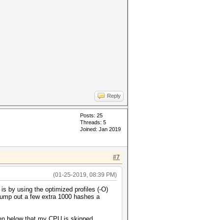
Reply
Posts: 25
Threads: 5
Joined: Jan 2019
#7
(01-25-2019, 08:39 PM)
s by using the optimized profiles (-O)
pump out a few extra 1000 hashes a
een below that my CPU is skipped.