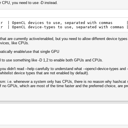
ur CPU, you need to use -D instead.
 | OpenCL devices to use, separated with commas |
tr | OpenCL device-types to use, separated with commas 
hat are currently active/enabled, but you need to allow different device types 
evices, like CPUs.
atically enable/use that single GPU
d to use something like -D 1,2 to enable both GPUs and CPUs.
r you didn't read --help carefully to understand what --opencl-device-types a
 whitelist device types that are not enabled by default).
nism: i.e. whenever a system only has CPUs, there is no reason why hashcat s
f no GPUs, which are most of the time faster and the preferred choice, are pres