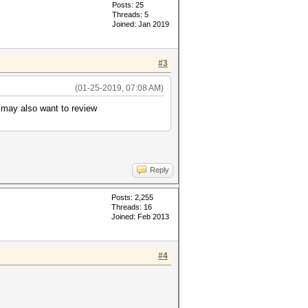
Posts: 25
Threads: 5
Joined: Jan 2019
#3
(01-25-2019, 07:08 AM)
u may also want to review
Reply
Posts: 2,255
Threads: 16
Joined: Feb 2013
#4