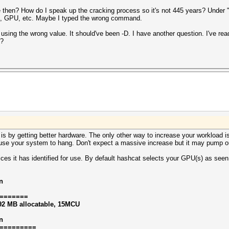
en? How do I speak up the cracking process so it's not 445 years? Under "D
PU, GPU, etc. Maybe I typed the wrong command.
 using the wrong value. It should've been -D. I have another question. I've re
s?
s by getting better hardware. The only other way to increase your workload is
use your system to hang. Don't expect a massive increase but it may pump o
ices it has identified for use. By default hashcat selects your GPU(s) as se
n
=======
92 MB allocatable, 15MCU
n
=========