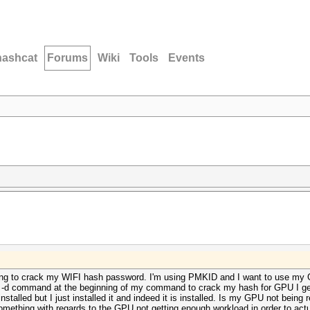
hashcat
Forums
Wiki
Tools
Events
 trying to crack my WIFI hash password. I'm using PMKID and I want to use m
e -d command at the beginning of my command to crack my hash for GPU I get
talled but I just installed it and indeed it is installed. Is my GPU not being r
omething with regards to the GPU not getting enough workload in order to actua