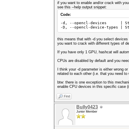
if you want to enable and/or crack with yo
see this --help output snippet:
Code:
-d, --opencl-devices | Str
-D, --opencl-device-types | S
this means that with -d you select devices t
you want to crack with different types of d
If you have only 1 GPU, hashcat will autom
CPUs are disabled by default and you nee
I think your -d parameter is either wrong o
related to each other (i.e. that you need to
btw: there is one exception to this mecha
enable CPU devices in this specific case (i
Find
Bully0423
Junior Member