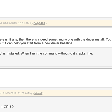
ied: 01-25-2019, 10:31 AM by
Bully0423
.)
ere isn't any, then there is indeed something wrong with the driver install. Yo
 if it can help you start from a new driver baseline.
is installed. When I run the command without -d it cracks fine.
ied: 01-25-2019, 11:21 AM by
philsmd
.)
y 1 GPU ?