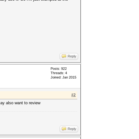
Reply
Posts: 922
Threads: 4
Joined: Jan 2015
#2
may also want to review
Reply