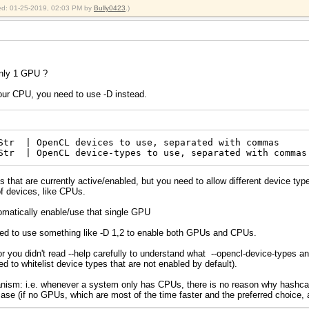
fied: 01-25-2019, 02:03 PM by
Bully0423
.)
only 1 GPU ?
your CPU, you need to use -D instead.
tr | OpenCL devices to use, separated with commas 
Str | OpenCL device-types to use, separated with commas
 that are currently active/enabled, but you need to allow different device type
of devices, like CPUs.
omatically enable/use that single GPU
ed to use something like -D 1,2 to enable both GPUs and CPUs.
 or you didn't read --help carefully to understand what --opencl-device-types
eed to whitelist device types that are not enabled by default).
hanism: i.e. whenever a system only has CPUs, there is no reason why hashca
case (if no GPUs, which are most of the time faster and the preferred choice, ar