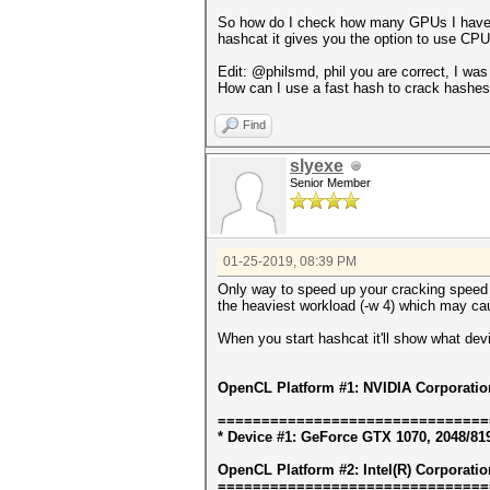
So how do I check how many GPUs I have th
hashcat it gives you the option to use C
Edit: @philsmd, phil you are correct, I was
How can I use a fast hash to crack hashe
Find
slyexe
Senior Member
01-25-2019, 08:39 PM
Only way to speed up your cracking speed i
the heaviest workload (-w 4) which may ca
When you start hashcat it'll show what dev
OpenCL Platform #1: NVIDIA Corporatio
===============================
* Device #1: GeForce GTX 1070, 2048/81
OpenCL Platform #2: Intel(R) Corporatio
===============================