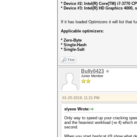
* Device #2: Intel(R) Core(TM) i7-3770 
* Device #3: Intel(R) HD Graphics 4000, 
If it has loaded Optimizers it will list that
Applicable optimizers:
* Zero-Byte
* Single-Hash
* Single-Salt
Find
Bully0423
Junior Member
01-25-2019, 11:21 PM
slyexe Wrote:
Only way to speed up your cracking speed
and the heaviest workload (-w 4) which 
second.
When you start hashcat it'll show what d