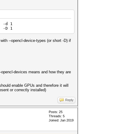
 -d 1
| -D 1
with --opencl-device-types (or short -D) if
nd --opencl-devices means and how they are
hould enable GPUs and therefore it will
ent or correctly installed)
Reply
Posts: 25
Threads: 5
Joined: Jan 2019