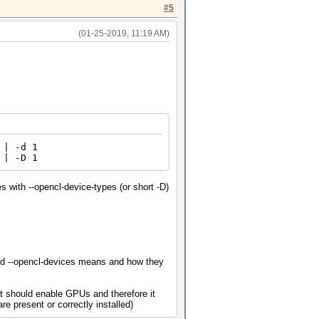
#5
(01-25-2019, 11:19 AM)
| -d 1
 | -D 1
s with --opencl-device-types (or short -D)
 and --opencl-devices means and how they
t should enable GPUs and therefore it
e present or correctly installed)