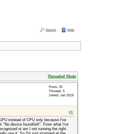
Search
Help
Threaded Mode
Posts: 25
Threads: 5
Joined: Jan 2019
#1
y GPU instead of CPU only because I've
 "No device found/left". From what I've
ecognized or am I not running the right
lly use it. So I'm just stumped at the