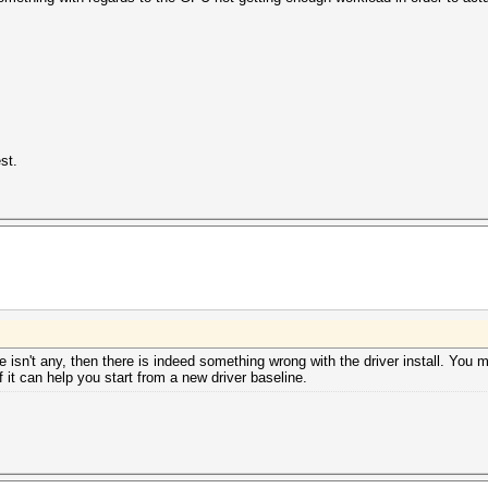
st.
e isn't any, then there is indeed something wrong with the driver install. You 
f it can help you start from a new driver baseline.