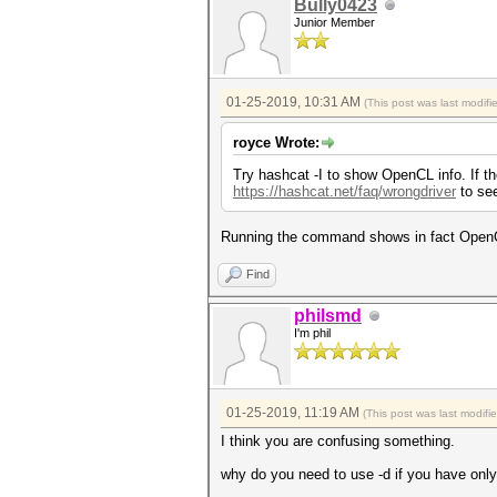
Bully0423
Junior Member
01-25-2019, 10:31 AM
(This post was last modif
royce Wrote:
Try hashcat -I to show OpenCL info. If th
https://hashcat.net/faq/wrongdriver
to see
Running the command shows in fact OpenCl 
Find
philsmd
I'm phil
01-25-2019, 11:19 AM
(This post was last modif
I think you are confusing something.
why do you need to use -d if you have onl