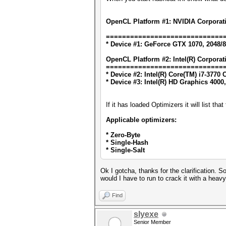
OpenCL Platform #1: NVIDIA Corporat
=============================
* Device #1: GeForce GTX 1070, 2048/
OpenCL Platform #2: Intel(R) Corporat
=============================
* Device #2: Intel(R) Core(TM) i7-377
* Device #3: Intel(R) HD Graphics 4000
If it has loaded Optimizers it will list th
Applicable optimizers:
* Zero-Byte
* Single-Hash
* Single-Salt
Ok I gotcha, thanks for the clarification.
would I have to run to crack it with a he
Find
slyexe
Senior Member