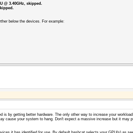
CPU @ 3.40GHz, skipped.
skipped.
 further below the devices. For example:
 is by getting better hardware. The only other way to increase your workload i
may cause your system to hang. Don't expect a massive increase but it may 
evices it has identified for use. By default hashcat selects your GPU(s) as s