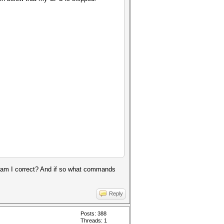
t, am I correct? And if so what commands
Reply
Posts: 388
Threads: 1