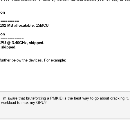
ion
=========
8192 MB allocatable, 15MCU
ion
===========
0 CPU @ 3.40GHz, skipped.
, skipped.
at further below the devices. For example:
 So I'm aware that bruteforcing a PMKID is the best way to go about cracking i
avy workload to max my GPU?