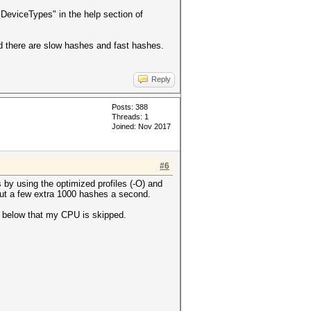
eviceTypes" in the help section of
ad there are slow hashes and fast hashes.
Reply
Posts: 388
Threads: 1
Joined: Nov 2017
#6
 by using the optimized profiles (-O) and
ut a few extra 1000 hashes a second.
en below that my CPU is skipped.