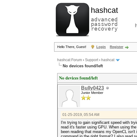
hashcat
advanced
password
recovery
Hello There, Guest!
Login
Register
hashcat Forum
›
Support
›
hashcat
No devices found/left
No devices found/left
Bully0423
Junior Member
01-25-2019, 05:54 AM
I'm trying to gain significant speed with
read it's faster using GPU. When using th
been reading that means my OpenCL isn't ins
command in the right format? I also read s