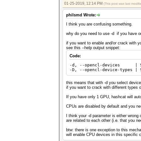
01-25-2019, 12:14 PM
(This post was last modi
philsmd Wrote:
I think you are confusing something.
why do you need to use -d if you have 
if you want to enable and/or crack with 
see this --help output snippet:
Code:
-d, --opencl-devices | S
-D, --opencl-device-types | 
this means that with -d you select devices
if you want to crack with different types 
If you have only 1 GPU, hashcat will aut
CPUs are disabled by default and you ne
I think your -d parameter is either wrong
are related to each other (i.e. that you n
btw: there is one exception to this mec
will enable CPU devices in this specific 