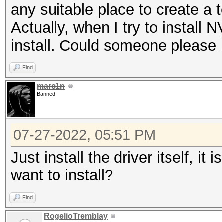
any suitable place to create a 
Actually, when I try to install 
install. Could someone please 
Find
marc1n
Banned
07-27-2022, 05:51 PM
Just install the driver itself, i
want to install?
Find
RogelioTremblay