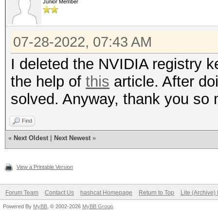
Junior Member
07-28-2022, 07:43 AM
I deleted the NVIDIA registry
the help of
this
article. After d
solved. Anyway, thank you so
Find
«
Next Oldest
|
Next Newest
»
View a Printable Version
Forum Team
Contact Us
hashcat Homepage
Return to Top
Lite (Archive
Powered By
MyBB
, © 2002-2026
MyBB Group
.