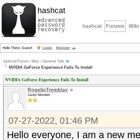
hashcat
advanced
password
hashcat
Forums
Wiki
recovery
Hello There, Guest!
Login
Register
hashcat Forum
›
Misc
›
General Talk
NVIDIA GeForce Experience Fails To Install
NVIDIA GeForce Experience Fails To Install
RogelioTremblay
Junior Member
07-27-2022, 01:46 PM
Hello everyone, I am a new mem