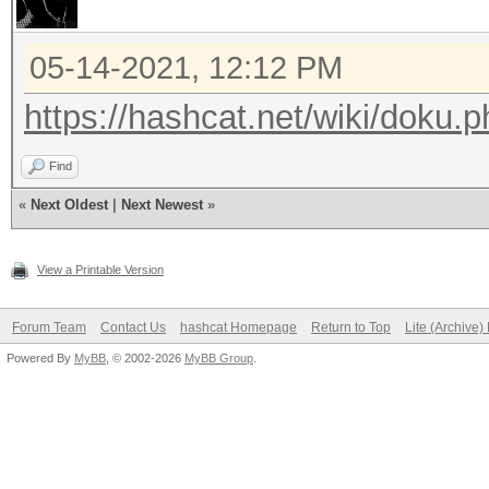
05-14-2021, 12:12 PM
https://hashcat.net/wiki/doku
Find
«
Next Oldest
|
Next Newest
»
View a Printable Version
Forum Team
Contact Us
hashcat Homepage
Return to Top
Lite (Archive
Powered By
MyBB
, © 2002-2026
MyBB Group
.