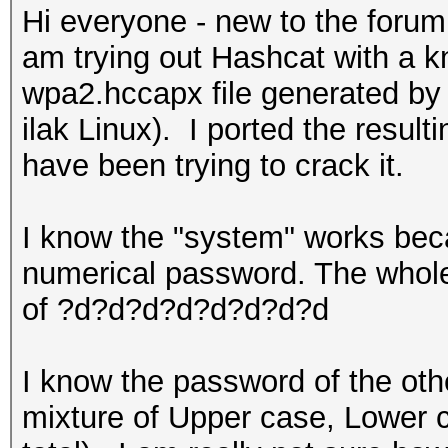
Hi everyone - new to the forum
am trying out Hashcat with a 
wpa2.hccapx file generated by 
ilak Linux). I ported the resul
have been trying to crack it.
I know the "system" works beca
numerical password. The whole
of ?d?d?d?d?d?d?d?d
I know the password of the other
mixture of Upper case, Lower 