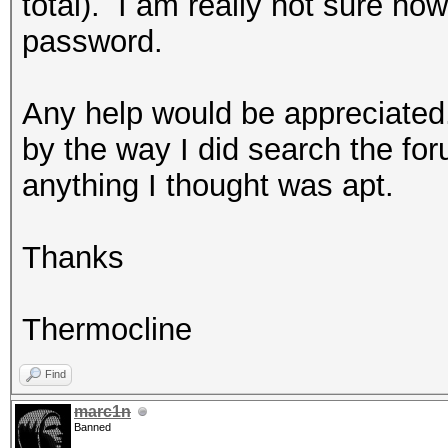
total). I am really not sure ho
password.
Any help would be appreciated
by the way I did search the foru
anything I thought was apt.
Thanks
Thermocline
Find
marc1n
Banned