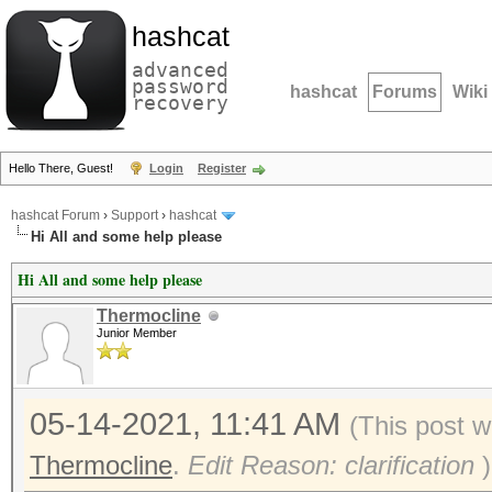
hashcat
advanced
password
hashcat
Forums
Wiki
recovery
Hello There, Guest!
Login
Register
hashcat Forum
›
Support
›
hashcat
Hi All and some help please
Hi All and some help please
Thermocline
Junior Member
05-14-2021, 11:41 AM
(This post w
Thermocline
.
Edit Reason: clarification
)