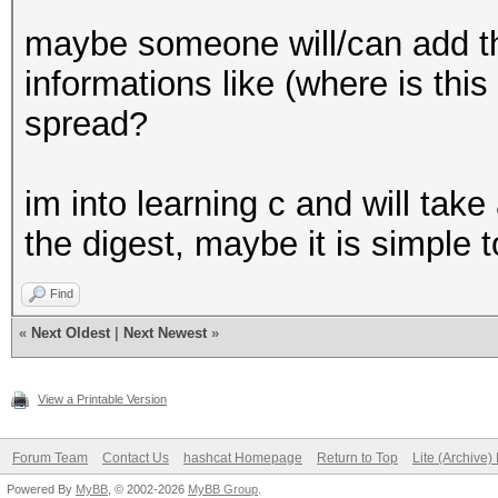
maybe someone will/can add th
informations like (where is this
spread?
im into learning c and will take
the digest, maybe it is simple to
Find
«
Next Oldest
|
Next Newest
»
View a Printable Version
Forum Team
Contact Us
hashcat Homepage
Return to Top
Lite (Archive
Powered By
MyBB
, © 2002-2026
MyBB Group
.