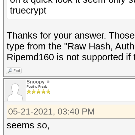
truecrypt
Thanks for your answer. Those 
type from the "Raw Hash, Authe
Ripemd160 is not supported if t
Find
Snoopy
Posting Freak
05-21-2021, 03:40 PM
seems so,