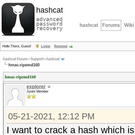
hashcat
advanced
password
hashcat
Forums
Wiki
recovery
Hello There, Guest!
Login
Register
hashcat Forum
›
Support
›
hashcat
hmac-ripemd160
hmac-ripemd160
explorer
Junior Member
05-21-2021, 12:12 PM
I want to crack a hash which