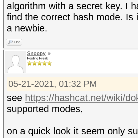
algorithm with a secret key. I 
find the correct hash mode. Is 
a newbie.
Find
Snoopy
Posting Freak
05-21-2021, 01:32 PM
see
https://hashcat.net/wiki/
supported modes,
on a quick look it seem only su