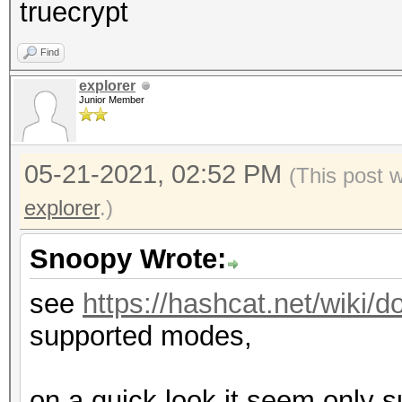
truecrypt
Find
explorer
Junior Member
05-21-2021, 02:52 PM
(This post 
explorer
.)
Snoopy Wrote:
see
https://hashcat.net/wiki
supported modes,
on a quick look it seem only s