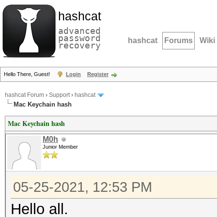
hashcat
advanced
password
hashcat
Forums
Wiki
recovery
Hello There, Guest!
Login
Register
hashcat Forum
›
Support
›
hashcat
Mac Keychain hash
Mac Keychain hash
M0h
Junior Member
05-25-2021, 12:53 PM
Hello all.