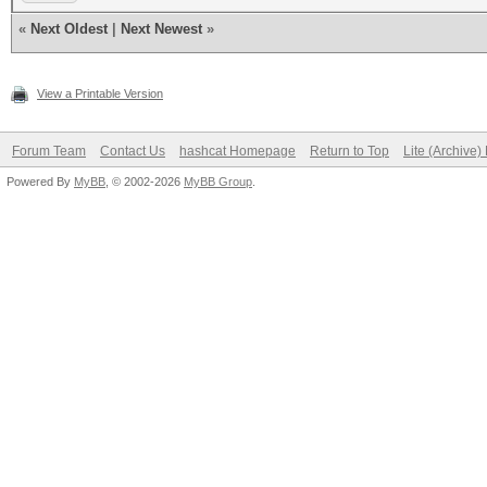
«
Next Oldest
|
Next Newest
»
View a Printable Version
Forum Team
Contact Us
hashcat Homepage
Return to Top
Lite (Archive
Powered By
MyBB
, © 2002-2026
MyBB Group
.