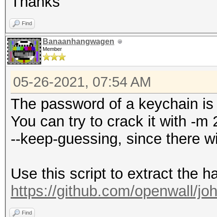
Thanks
Find
Banaanhangwagen
Member
05-26-2021, 07:54 AM
The password of a keychain is 
You can try to crack it with -
--keep-guessing, since there wi
Use this script to extract the h
https://github.com/openwall/joh
Find