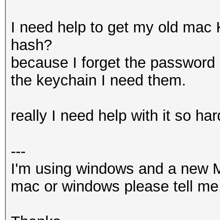
I need help to get my old mac
hash?
because I forget the password
the keychain I need them.
really I need help with it so har
---
I'm using windows and a new M
mac or windows please tell me