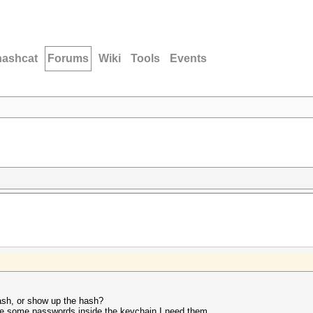
hashcat
Forums
Wiki
Tools
Events
ash, or show up the hash?
are some passwords inside the keychain I need them.