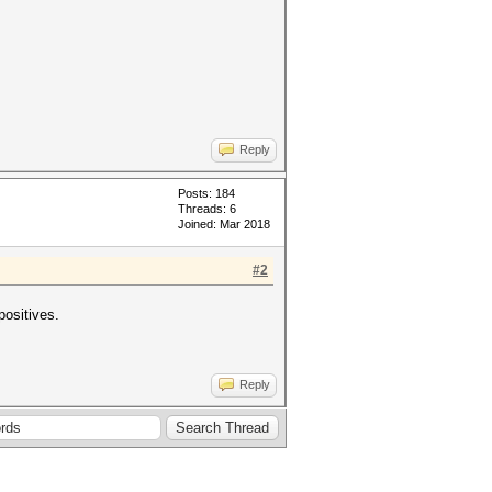
Reply
Posts: 184
Threads: 6
Joined: Mar 2018
#2
positives.
Reply