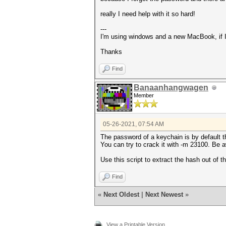
really I need help with it so hard!
---
I'm using windows and a new MacBook, if I
Thanks
Find
Banaanhangwagen
Member
05-26-2021, 07:54 AM
The password of a keychain is by default t
You can try to crack it with -m 23100. Be a
Use this script to extract the hash out of 
Find
«
Next Oldest
|
Next Newest
»
View a Printable Version