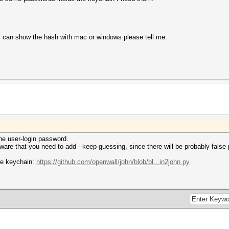
 can show the hash with mac or windows please tell me.
he user-login password.
ware that you need to add --keep-guessing, since there will be probably false 
the keychain:
https://github.com/openwall/john/blob/bl...in2john.py