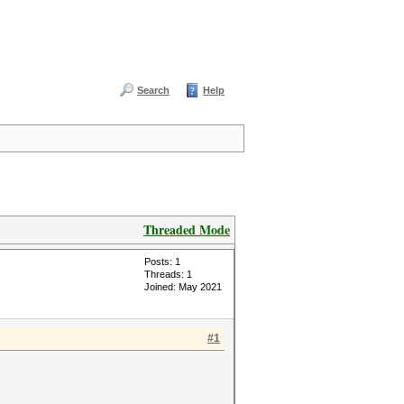
Search
Help
Threaded Mode
Posts: 1
Threads: 1
Joined: May 2021
#1