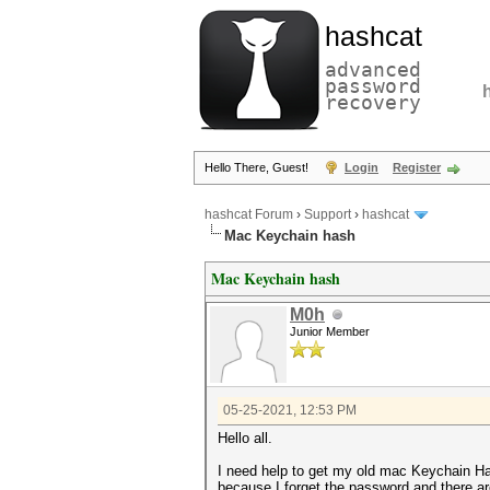
hashcat
advanced
password
recovery
Hello There, Guest!
Login
Register
hashcat Forum
›
Support
›
hashcat
Mac Keychain hash
Mac Keychain hash
M0h
Junior Member
05-25-2021, 12:53 PM
Hello all.
I need help to get my old mac Keychain H
because I forget the password and there 