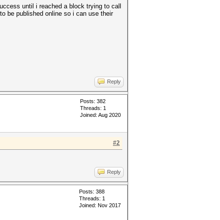
uccess until i reached a block trying to call
to be published online so i can use their
Reply
Posts: 382
Threads: 1
Joined: Aug 2020
#2
Reply
Posts: 388
Threads: 1
Joined: Nov 2017