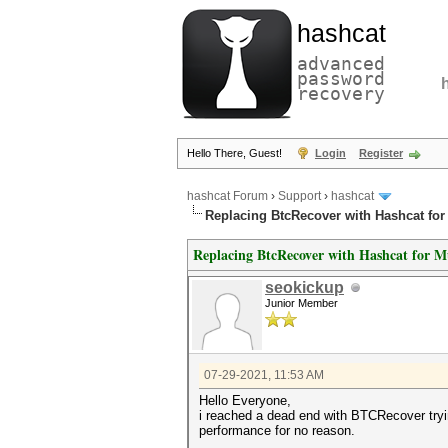
hashcat
advanced
password
recovery
Hello There, Guest!
Login
Register
hashcat Forum
›
Support
›
hashcat
Replacing BtcRecover with Hashcat for
Replacing BtcRecover with Hashcat for M
seokickup
Junior Member
07-29-2021, 11:53 AM
Hello Everyone,
i reached a dead end with BTCRecover tryin
performance for no reason.