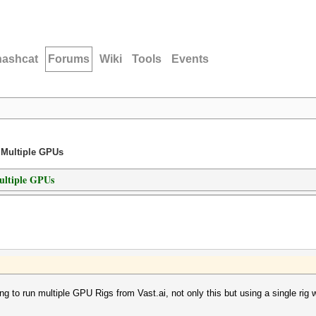
hashcat
Forums
Wiki
Tools
Events
 Multiple GPUs
ultiple GPUs
g to run multiple GPU Rigs from Vast.ai, not only this but using a single r