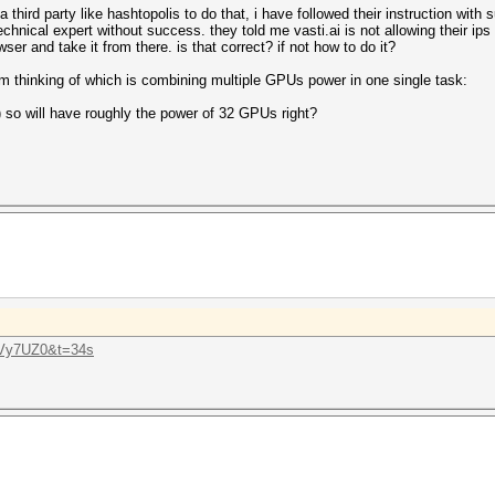
hird party like hashtopolis to do that, i have followed their instruction with s
chnical expert without success. they told me vasti.ai is not allowing their ips 
ser and take it from there. is that correct? if not how to do it?
 am thinking of which is combining multiple GPUs power in one single task:
 so will have roughly the power of 32 GPUs right?
UVy7UZ0&t=34s