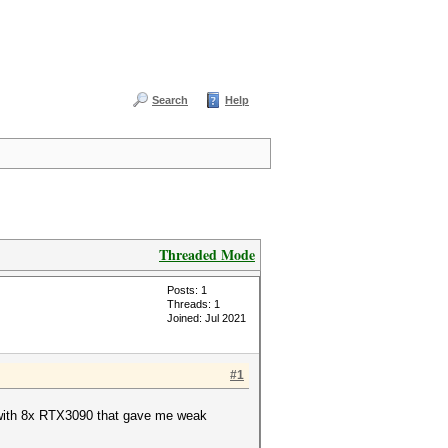
Search
Help
Threaded Mode
Posts: 1
Threads: 1
Joined: Jul 2021
#1
ig with 8x RTX3090 that gave me weak