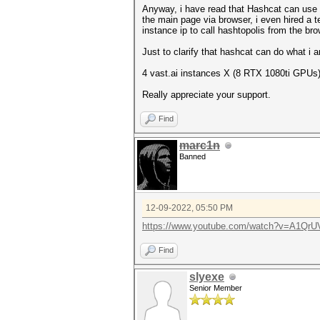
Anyway, i have read that Hashcat can use a t
the main page via browser, i even hired a te
instance ip to call hashtopolis from the brow
Just to clarify that hashcat can do what i
4 vast.ai instances X (8 RTX 1080ti GPUs)
Really appreciate your support.
Find
marc1n
Banned
12-09-2022, 05:50 PM
https://www.youtube.com/watch?v=A1Qr
Find
slyexe
Senior Member