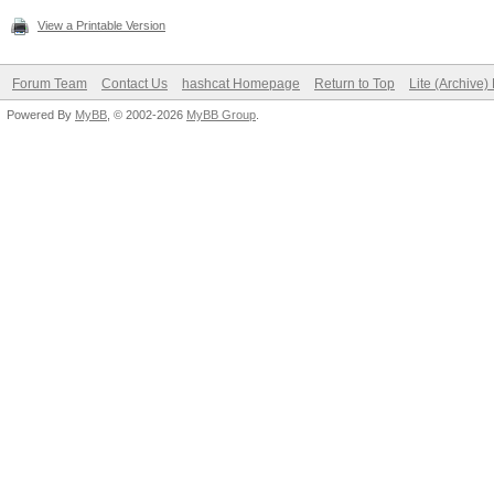
View a Printable Version
Forum Team
Contact Us
hashcat Homepage
Return to Top
Lite (Archive
Powered By
MyBB
, © 2002-2026
MyBB Group
.