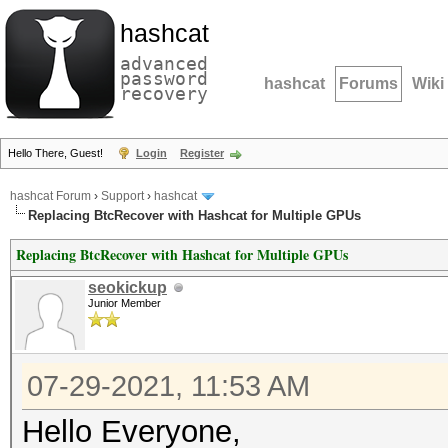
hashcat
advanced
password
hashcat
Forums
Wiki
recovery
Hello There, Guest!
Login
Register
hashcat Forum
›
Support
›
hashcat
Replacing BtcRecover with Hashcat for Multiple GPUs
Replacing BtcRecover with Hashcat for Multiple GPUs
seokickup
Junior Member
07-29-2021, 11:53 AM
Hello Everyone,