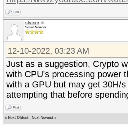
Find
slyexe
Senior Member
12-10-2022, 03:23 AM
Just as a suggestion, Crypto wa
with CPU's processing power 
with a GPU but may get 30H/s w
attempting that before spendin
Find
«
Next Oldest
|
Next Newest
»