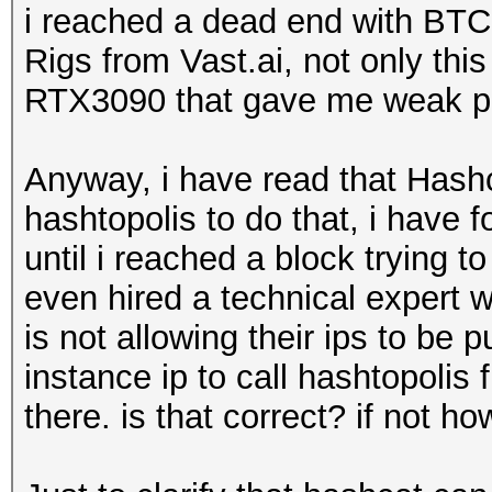
i reached a dead end with BTC
Rigs from Vast.ai, not only this
RTX3090 that gave me weak pe
Anyway, i have read that Hashca
hashtopolis to do that, i have f
until i reached a block trying t
even hired a technical expert w
is not allowing their ips to be 
instance ip to call hashtopolis
there. is that correct? if not ho