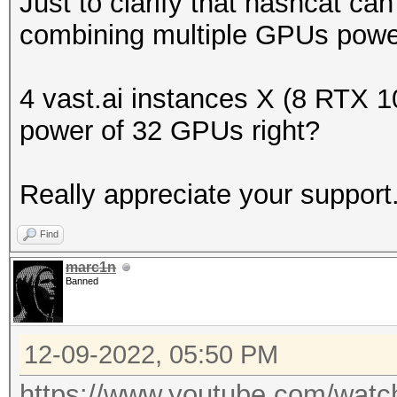
Just to clarify that hashcat can
combining multiple GPUs power
4 vast.ai instances X (8 RTX 1
power of 32 GPUs right?
Really appreciate your support
Find
marc1n
Banned
12-09-2022, 05:50 PM
https://www.youtube.com/wa