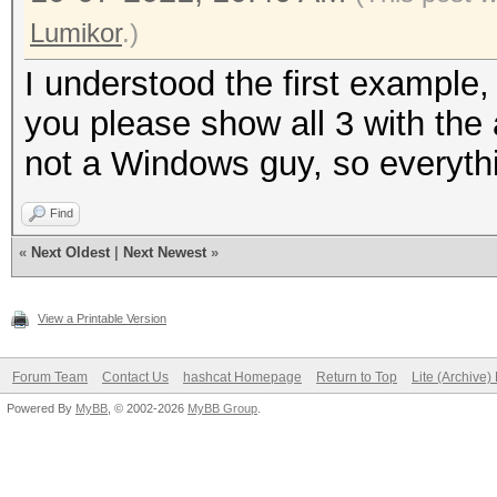
Lumikor
.)
I understood the first example,
you please show all 3 with the a
not a Windows guy, so everyth
Find
«
Next Oldest
|
Next Newest
»
View a Printable Version
Forum Team
Contact Us
hashcat Homepage
Return to Top
Lite (Archive
Powered By
MyBB
, © 2002-2026
MyBB Group
.