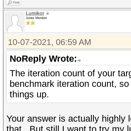
Find
Lumikor
Junior Member
10-07-2021, 06:59 AM
NoReply Wrote:
The iteration count of your ta
benchmark iteration count, so
things up.
Your answer is actually highly l
that...But still I want to try 