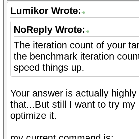
Lumikor Wrote:
NoReply Wrote:
The iteration count of your t
the benchmark iteration count
speed things up.
Your answer is actually highly 
that...But still I want to try
optimize it.
my current command is: