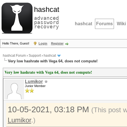
hashcat
advanced
password
hashcat
Forums
Wiki
recovery
Hello There, Guest!
Login
Register
hashcat Forum
›
Support
›
hashcat
Very low hashrate with Vega 64, does not compute!
Very low hashrate with Vega 64, does not compute!
Lumikor
Junior Member
10-05-2021, 03:18 PM
(This post 
Lumikor
.)