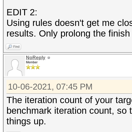
EDIT 2:
Using rules doesn't get me clo
results. Only prolong the finish
Find
NoReply
Member
10-06-2021, 07:45 PM
The iteration count of your tar
benchmark iteration count, so 
things up.