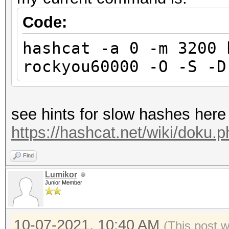
Code:
hashcat -a 0 -m 3200 
rockyou60000 -O -S -D
see hints for slow hashes here
https://hashcat.net/wiki/doku.
Find
Lumikor
Junior Member
10-07-2021, 10:40 AM
(This post 