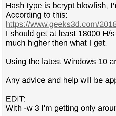
Hash type is bcrypt blowfish, 
According to this:
https://www.geeks3d.com/20181
I should get at least 18000 H/
much higher then what I get.
Using the latest Windows 10 an
Any advice and help will be ap
EDIT:
With -w 3 I'm getting only aro