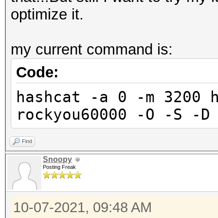
optimize it.
my current command is:
Code:
hashcat -a 0 -m 3200 
rockyou60000 -O -S -D
Find
Snoopy
Posting Freak
10-07-2021, 09:48 AM