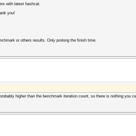
rs with latest hashcat.
hank you!
nchmark or others results. Only prolong the finish time.
 probably higher than the benchmark iteration count, so there is nothing you c