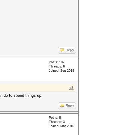
Reply
Posts: 107
Threads: 6
Joined: Sep 2018
#2
an do to speed things up.
Reply
Posts: 8
Threads: 3
Joined: Mar 2016