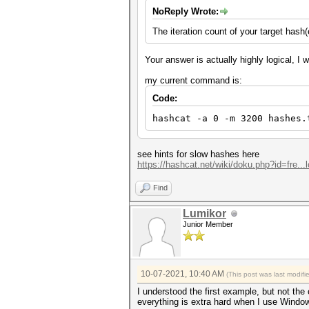
NoReply Wrote:
The iteration count of your target hash
Your answer is actually highly logical, I 
my current command is:
Code:
hashcat -a 0 -m 3200 hashes.
see hints for slow hashes here
https://hashcat.net/wiki/doku.php?id=fre..
Find
Lumikor
Junior Member
10-07-2021, 10:40 AM
(This post was last modif
I understood the first example, but not the
everything is extra hard when I use Windo