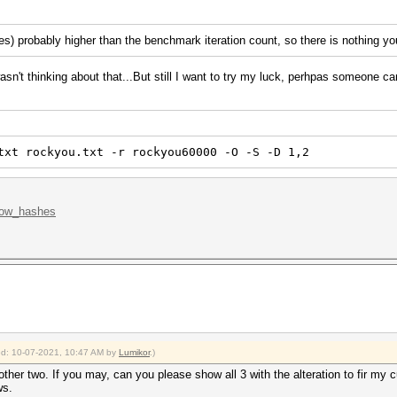
(es) probably higher than the benchmark iteration count, so there is nothing y
wasn't thinking about that...But still I want to try my luck, perhpas someone ca
txt rockyou.txt -r rockyou60000 -O -S -D 1,2
.low_hashes
ied: 10-07-2021, 10:47 AM by
Lumikor
.)
 other two. If you may, can you please show all 3 with the alteration to fir my
ws.