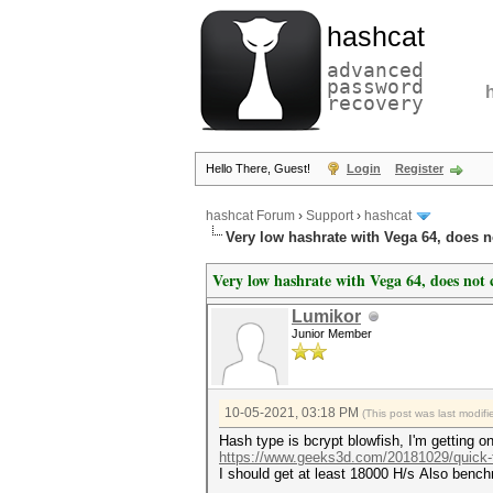
hashcat
advanced
password
recovery
Hello There, Guest!
Login
Register
hashcat Forum
›
Support
›
hashcat
Very low hashrate with Vega 64, does 
Very low hashrate with Vega 64, does not
Lumikor
Junior Member
10-05-2021, 03:18 PM
(This post was last modi
Hash type is bcrypt blowfish, I'm getting 
https://www.geeks3d.com/20181029/quick-t.
I should get at least 18000 H/s Also bench