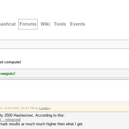
hashcat
Forums
Wiki
Tools
Events
not compute!
 compute!
fied: 10-05-2021, 05:27 PM by
Lumikor
.)
only 2500 Hashes/sec. According to this:
..-released/
mark results ar much much higher then what I get.