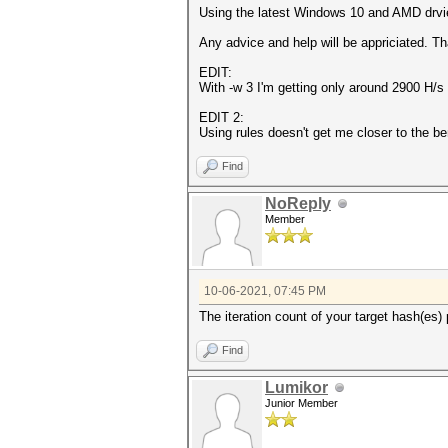
Using the latest Windows 10 and AMD drvie
Any advice and help will be appriciated. T
EDIT:
With -w 3 I'm getting only around 2900 H/s
EDIT 2:
Using rules doesn't get me closer to the be
Find
NoReply
Member
10-06-2021, 07:45 PM
The iteration count of your target hash(es)
Find
Lumikor
Junior Member