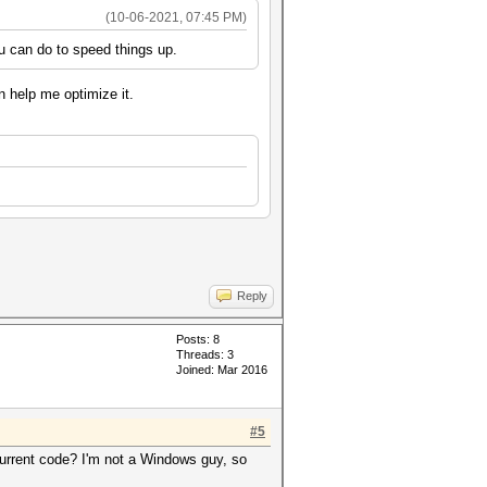
(10-06-2021, 07:45 PM)
ou can do to speed things up.
n help me optimize it.
Reply
Posts: 8
Threads: 3
Joined: Mar 2016
#5
 current code? I'm not a Windows guy, so