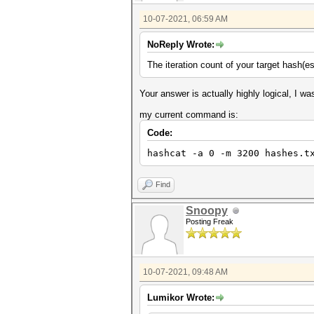
10-07-2021, 06:59 AM
NoReply Wrote:
The iteration count of your target hash(e
Your answer is actually highly logical, I wa
my current command is:
Code:
hashcat -a 0 -m 3200 hashes.t
Find
Snoopy
Posting Freak
10-07-2021, 09:48 AM
Lumikor Wrote: