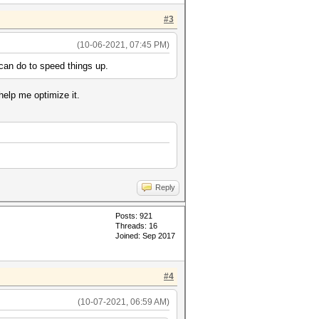
#3
(10-06-2021, 07:45 PM)
 can do to speed things up.
help me optimize it.
Reply
Posts: 921
Threads: 16
Joined: Sep 2017
#4
(10-07-2021, 06:59 AM)