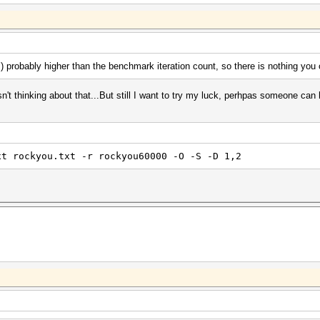
s) probably higher than the benchmark iteration count, so there is nothing you
sn't thinking about that...But still I want to try my luck, perhpas someone can 
xt rockyou.txt -r rockyou60000 -O -S -D 1,2