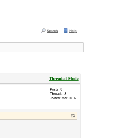
Search
Help
Threaded Mode
Posts: 8
Threads: 3
Joined: Mar 2016
#1