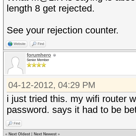
length 8 get rejected.
See your rejection counter.
Website
Find
forumhero
Senior Member
04-12-2012, 04:29 PM
i just tried this. my wifi router
password. says it had to be b
Find
«
Next Oldest
|
Next Newest
»