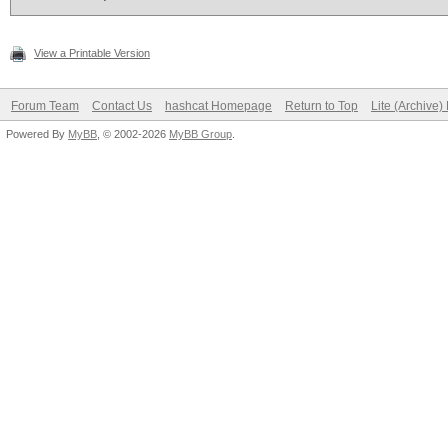
View a Printable Version
Forum Team
Contact Us
hashcat Homepage
Return to Top
Lite (Archive
Powered By
MyBB
, © 2002-2026
MyBB Group
.