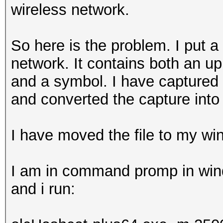
wireless network.
So here is the problem. I put
network. It contains both an u
and a symbol. I have captured
and converted the capture into 
I have moved the file to my w
I am in command promp in windo
and i run: