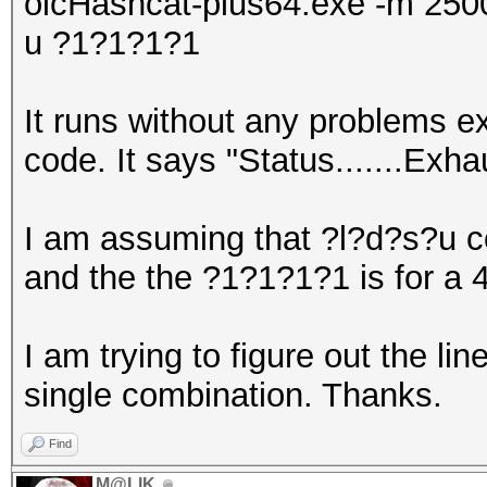
olcHashcat-plus64.exe -m 2500
u ?1?1?1?1
It runs without any problems ex
code. It says "Status.......Exh
I am assuming that ?l?d?s?u c
and the the ?1?1?1?1 is for a 
I am trying to figure out the li
single combination. Thanks.
Find
M@LIK