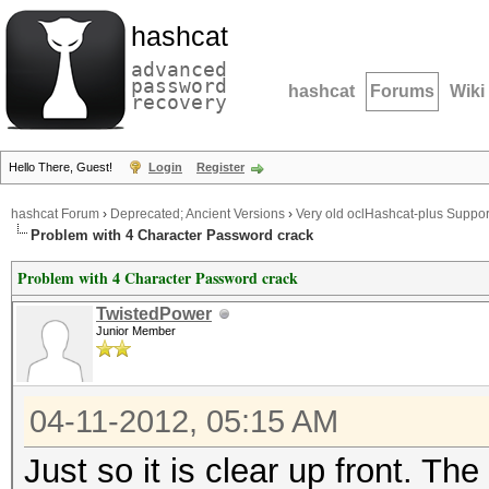
hashcat
advanced
password
hashcat
Forums
Wiki
recovery
Hello There, Guest!
Login
Register
hashcat Forum
›
Deprecated; Ancient Versions
›
Very old oclHashcat-plus Suppor
Problem with 4 Character Password crack
Problem with 4 Character Password crack
TwistedPower
Junior Member
04-11-2012, 05:15 AM
Just so it is clear up front. 