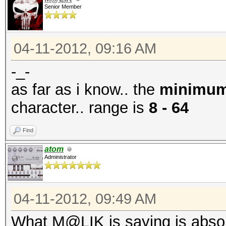
Senior Member
04-11-2012, 09:16 AM
-_-
as far as i know.. the
minimu
character.. range is
8 - 64
Find
atom
Administrator
04-11-2012, 09:49 AM
What M@LIK is saying is absolut