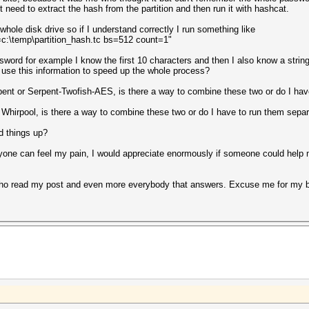
t need to extract the hash from the partition and then run it with hashcat.
he whole disk drive so if I understand correctly I run something like
=c:\temp\partition_hash.tc bs=512 count=1"
rd for example I know the first 10 characters and then I also know a string of 
 use this information to speed up the whole process?
pent or Serpent-Twofish-AES, is there a way to combine these two or do I hav
 Whirpool, is there a way to combine these two or do I have to run them separ
d things up?
one can feel my pain, I would appreciate enormously if someone could help me 
who read my post and even more everybody that answers. Excuse me for my b