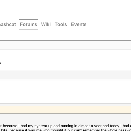
hashcat
Forums
Wiki
Tools
Events
n
but because I had my system up and running in almost a year and today I had
bits, because it was me who thought it but can't remember the whole passwor