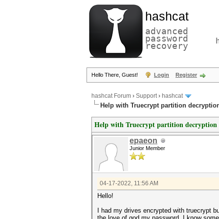
hashcat
advanced
password
recovery
Hello There, Guest!
Login
Register
hashcat Forum
›
Support
›
hashcat
Help with Truecrypt partition decryptio
Help with Truecrypt partition decryption
epaeon
Junior Member
04-17-2022, 11:56 AM
Hello!
I had my drives encrypted with truecrypt 
the love of god my password. I know some 