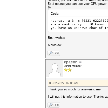
3) and 4) you will have to run them separat
5) of course you can use your GPU power t
6)
Code:
hashcat -a 3 -m [6221|6222|62
where mask is <your 10 known 
you have an unknown char of t
Best wishes
Maroslaw
Find
epaeon
Junior Member
05-02-2022, 02:06 AM
Thank you so much for answering me!
I will put this information to use. Thanks ag
Find