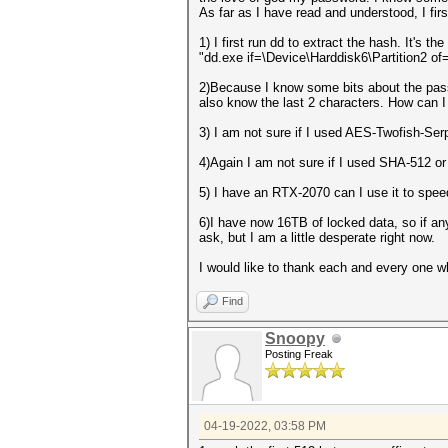
As far as I have read and understood, I firs
1) I first run dd to extract the hash. It's t
"dd.exe if=\Device\Harddisk6\Partition2 of
2)Because I know some bits about the passwo
also know the last 2 characters. How can I
3) I am not sure if I used AES-Twofish-Ser
4)Again I am not sure if I used SHA-512 or
5) I have an RTX-2070 can I use it to spee
6)I have now 16TB of locked data, so if any
ask, but I am a little desperate right now.
I would like to thank each and every one 
Find
Snoopy
Posting Freak
04-19-2022, 03:58 PM