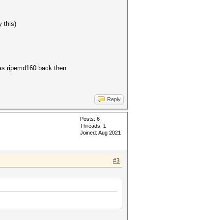
 this)
 was ripemd160 back then
Reply
Posts: 6
Threads: 1
Joined: Aug 2021
#3