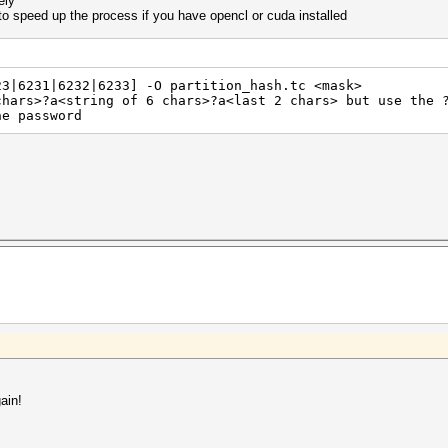
ely
o speed up the process if you have opencl or cuda installed
23|6231|6232|6233] -O partition_hash.tc <mask>
chars>?a<string of 6 chars>?a<last 2 chars> but use the 
he password
ain!