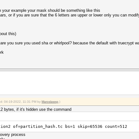
en your example your mask should be something like this
s, or if you are sure that the 6 letters are upper or lower only you can modify
bout this)
T are you sure you used sha or whirlpool? because the default with truecrypt
ork
ied: 04-19-2022, 11:31 PM by
Maroslawxp
.)
 512 bytes, if it's hidden use the command
tion2 of=partition_hash.tc bs=1 skip=65536 count=512
covery process