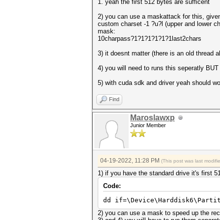
1. yeah the first 512 bytes are sufficent
2) you can use a maskattack for this, giv
custom charset -1 ?u?l (upper and lower char
mask:
10charpass?1?1?1?1?1?1last2chars
3) it doesnt matter (there is an old thread a
4) you will need to runs this seperatly BU
5) with cuda sdk and driver yeah should w
Find
Maroslawxp
Junior Member
04-19-2022, 11:28 PM
(This post was last modif
1) if you have the standard drive it's first
Code:
dd if=\Device\Harddisk6\Parti
2) you can use a mask to speed up the re