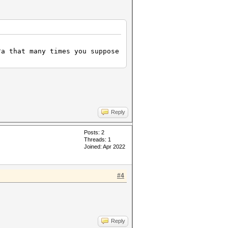
?a that many times you suppose
Reply
Posts: 2
Threads: 1
Joined: Apr 2022
#4
Reply