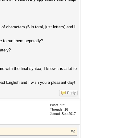
characters (6 in total, just letters) and I
e to run them seperatly?
ately?
with the final syntax, I know it is a lot to
ad English and I wish you a pleasant day!
Reply
Posts: 921
Threads: 16
Joined: Sep 2017
#2