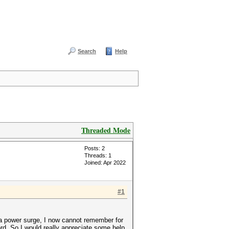
Search
Help
Threaded Mode
Posts: 2
Threads: 1
Joined: Apr 2022
#1
 a power surge, I now cannot remember for
d. So I would really appreciate some help.