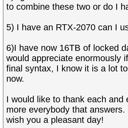
to combine these two or do I h
5) I have an RTX-2070 can I us
6)I have now 16TB of locked da
would appreciate enormously i
final syntax, I know it is a lot t
now.
I would like to thank each an
more everybody that answers. 
wish you a pleasant day!