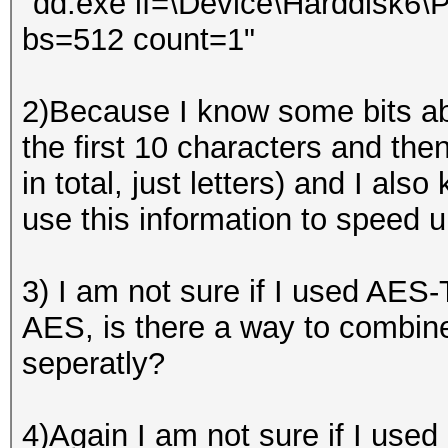
"dd.exe if=\Device\Harddisk6\Pa
bs=512 count=1"
2)Because I know some bits ab
the first 10 characters and then
in total, just letters) and I al
use this information to speed 
3) I am not sure if I used AES
AES, is there a way to combine
seperatly?
4)Again I am not sure if I use