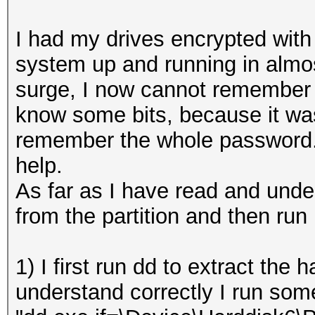
I had my drives encrypted with
system up and running in almo
surge, I now cannot remember 
know some bits, because it was
remember the whole password. 
help.
As far as I have read and under
from the partition and then run 
1) I first run dd to extract the h
understand correctly I run some