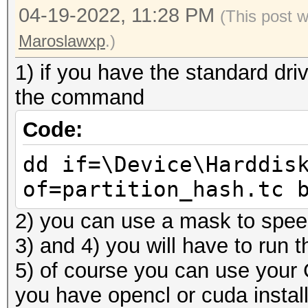
04-19-2022, 11:28 PM
(This post 
Maroslawxp
.)
1) if you have the standard drive
the command
Code:
dd if=\Device\Harddis
of=partition_hash.tc 
2) you can use a mask to spee
3) and 4) you will have to run 
5) of course you can use your
you have opencl or cuda instal