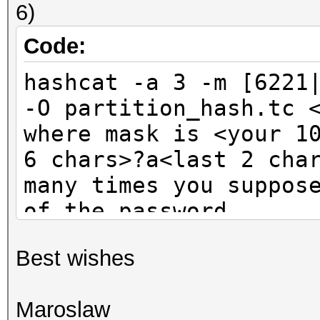
6)
Code:
hashcat -a 3 -m [6221
-O partition_hash.tc 
where mask is <your 1
6 chars>?a<last 2 cha
many times you suppos
of the password
Best wishes
Maroslaw