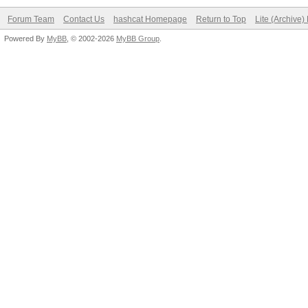
Forum Team
Contact Us
hashcat Homepage
Return to Top
Lite (Archive
Powered By
MyBB
, © 2002-2026
MyBB Group
.