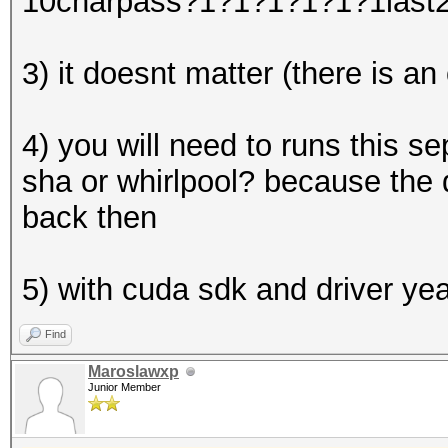
10charpass?1?1?1?1?1?1last
3) it doesnt matter (there is an
4) you will need to runs this 
sha or whirlpool? because the 
back then
5) with cuda sdk and driver ye
Find
Maroslawxp
Junior Member