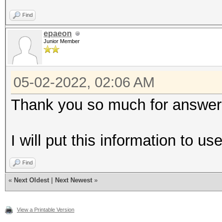
Find
epaeon
Junior Member
05-02-2022, 02:06 AM
Thank you so much for answer
I will put this information to u
Find
«
Next Oldest
|
Next Newest
»
View a Printable Version