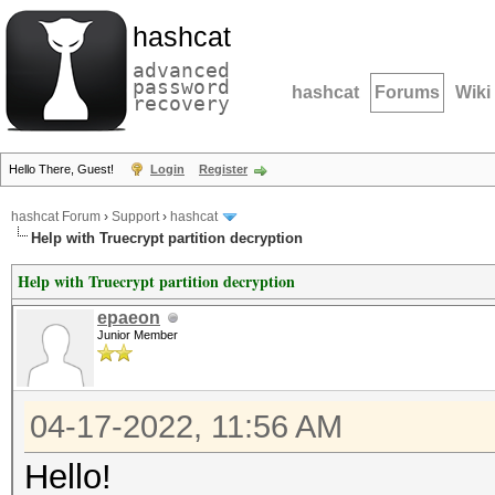
hashcat
advanced
password
hashcat
Forums
Wiki
recovery
Hello There, Guest!
Login
Register
hashcat Forum
›
Support
›
hashcat
Help with Truecrypt partition decryption
Help with Truecrypt partition decryption
epaeon
Junior Member
04-17-2022, 11:56 AM
Hello!