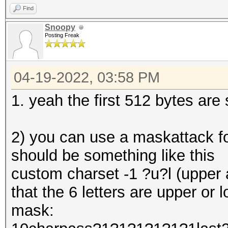
Find
Snoopy
Posting Freak
04-19-2022, 03:58 PM
1. yeah the first 512 bytes are 
2) you can use a maskattack f
should be something like this
custom charset -1 ?u?l (upper a
that the 6 letters are upper or 
mask: