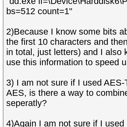
"dd.exe if=\Device\Harddisk6\Pa
bs=512 count=1"
2)Because I know some bits ab
the first 10 characters and then
in total, just letters) and I al
use this information to speed 
3) I am not sure if I used AES
AES, is there a way to combine
seperatly?
4)Again I am not sure if I use