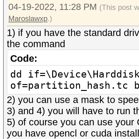
04-19-2022, 11:28 PM
(This post 
Maroslawxp
.)
1) if you have the standard drive
the command
Code:
dd if=\Device\Harddis
of=partition_hash.tc 
2) you can use a mask to spee
3) and 4) you will have to run 
5) of course you can use your
you have opencl or cuda instal