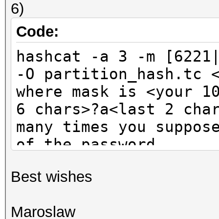
6)
Code:
hashcat -a 3 -m [6221
-O partition_hash.tc 
where mask is <your 1
6 chars>?a<last 2 cha
many times you suppos
of the password
Best wishes
Maroslaw