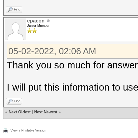
Find
epaeon
Junior Member
05-02-2022, 02:06 AM
Thank you so much for answer
I will put this information to u
Find
«
Next Oldest
|
Next Newest
»
View a Printable Version