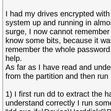
I had my drives encrypted with
system up and running in almo
surge, I now cannot remember 
know some bits, because it was
remember the whole password. 
help.
As far as I have read and under
from the partition and then run 
1) I first run dd to extract the h
understand correctly I run some