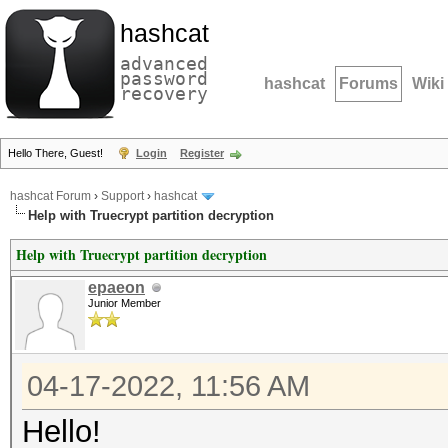
hashcat
advanced
password
hashcat
Forums
Wiki
recovery
Hello There, Guest!
Login
Register
hashcat Forum
›
Support
›
hashcat
Help with Truecrypt partition decryption
Help with Truecrypt partition decryption
epaeon
Junior Member
04-17-2022, 11:56 AM
Hello!