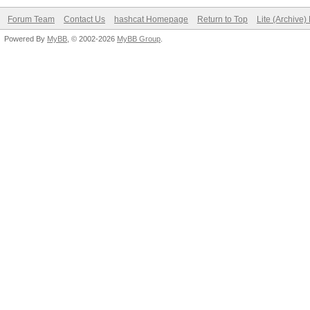
Forum Team
Contact Us
hashcat Homepage
Return to Top
Lite (Archive
Powered By
MyBB
, © 2002-2026
MyBB Group
.