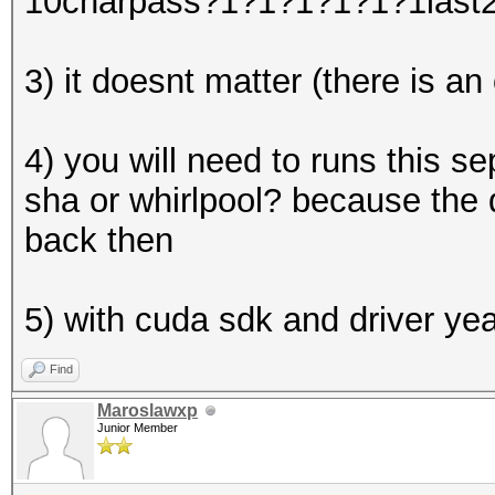
10charpass?1?1?1?1?1?1last
3) it doesnt matter (there is an
4) you will need to runs this 
sha or whirlpool? because the 
back then
5) with cuda sdk and driver ye
Find
Maroslawxp
Junior Member