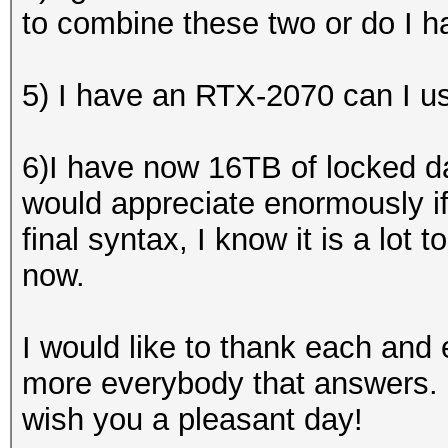
to combine these two or do I h
5) I have an RTX-2070 can I us
6)I have now 16TB of locked da
would appreciate enormously i
final syntax, I know it is a lot t
now.
I would like to thank each an
more everybody that answers. 
wish you a pleasant day!