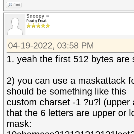
Find
Snoopy
Posting Freak
04-19-2022, 03:58 PM
1. yeah the first 512 bytes are 
2) you can use a maskattack f
should be something like this
custom charset -1 ?u?l (upper a
that the 6 letters are upper or 
mask: