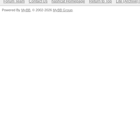
Forum Team
Contact Us
hashcat Homepage
Return to Top
Lite (Archive
Powered By
MyBB
, © 2002-2026
MyBB Group
.