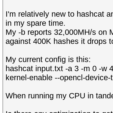
I'm relatively new to hashcat 
in my spare time.
My -b reports 32,000MH/s on 
against 400K hashes it drops 
My current config is this:
hashcat input.txt -a 3 -m 0 -w 
kernel-enable --opencl-device-
When running my CPU in tande