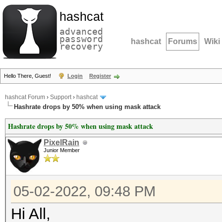
hashcat
advanced
password
hashcat
Forums
Wiki
recovery
Hello There, Guest!
Login
Register
hashcat Forum
›
Support
›
hashcat
Hashrate drops by 50% when using mask attack
Hashrate drops by 50% when using mask attack
PixelRain
Junior Member
05-02-2022, 09:48 PM
Hi All,