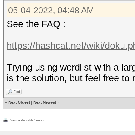
05-04-2022, 04:48 AM
See the FAQ :
https://hashcat.net/wiki/doku.p
Trying using wordlist with a lar
is the solution, but feel free to
Find
«
Next Oldest
|
Next Newest
»
View a Printable Version