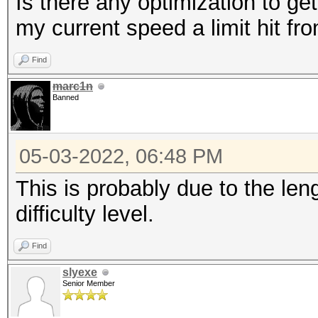
Is there any optimization to get
my current speed a limit hit f
Find
marc1n
Banned
05-03-2022, 06:48 PM
This is probably due to the le
difficulty level.
Find
slyexe
Senior Member