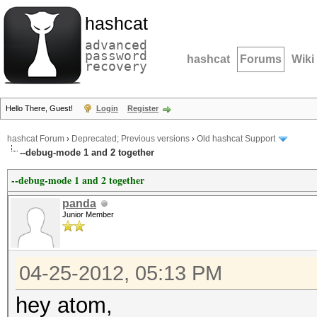
hashcat
advanced
password
hashcat
Forums
Wiki
recovery
Hello There, Guest!
Login
Register
hashcat Forum
›
Deprecated; Previous versions
›
Old hashcat Support
--debug-mode 1 and 2 together
--debug-mode 1 and 2 together
panda
Junior Member
04-25-2012, 05:13 PM
hey atom,