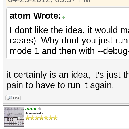
atom Wrote:
I dont like the idea, it would
cases). Why dont you just run 
mode 1 and then with --debug
it certainly is an idea, it's jus
pain to have to run it again.
Find
atom
Administrator