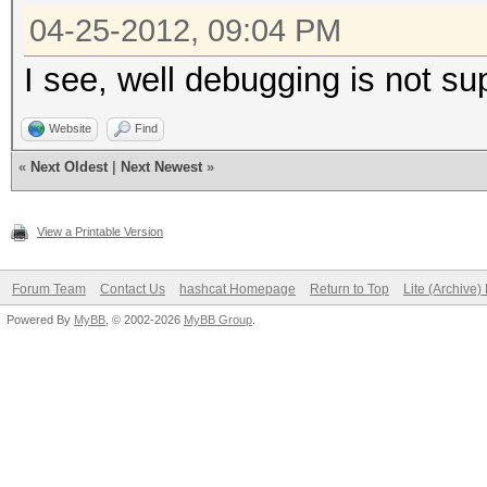
04-25-2012, 09:04 PM
I see, well debugging is not s
Website
Find
«
Next Oldest
|
Next Newest
»
View a Printable Version
Forum Team
Contact Us
hashcat Homepage
Return to Top
Lite (Archive
Powered By
MyBB
, © 2002-2026
MyBB Group
.