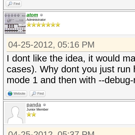
Find
atom
Administrator
04-25-2012, 05:16 PM
I dont like the idea, it would 
cases). Why dont you just run 
mode 1 and then with --debug
Website
Find
panda
Junior Member
04-25-2012, 05:37 PM