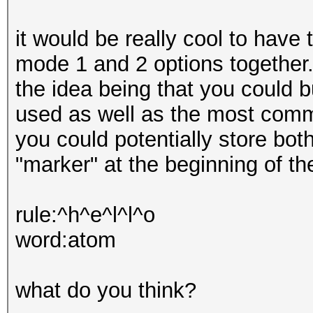
it would be really cool to have 
mode 1 and 2 options together
the idea being that you could b
used as well as the most com
you could potentially store both
"marker" at the beginning of the
rule:^h^e^l^l^o
word:atom
what do you think?