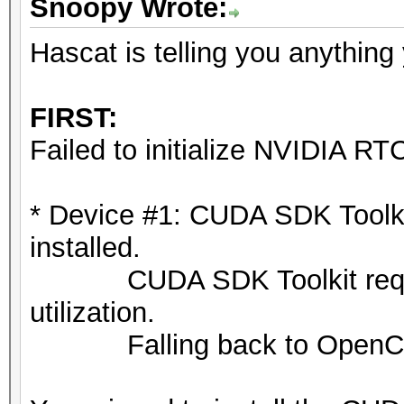
Snoopy Wrote:
ATTENTION! Pure (unop
selected.
Hascat is telling you anything
Pure kernels can crac
drastically reduce pe
FIRST:
If you want to switch
Failed to initialize NVIDIA RTC
append -O to your com
See the above message
* Device #1: CUDA SDK Toolkit 
exact limits.
installed.
CUDA SDK Toolkit required
Watchdog: Temperature
utilization.
Falling back to OpenCL 
Host memory required 