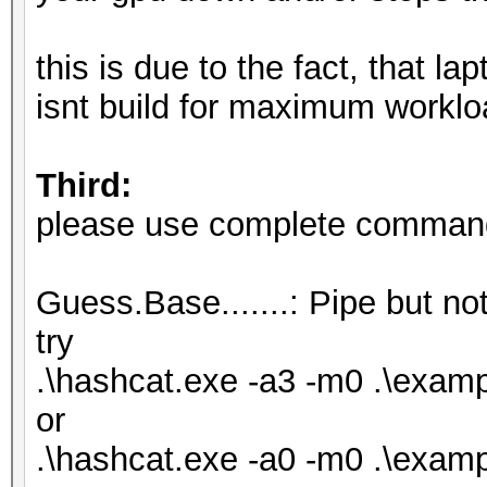
Hash.Target......: .\
Time.Started.....: Fr
this is due to the fact, that l
secs)
isnt build for maximum worklo
Time.Estimated...: Fr
secs)
Third:
Kernel.Feature...: Pu
please use complete commandl
Guess.Base.......: Pi
Speed.#1.........:
Guess.Base.......: Pipe but not
Accel:1024 Loops:1 Th
try
Speed.#2.........:
.\hashcat.exe -a3 -m0 .\exa
Accel:128 Loops:1 Thr
or
Speed.#*........
.\hashcat.exe -a0 -m0 .\examp