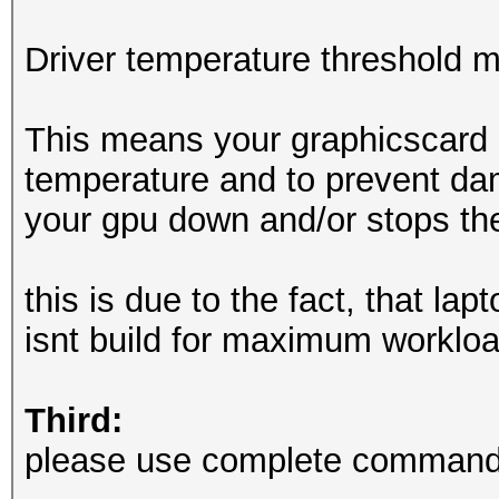
OpenCL API (OpenCL 3.
Driver temperature threshold 
Corporation]
=====================
This means your graphicscard 
=============
temperature and to prevent dam
* Device #2: Intel(R)
your gpu down and/or stops th
6432/12981 MB (2047 M
this is due to the fact, that la
Minimum password leng
isnt build for maximum workloa
Maximum password leng
Third:
Hashes: 6494 digests;
please use complete commandl
unique salts