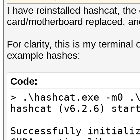
I have reinstalled hashcat, the
card/motherboard replaced, and
For clarity, this is my terminal
example hashes:
Code:
> .\hashcat.exe -m0 .
hashcat (v6.2.6) star
Successfully initiali