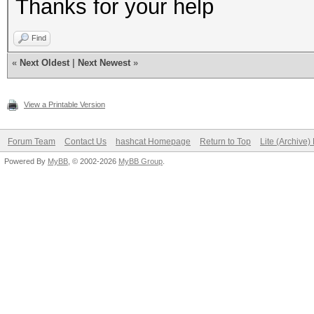
Thanks for your help
NvAPI_GPU_GetPerfPoli
Find
NVAPI_GPU_NOT_POWERED
«
Next Oldest
|
Next Newest
»
View a Printable Version
NvAPI_GPU_GetPerfPoli
NVAPI_GPU_NOT_POWERED
Forum Team
Contact Us
hashcat Homepage
Return to Top
Lite (Archive
Powered By
MyBB
, © 2002-2026
MyBB Group
.
NvAPI_GPU_GetPerfPoli
NVAPI_GPU_NOT_POWERED
NvAPI_GPU_GetPerfPoli
NVAPI_GPU_NOT_POWERED