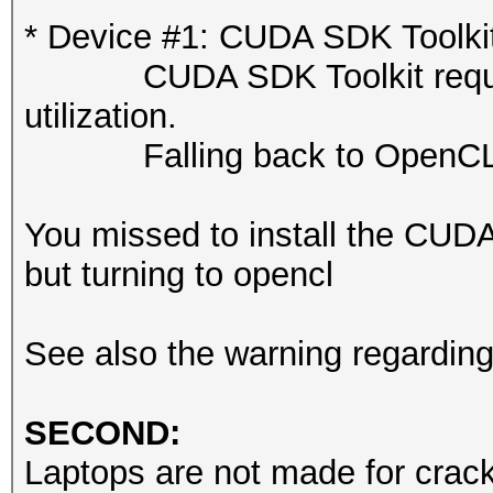
or related errors.
* Device #1: CUDA SDK Toolkit n
To disable the 
CUDA SDK Toolkit required 
https://hashcat.net/q
utilization.
nvmlDeviceGetFanSpeed
Falling back to OpenCL 
OpenCL API (OpenCL 3.
You missed to install the CUD
#1 [NVIDIA Corporatio
but turning to opencl
=====================
=====================
See also the warning regardin
* Device #1: NVIDIA R
Laptop GPU, 7424/8187
SECOND:
24MCU
Laptops are not made for cracki