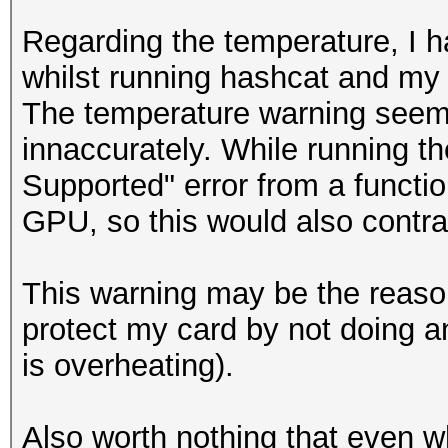
Candidates.#1....: [C
Regarding the temperature, I h
Candidates.#2....: [C
whilst running hashcat and my
Hardware.Mon.#1..: Te
The temperature warning seem
210MHz Mem: 405MHz Bu
innaccurately. While running th
Hardware.Mon.#2..: N/
Supported" error from a functio
GPU, so this would also contra
NvAPI_GPU_GetPerfPoli
NVAPI_GPU_NOT_POWERED
This warning may be the reason
protect my card by not doing an
NvAPI_GPU_GetPerfPoli
is overheating).
NVAPI_GPU_NOT_POWERED
Also worth nothing that even w