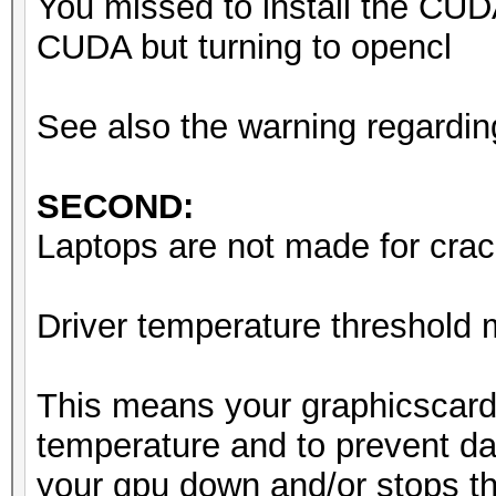
You missed to install the CUD
Starting attack in st
CUDA but turning to opencl
Driver temperature th
See also the warning regardin
Expect reduced perfor
Driver temperature th
SECOND:
Expect reduced perfor
Laptops are not made for crack
Driver temperature th
Expect reduced perfor
Driver temperature threshold
Session..........: ha
This means your graphicscard
Status...........: Ru
temperature and to prevent da
Hash.Mode........: 0 
your gpu down and/or stops th