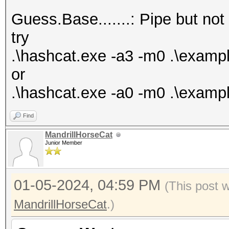
Bitmaps: 16 bits, 655
Guess.Base.......: Pipe but not
mask, 262144 bytes, 5
try
Rules: 1
.\hashcat.exe -a3 -m0 .\exam
or
Optimizers applied:
.\hashcat.exe -a0 -m0 .\exampl
* Zero-Byte
Find
* Early-Skip
MandrillHorseCat
* Not-Salted
Junior Member
* Not-Iterated
* Single-Salt
01-05-2024, 04:59 PM
(This post 
* Raw-Hash
MandrillHorseCat
.)