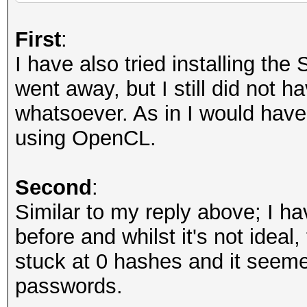
Recovered........: 0/
(total), 0/6494 (0.00
First
:
Remaining........: 64
I have also tried installing th
Recovered/Time...: CU
went away, but I still did not 
AVG:N/A,N/A,N/A (Min,
whatsoever. As in I would have e
Progress.........: 0
using OpenCL.
Rejected.........: 0
Restore.Point....: 0
Second
:
Restore.Sub.#1...: Sa
Similar to my reply above; I h
Iteration:0-1
before and whilst it's not ideal
Restore.Sub.#2...: Sa
stuck at 0 hashes and it seem
Iteration:0-1
passwords.
Candidate.Engine.: De