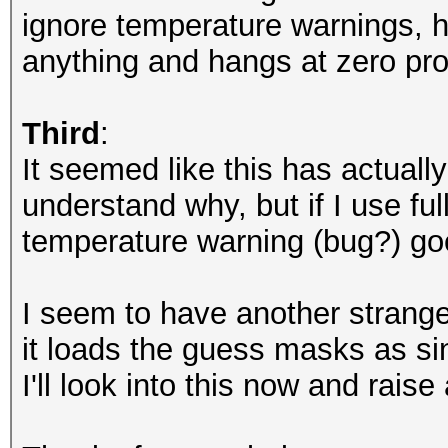
nvmlDeviceGetUtilizat
ignore temperature warnings, ha
anything and hangs at zero pro
NvAPI_GPU_GetPerfPoli
NVAPI_GPU_NOT_POWERED
Third
:
It seemed like this has actuall
NvAPI_GPU_GetPerfPoli
understand why, but if I use f
NVAPI_GPU_NOT_POWERED
temperature warning (bug?) go
NvAPI_GPU_GetPerfPoli
I seem to have another strange 
NVAPI_GPU_NOT_POWERED
it loads the guess masks as si
I'll look into this now and raise
NvAPI_GPU_GetPerfPoli
NVAPI_GPU_NOT_POWERED