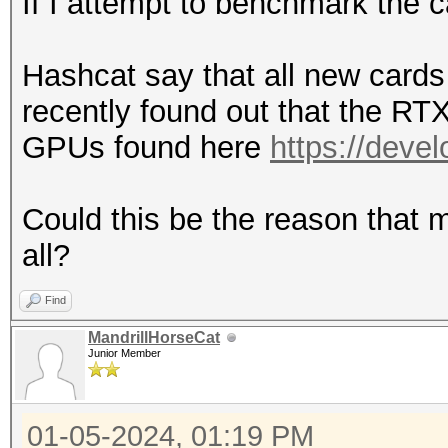
If I attempt to benchmark the 
Hashcat say that all new cards 
recently found out that the RT
GPUs found here
https://deve
Could this be the reason that m
all?
Find
MandrillHorseCat
Junior Member
01-05-2024, 01:19 PM