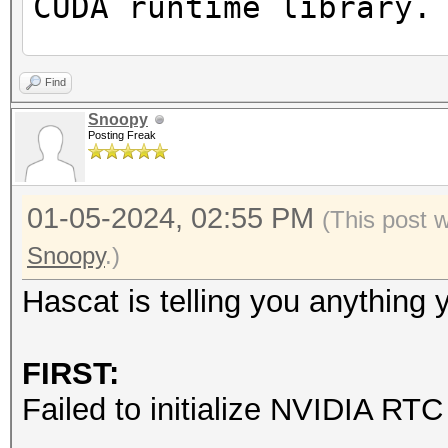
CUDA runtime library.
Failed to initialize 
Find
Snoopy
Posting Freak
* Device #1: CUDA SDK
incorrectly installed
01-05-2024, 02:55 PM
CUDA SDK Toolkit
(This post 
device support and ut
Snoopy
.)
Falling back to
Hascat is telling you anything
* Device #1: WARNING!
FIRST:
disabled.
Failed to initialize NVIDIA RTC 
This may cause "