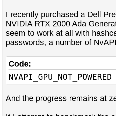
I recently purchased a Dell Pr
NVIDIA RTX 2000 Ada Generat
seem to work at all with hashc
passwords, a number of NvAPI f
Code:
NVAPI_GPU_NOT_POWERED
And the progress remains at ze