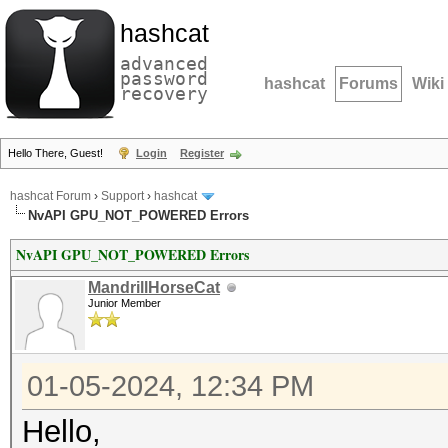
hashcat
advanced
password
hashcat
Forums
Wiki
recovery
Hello There, Guest!
Login
Register
hashcat Forum
›
Support
›
hashcat
NvAPI GPU_NOT_POWERED Errors
NvAPI GPU_NOT_POWERED Errors
MandrillHorseCat
Junior Member
01-05-2024, 12:34 PM
Hello,