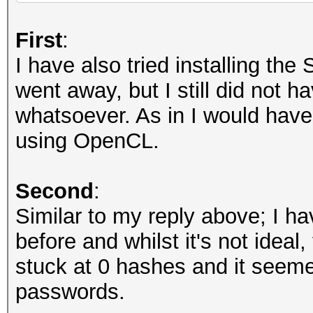
Recovered........: 0/
(total), 0/6494 (0.00
First
:
Remaining........: 64
I have also tried installing th
Recovered/Time...: CU
went away, but I still did not 
AVG:N/A,N/A,N/A (Min,
whatsoever. As in I would have e
Progress.........: 0
using OpenCL.
Rejected.........: 0
Restore.Point....: 0
Second
:
Restore.Sub.#1...: Sa
Similar to my reply above; I h
Iteration:0-1
before and whilst it's not ideal
Restore.Sub.#2...: Sa
stuck at 0 hashes and it seem
Iteration:0-1
passwords.
Candidate.Engine.: De