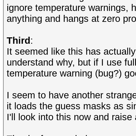
nvmlDeviceGetUtilizat
ignore temperature warnings, ha
anything and hangs at zero pro
NvAPI_GPU_GetPerfPoli
NVAPI_GPU_NOT_POWERED
Third
:
It seemed like this has actuall
NvAPI_GPU_GetPerfPoli
understand why, but if I use f
NVAPI_GPU_NOT_POWERED
temperature warning (bug?) go
NvAPI_GPU_GetPerfPoli
I seem to have another strange 
NVAPI_GPU_NOT_POWERED
it loads the guess masks as si
I'll look into this now and raise
NvAPI_GPU_GetPerfPoli
NVAPI_GPU_NOT_POWERED