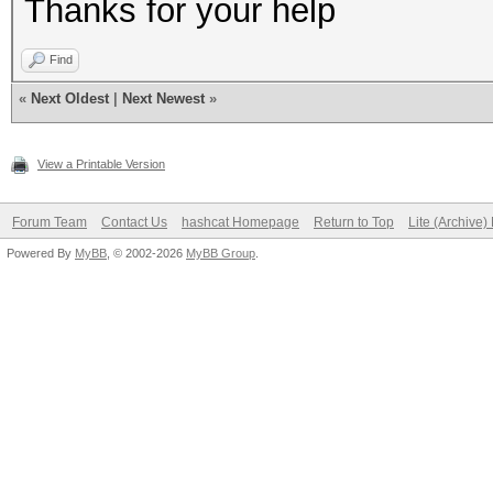
Thanks for your help
NvAPI_GPU_GetPerfPoli
Find
NVAPI_GPU_NOT_POWERED
«
Next Oldest
|
Next Newest
»
View a Printable Version
NvAPI_GPU_GetPerfPoli
NVAPI_GPU_NOT_POWERED
Forum Team
Contact Us
hashcat Homepage
Return to Top
Lite (Archive
Powered By
MyBB
, © 2002-2026
MyBB Group
.
NvAPI_GPU_GetPerfPoli
NVAPI_GPU_NOT_POWERED
NvAPI_GPU_GetPerfPoli
NVAPI_GPU_NOT_POWERED