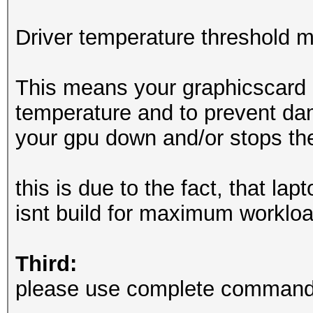
OpenCL API (OpenCL 3.
Driver temperature threshold 
Corporation]
=====================
This means your graphicscard 
=============
temperature and to prevent dam
* Device #2: Intel(R)
your gpu down and/or stops th
6432/12981 MB (2047 M
this is due to the fact, that la
Minimum password leng
isnt build for maximum workloa
Maximum password leng
Third:
Hashes: 6494 digests;
please use complete commandl
unique salts