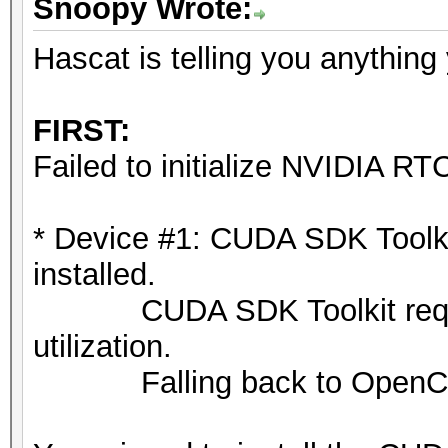
Snoopy Wrote:
ATTENTION! Pure (unop
selected.
Hascat is telling you anything
Pure kernels can crac
drastically reduce pe
FIRST:
If you want to switch
Failed to initialize NVIDIA RTC
append -O to your com
See the above message
* Device #1: CUDA SDK Toolkit 
exact limits.
installed.
CUDA SDK Toolkit required
Watchdog: Temperature
utilization.
Falling back to OpenCL 
Host memory required 