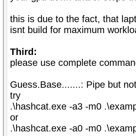
Hash.Target......: .\
Time.Started.....: Fr
this is due to the fact, that l
secs)
isnt build for maximum worklo
Time.Estimated...: Fr
secs)
Third:
Kernel.Feature...: Pu
please use complete commandl
Guess.Base.......: Pi
Speed.#1.........:
Guess.Base.......: Pipe but not
Accel:1024 Loops:1 Th
try
Speed.#2.........:
.\hashcat.exe -a3 -m0 .\exa
Accel:128 Loops:1 Thr
or
Speed.#*........
.\hashcat.exe -a0 -m0 .\examp