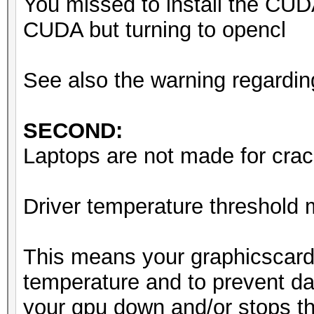
You missed to install the CUD
Starting attack in st
CUDA but turning to opencl
Driver temperature th
See also the warning regardin
Expect reduced perfor
Driver temperature th
SECOND:
Expect reduced perfor
Laptops are not made for crack
Driver temperature th
Expect reduced perfor
Driver temperature threshold
Session..........: ha
This means your graphicscard
Status...........: Ru
temperature and to prevent da
Hash.Mode........: 0 
your gpu down and/or stops th