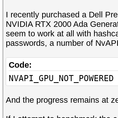
I recently purchased a Dell Pr
NVIDIA RTX 2000 Ada Generat
seem to work at all with hashc
passwords, a number of NvAPI f
Code:
NVAPI_GPU_NOT_POWERED
And the progress remains at ze