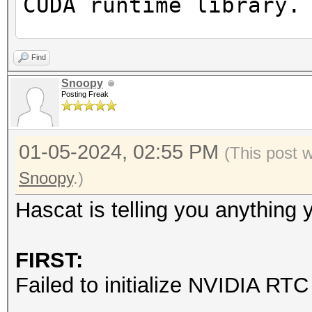
CUDA runtime library.
Failed to initialize 
Find
Snoopy
Posting Freak
* Device #1: CUDA SDK
incorrectly installed
01-05-2024, 02:55 PM
CUDA SDK Toolkit
(This post 
device support and ut
Snoopy
.)
Falling back to
Hascat is telling you anything
* Device #1: WARNING!
FIRST:
disabled.
Failed to initialize NVIDIA RTC 
This may cause "