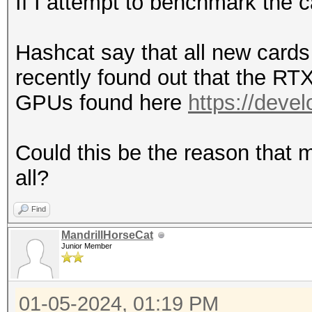
If I attempt to benchmark the 
Hashcat say that all new cards 
recently found out that the RT
GPUs found here
https://deve
Could this be the reason that m
all?
Find
MandrillHorseCat
Junior Member
01-05-2024, 01:19 PM