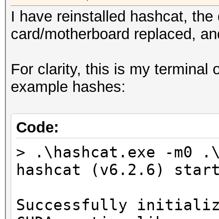
I have reinstalled hashcat, the
card/motherboard replaced, and
For clarity, this is my terminal
example hashes:
Code:
> .\hashcat.exe -m0 .
hashcat (v6.2.6) star
Successfully initiali