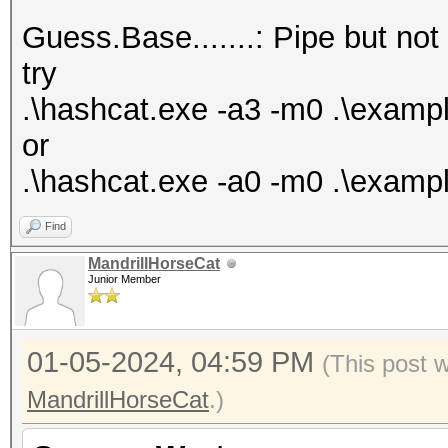
Bitmaps: 16 bits, 655
Guess.Base.......: Pipe but not
mask, 262144 bytes, 5
try
Rules: 1
.\hashcat.exe -a3 -m0 .\exam
or
Optimizers applied:
.\hashcat.exe -a0 -m0 .\exampl
* Zero-Byte
Find
* Early-Skip
MandrillHorseCat
* Not-Salted
Junior Member
* Not-Iterated
* Single-Salt
01-05-2024, 04:59 PM
(This post 
* Raw-Hash
MandrillHorseCat
.)