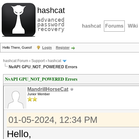
hashcat
advanced
password
hashcat
Forums
Wiki
recovery
Hello There, Guest!
Login
Register
hashcat Forum
›
Support
›
hashcat
NvAPI GPU_NOT_POWERED Errors
NvAPI GPU_NOT_POWERED Errors
MandrillHorseCat
Junior Member
01-05-2024, 12:34 PM
Hello,