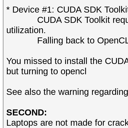
or related errors.
* Device #1: CUDA SDK Toolkit n
To disable the 
CUDA SDK Toolkit required 
https://hashcat.net/q
utilization.
nvmlDeviceGetFanSpeed
Falling back to OpenCL 
OpenCL API (OpenCL 3.
You missed to install the CUD
#1 [NVIDIA Corporatio
but turning to opencl
=====================
=====================
See also the warning regardin
* Device #1: NVIDIA R
Laptop GPU, 7424/8187
SECOND:
24MCU
Laptops are not made for cracki