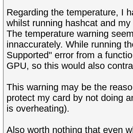
Candidates.#1....: [C
Regarding the temperature, I h
Candidates.#2....: [C
whilst running hashcat and my
Hardware.Mon.#1..: Te
The temperature warning seem
210MHz Mem: 405MHz Bu
innaccurately. While running th
Hardware.Mon.#2..: N/
Supported" error from a functio
GPU, so this would also contra
NvAPI_GPU_GetPerfPoli
NVAPI_GPU_NOT_POWERED
This warning may be the reason
protect my card by not doing an
NvAPI_GPU_GetPerfPoli
is overheating).
NVAPI_GPU_NOT_POWERED
Also worth nothing that even w