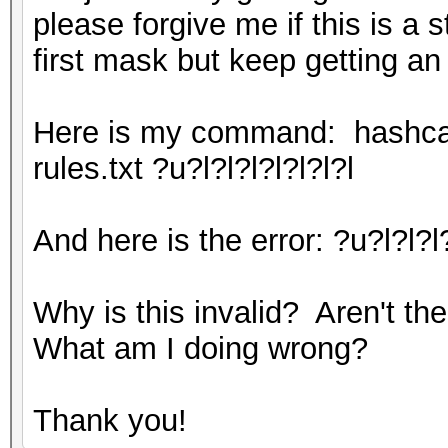
please forgive me if this is a 
first mask but keep getting an
Here is my command: hashcat.
rules.txt ?u?l?l?l?l?l?l?l
And here is the error: ?u?l?l?l
Why is this invalid? Aren't th
What am I doing wrong?
Thank you!