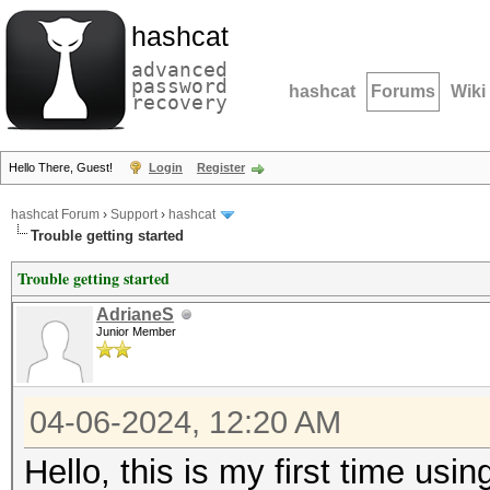
hashcat
advanced
password
hashcat
Forums
Wiki
recovery
Hello There, Guest!
Login
Register
hashcat Forum
›
Support
›
hashcat
Trouble getting started
Trouble getting started
AdrianeS
Junior Member
04-06-2024, 12:20 AM
Hello, this is my first time usi