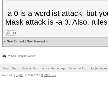
-a 0 is a wordlist attack, but 
Mask attack is -a 3. Also, rule
Find
«
Next Oldest
|
Next Newest
»
View a Printable Version
Forum Team
Contact Us
hashcat Homepage
Return to Top
Lite (Archive
Powered By
MyBB
, © 2002-2026
MyBB Group
.