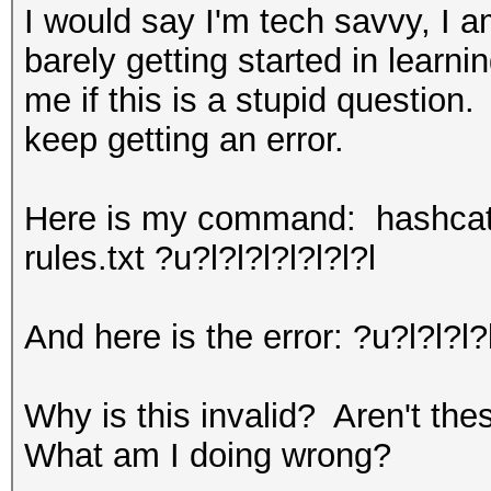
I would say I'm tech savvy, I 
barely getting started in learn
me if this is a stupid question.
keep getting an error.
Here is my command: hashcat.
rules.txt ?u?l?l?l?l?l?l?l
And here is the error: ?u?l?l?l?
Why is this invalid? Aren't th
What am I doing wrong?