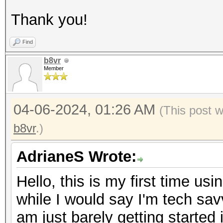
Thank you!
Find
b8vr
Member
04-06-2024, 01:26 AM
(This post 
b8vr
.)
AdrianeS Wrote:
Hello, this is my first time us
while I would say I'm tech sa
am just barely getting started