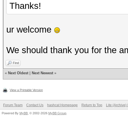
Thanks!
ur welcome
We should thank you for the a
Find
«
Next Oldest
|
Next Newest
»
View a Printable Version
Forum Team
Contact Us
hashcat Homepage
Return to Top
Lite (Archive
Powered By
MyBB
, © 2002-2026
MyBB Group
.