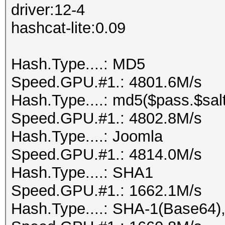
driver:12-4
hashcat-lite:0.09
Hash.Type....: MD5
Speed.GPU.#1.: 4801.6M/s
Hash.Type....: md5($pass.$salt
Speed.GPU.#1.: 4802.8M/s
Hash.Type....: Joomla
Speed.GPU.#1.: 4814.0M/s
Hash.Type....: SHA1
Speed.GPU.#1.: 1662.1M/s
Hash.Type....: SHA-1(Base64