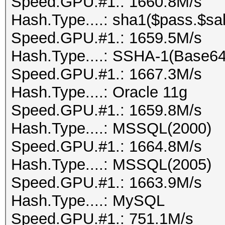
Speed.GPU.#1.: 1660.8M/s
Hash.Type....: sha1($pass.$sal
Speed.GPU.#1.: 1659.5M/s
Hash.Type....: SSHA-1(Base6
Speed.GPU.#1.: 1667.3M/s
Hash.Type....: Oracle 11g
Speed.GPU.#1.: 1659.8M/s
Hash.Type....: MSSQL(2000)
Speed.GPU.#1.: 1664.8M/s
Hash.Type....: MSSQL(2005)
Speed.GPU.#1.: 1663.9M/s
Hash.Type....: MySQL
Speed.GPU.#1.: 751.1M/s