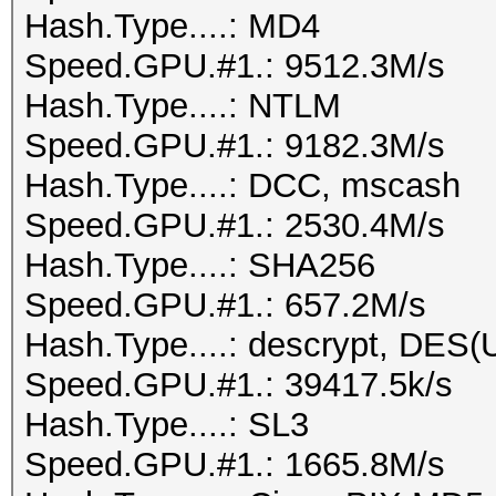
Hash.Type....: MD4
Speed.GPU.#1.: 9512.3M/s
Hash.Type....: NTLM
Speed.GPU.#1.: 9182.3M/s
Hash.Type....: DCC, mscash
Speed.GPU.#1.: 2530.4M/s
Hash.Type....: SHA256
Speed.GPU.#1.: 657.2M/s
Hash.Type....: descrypt, DES(U
Speed.GPU.#1.: 39417.5k/s
Hash.Type....: SL3
Speed.GPU.#1.: 1665.8M/s