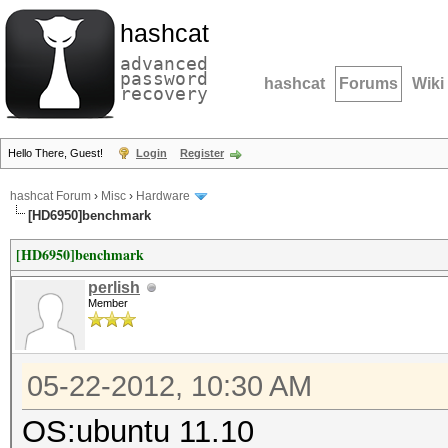
hashcat
advanced
password
hashcat
Forums
Wiki
recovery
Hello There, Guest!
Login
Register
hashcat Forum
›
Misc
›
Hardware
[HD6950]benchmark
[HD6950]benchmark
perlish
Member
05-22-2012, 10:30 AM
OS:ubuntu 11.10