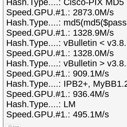
Hash.Type....: Cisco-PIX MD5
Speed.GPU.#1.: 2873.0M/s
Hash.Type....: md5(md5($pass
Speed.GPU.#1.: 1328.9M/s
Hash.Type....: vBulletin < v3.8
Speed.GPU.#1.: 1328.0M/s
Hash.Type....: vBulletin > v3.8
Speed.GPU.#1.: 909.1M/s
Hash.Type....: IPB2+, MyBB1.
Speed.GPU.#1.: 936.4M/s
Hash.Type....: LM
Speed.GPU.#1.: 495.1M/s