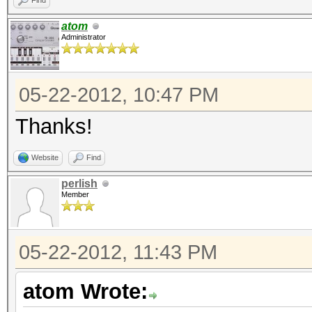
Find
atom
Administrator
05-22-2012, 10:47 PM
Thanks!
Website
Find
perlish
Member
05-22-2012, 11:43 PM
atom Wrote: