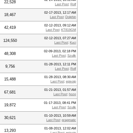
22,528
Last Post
:
Rolf
02-17-2013, 12:17 AM
18,467
Last Post
:
Dolphin
02-12-2013, 09:12 AM
42,419
Last Post
:
KT819GM
02-12-2013, 07:27 AM
124,550
Last Post
:
Kuci
02-09-2013, 02:18 PM
48,308
Last Post
:
Szulik
01-28-2013, 12:11 PM
9,756
Last Post
:
Rolf
01-28-2013, 08:30 AM
15,488
Last Post
:
epixoip
01-21-2013, 01:57 AM
67,681
Last Post
:
hoze
01-17-2013, 08:41 PM
19,872
Last Post
:
Szulik
01-10-2013, 10:59 AM
30,621
Last Post
:
pragmatic
01-08-2013, 12:02 AM
13,293
Last Post
:
epixoip