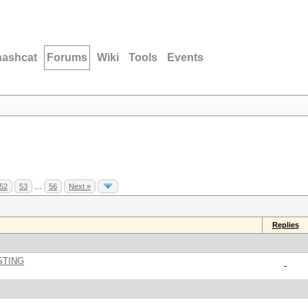
hashcat
Forums
Wiki
Tools
Events
52
53
…
56
Next »
Replies
STING
-