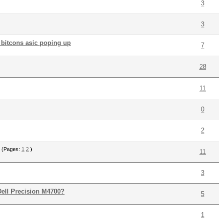
3
3
s bitcons asic poping up
7
28
11
0
2
(Pages:
1
2
)
11
3
Dell Precision M4700?
5
1