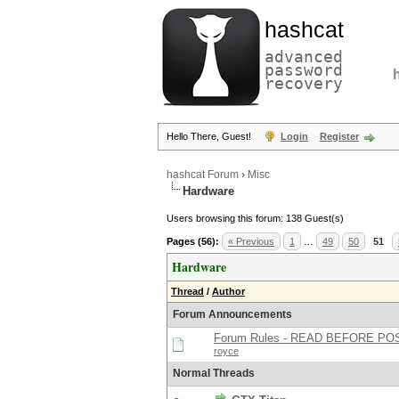
hashcat
advanced
password
recovery
Hello There, Guest!
Login
Register
hashcat Forum
›
Misc
Hardware
Users browsing this forum: 138 Guest(s)
Pages (56):
« Previous
1
…
49
50
51
Hardware
Thread
/
Author
Forum Announcements
Forum Rules - READ BEFORE PO
royce
Normal Threads