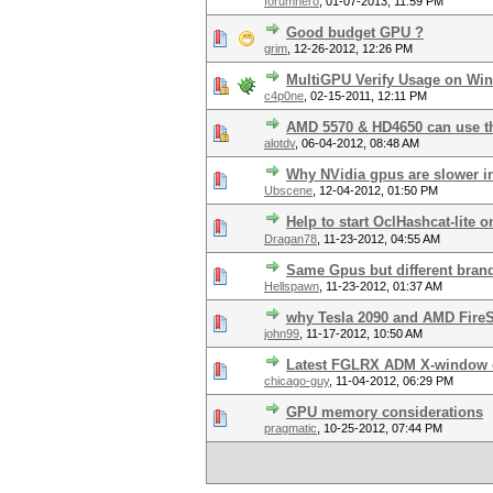
forumhero
,
01-07-2013, 11:59 PM
Good budget GPU ?
grim
,
12-26-2012, 12:26 PM
MultiGPU Verify Usage on Wi
c4p0ne
,
02-15-2011, 12:11 PM
AMD 5570 & HD4650 can use t
alotdv
,
06-04-2012, 08:48 AM
Why NVidia gpus are slower 
Ubscene
,
12-04-2012, 01:50 PM
Help to start OclHashcat-lite o
Dragan78
,
11-23-2012, 04:55 AM
Same Gpus but different bran
Hellspawn
,
11-23-2012, 01:37 AM
why Tesla 2090 and AMD Fire
john99
,
11-17-2012, 10:50 AM
Latest FGLRX ADM X-window 
chicago-guy
,
11-04-2012, 06:29 PM
GPU memory considerations
pragmatic
,
10-25-2012, 07:44 PM