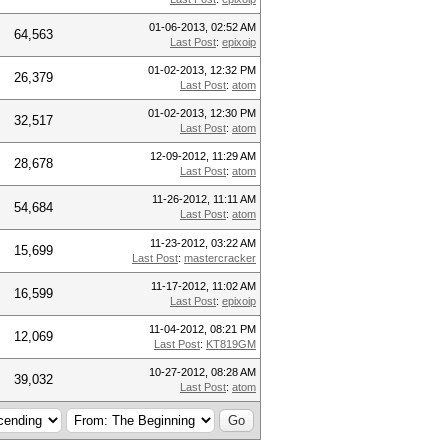
01-06-2013, 02:52 AM
64,563
Last Post
:
epixoip
01-02-2013, 12:32 PM
26,379
Last Post
:
atom
01-02-2013, 12:30 PM
32,517
Last Post
:
atom
12-09-2012, 11:29 AM
28,678
Last Post
:
atom
11-26-2012, 11:11 AM
54,684
Last Post
:
atom
11-23-2012, 03:22 AM
15,699
Last Post
:
mastercracker
11-17-2012, 11:02 AM
16,599
Last Post
:
epixoip
11-04-2012, 08:21 PM
12,069
Last Post
:
KT819GM
10-27-2012, 08:28 AM
39,032
Last Post
:
atom