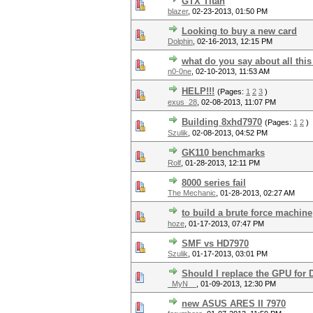
GTX Titan
blazer
,
02-23-2013, 01:50 PM
Looking to buy a new card
Dolphin
,
02-16-2013, 12:15 PM
what do you say about all thi
n0-0ne
,
02-10-2013, 11:53 AM
HELP!!!
(Pages:
1
2
3
)
exus_28
,
02-08-2013, 11:07 PM
Building 8xhd7970
(Pages:
1
2
)
Szulik
,
02-08-2013, 04:52 PM
GK110 benchmarks
Rolf
,
01-28-2013, 12:11 PM
8000 series fail
The Mechanic
,
01-28-2013, 02:27 AM
to build a brute force machine
hoze
,
01-17-2013, 07:47 PM
SMF vs HD7970
Szulik
,
01-17-2013, 03:01 PM
Should I replace the GPU for 
_MyN__
,
01-09-2013, 12:30 PM
new ASUS ARES II 7970