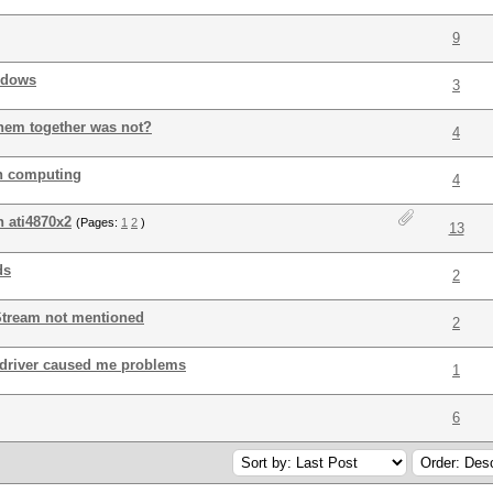
9
ndows
3
hem together was not?
4
in computing
4
n ati4870x2
(Pages:
1
2
)
13
ds
2
Stream not mentioned
2
driver caused me problems
1
6