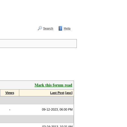
Search
Help
Mark this forum read
Views
Last Post
[
asc
]
-
09-12-2023, 06:00 PM
02-24-2013, 10:31 AM