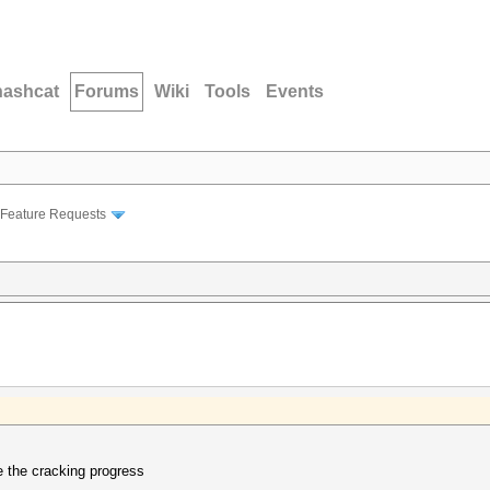
hashcat
Forums
Wiki
Tools
Events
Feature Requests
e the cracking progress