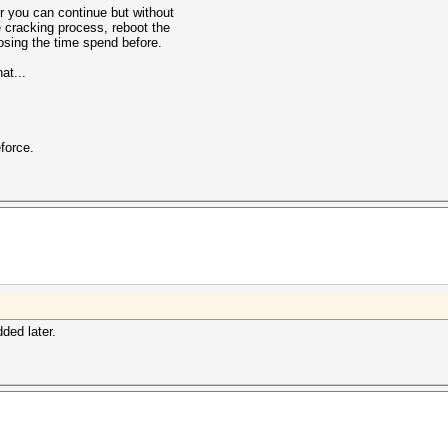
r you can continue but without
e cracking process, reboot the
losing the time spend before.
at...
force.
dded later.