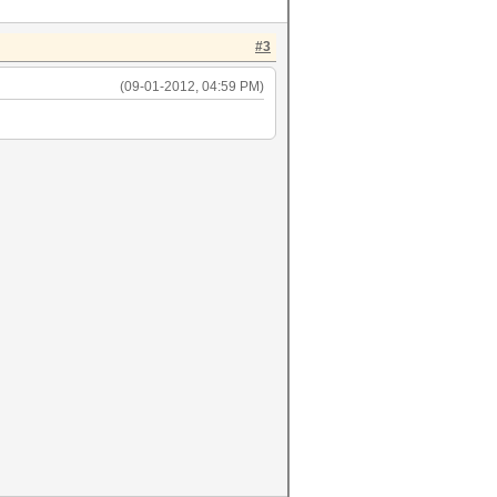
#3
(09-01-2012, 04:59 PM)