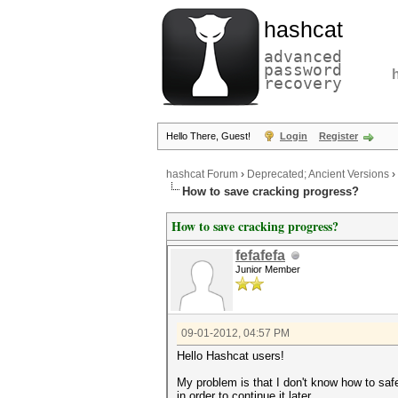
hashcat
advanced
password
recovery
Hello There, Guest!
Login
Register
hashcat Forum
›
Deprecated; Ancient Versions
›
How to save cracking progress?
How to save cracking progress?
fefafefa
Junior Member
09-01-2012, 04:57 PM
Hello Hashcat users!
My problem is that I don't know how to saf
in order to continue it later.