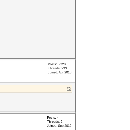
Posts: 5,228
Threads: 233
Joined: Apr 2010
#2
Posts: 4
Threads: 2
Joined: Sep 2012