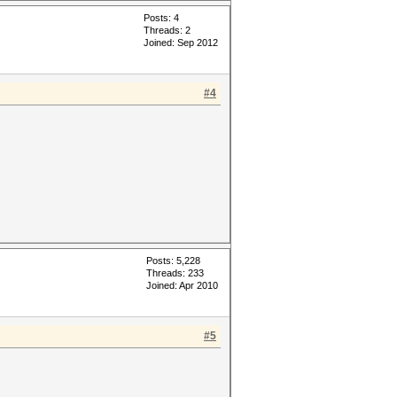
Posts: 4
Threads: 2
Joined: Sep 2012
#4
Posts: 5,228
Threads: 233
Joined: Apr 2010
#5