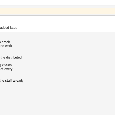
 added later.
na crack
hine work
the distributed
g chains
 of every
the staff already