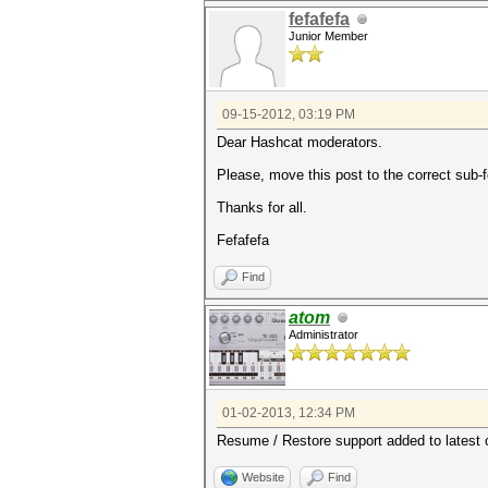
fefafefa
Junior Member
09-15-2012, 03:19 PM
Dear Hashcat moderators.
Please, move this post to the correct sub-
Thanks for all.
Fefafefa
Find
atom
Administrator
01-02-2013, 12:34 PM
Resume / Restore support added to latest 
Website
Find