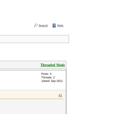
Search
Help
Threaded Mode
Posts: 4
Threads: 2
Joined: Sep 2012
#1