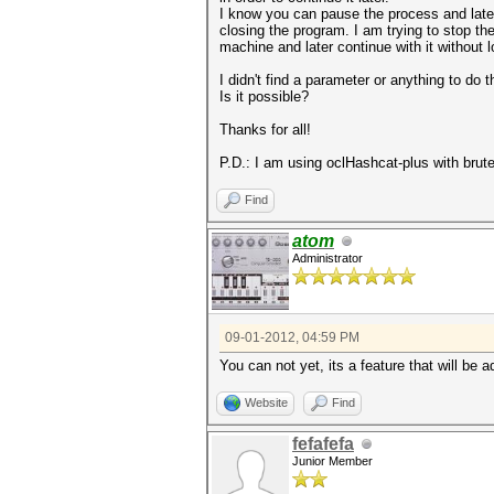
I know you can pause the process and late
closing the program. I am trying to stop th
machine and later continue with it without 
I didn't find a parameter or anything to do th
Is it possible?
Thanks for all!
P.D.: I am using oclHashcat-plus with brute
Find
atom
Administrator
09-01-2012, 04:59 PM
You can not yet, its a feature that will be a
Website
Find
fefafefa
Junior Member