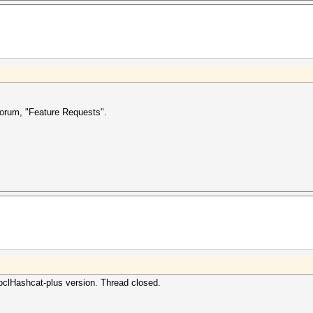
forum, "Feature Requests".
oclHashcat-plus version. Thread closed.