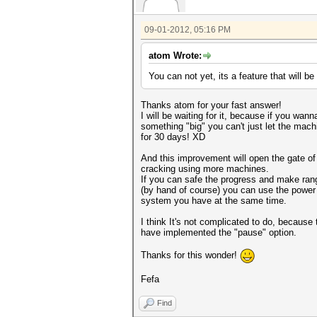
09-01-2012, 05:16 PM
atom Wrote:
You can not yet, its a feature that will be
Thanks atom for your fast answer!
I will be waiting for it, because if you wan
something "big" you can't just let the mac
for 30 days! XD
And this improvement will open the gate of 
cracking using more machines.
If you can safe the progress and make ran
(by hand of course) you can use the power
system you have at the same time.
I think It's not complicated to do, because 
have implemented the "pause" option.
Thanks for this wonder!
Fefa
Find