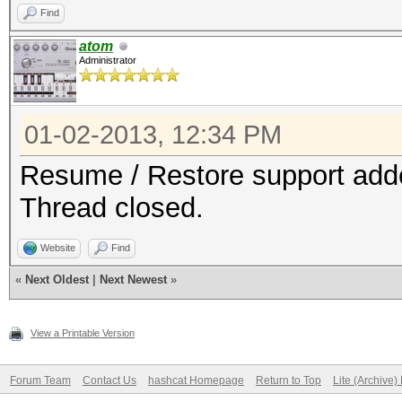
Find
atom
Administrator
01-02-2013, 12:34 PM
Resume / Restore support added
Thread closed.
Website
Find
«
Next Oldest
|
Next Newest
»
View a Printable Version
Forum Team
Contact Us
hashcat Homepage
Return to Top
Lite (Archive