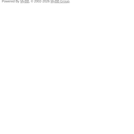
Powered By
MyBB
, © 2002-2026
MyBB Group
.