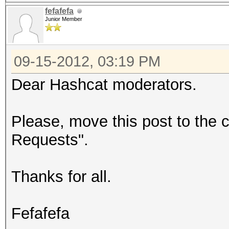
fefafefa
Junior Member
09-15-2012, 03:19 PM
Dear Hashcat moderators.
Please, move this post to the 
Requests".
Thanks for all.
Fefafefa