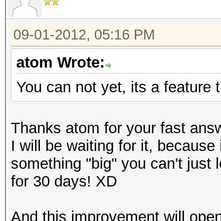
09-01-2012, 05:16 PM
atom Wrote:
You can not yet, its a feature t
Thanks atom for your fast ans
I will be waiting for it, becaus
something "big" you can't just 
for 30 days! XD
And this improvement will open 