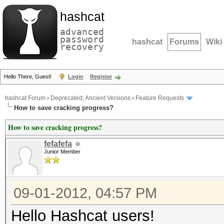
hashcat
advanced
password
hashcat
Forums
Wiki
recovery
Hello There, Guest!
Login
Register
hashcat Forum
›
Deprecated; Ancient Versions
›
Feature Requests
How to save cracking progress?
How to save cracking progress?
fefafefa
Junior Member
09-01-2012, 04:57 PM
Hello Hashcat users!