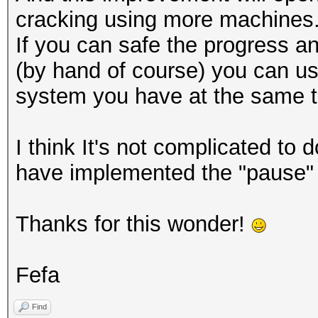
cracking using more machines
If you can safe the progress 
(by hand of course) you can us
system you have at the same t
I think It's not complicated to 
have implemented the "pause" 
Thanks for this wonder!
Fefa
Find