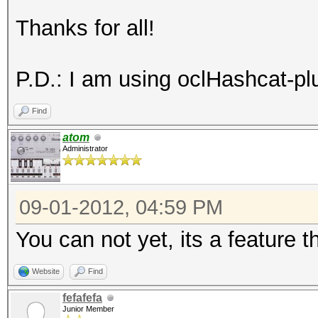
Thanks for all!
P.D.: I am using oclHashcat-plu
Find
atom
Administrator
09-01-2012, 04:59 PM
You can not yet, its a feature th
Website
Find
fefafefa
Junior Member