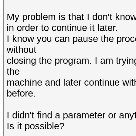
My problem is that I don't kno
in order to continue it later.
I know you can pause the proc
without
closing the program. I am tryin
the
machine and later continue with
before.
I didn't find a parameter or anyt
Is it possible?