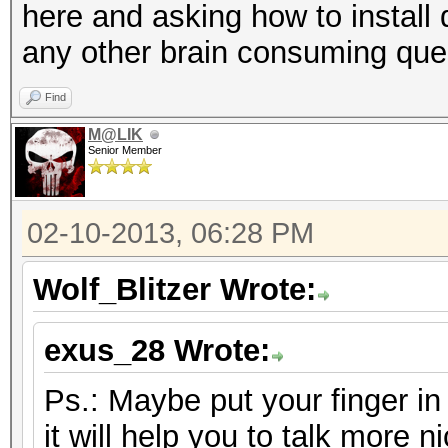
here and asking how to install 
any other brain consuming que
Find
M@LIK
Senior Member
02-10-2013, 06:28 PM
Wolf_Blitzer Wrote:
exus_28 Wrote:
Ps.: Maybe put your finger i
it will help you to talk more ni