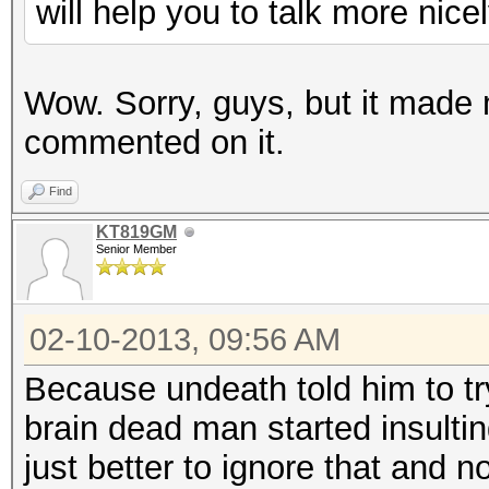
will help you to talk more nicel
Wow. Sorry, guys, but it made
commented on it.
Find
KT819GM
Senior Member
02-10-2013, 09:56 AM
Because undeath told him to try
brain dead man started insulti
just better to ignore that and n