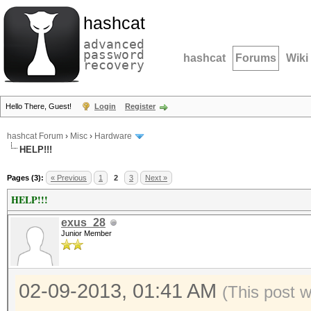
hashcat
advanced
password
hashcat
Forums
Wiki
recovery
Hello There, Guest!
Login
Register
hashcat Forum
›
Misc
›
Hardware
HELP!!!
Pages (3):
« Previous
1
2
3
Next »
HELP!!!
exus_28
Junior Member
02-09-2013, 01:41 AM
(This post 