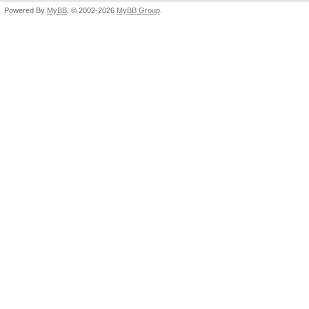
Powered By
MyBB
, © 2002-2026
MyBB Group
.