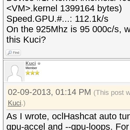
<VM>.kernel 1399164 bytes)
Speed.GPU.#...: 112.1k/s
On the 925Mhz is 95 000c/s, wa
this Kuci?
Find
Kuci
Member
02-09-2013, 01:14 PM
(This post 
Kuci
.)
As I wrote, oclHashcat auto tune
gpu-accel and --gpu-loops. Fo