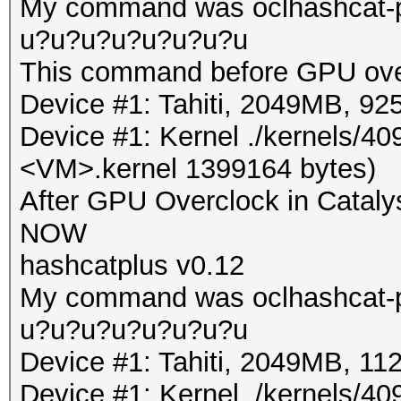
My command was oclhashcat-pl
u?u?u?u?u?u?u?u
This command before GPU ove
Device #1: Tahiti, 2049MB, 
Device #1: Kernel ./kernels/4
<VM>.kernel 1399164 bytes)
After GPU Overclock in Cataly
NOW
hashcatplus v0.12
My command was oclhashcat-pl
u?u?u?u?u?u?u?u
Device #1: Tahiti, 2049MB, 
Device #1: Kernel ./kernels/4