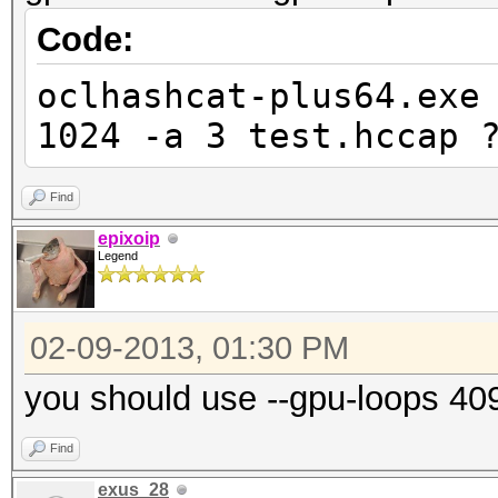
Code:
oclhashcat-plus64.exe
1024 -a 3 test.hccap 
Find
epixoip
Legend
02-09-2013, 01:30 PM
you should use --gpu-loops 40
Find
exus_28