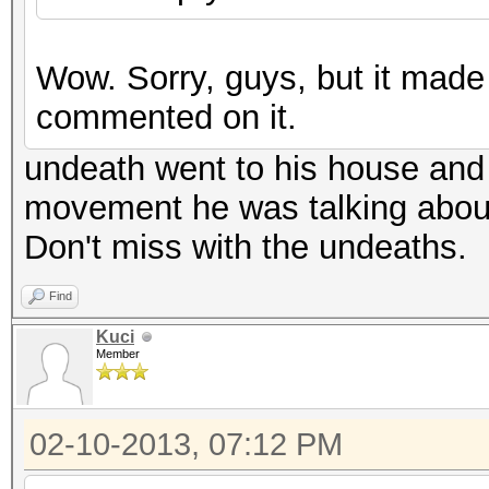
Wow. Sorry, guys, but it mad
commented on it.
undeath went to his house and 
movement he was talking abou
Don't miss with the undeaths.
Find
Kuci
Member
02-10-2013, 07:12 PM