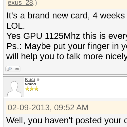
exus_28
.)
It's a brand new card, 4 weeks
LOL.
Yes GPU 1125Mhz this is every 
Ps.: Maybe put your finger in y
will help you to talk more nicel
Find
Kuci
Member
02-09-2013, 09:52 AM
Well, you haven't posted your 