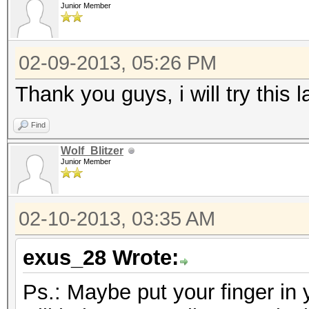
Junior Member
02-09-2013, 05:26 PM
Thank you guys, i will try this la
Find
Wolf_Blitzer
Junior Member
02-10-2013, 03:35 AM
exus_28 Wrote:
Ps.: Maybe put your finger in 