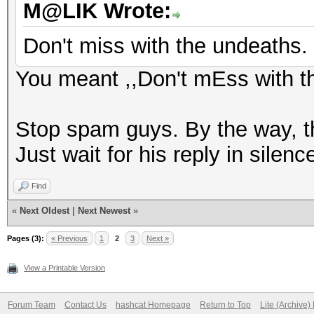
M@LIK Wrote:
Don't miss with the undeaths.
You meant ,,Don't mEss with t
Stop spam guys. By the way, th
Just wait for his reply in silenc
Find
«
Next Oldest
|
Next Newest
»
Pages (3):
« Previous
1
2
3
Next »
View a Printable Version
Forum Team
Contact Us
hashcat Homepage
Return to Top
Lite (Archive