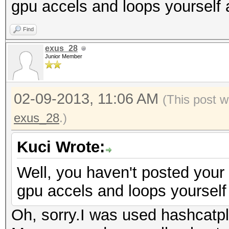
gpu accels and loops yourself 
Find
exus_28
Junior Member
02-09-2013, 11:06 AM
(This post w
exus_28
.)
Kuci Wrote:
Well, you haven't posted your
gpu accels and loops yourself 
Oh, sorry.I was used hashcatp