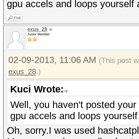
gpu accels and loops yourself 
Find
exus_28
Junior Member
02-09-2013, 11:06 AM
(This post w
exus_28
.)
Kuci Wrote:
Well, you haven't posted your
gpu accels and loops yourself 
Oh, sorry.I was used hashcatp