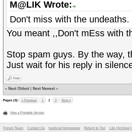
M@LIK Wrote:
Don't miss with the undeaths.
You meant ,,Don't mEss with t
Stop spam guys. By the way, th
Just wait for his reply in silenc
Find
«
Next Oldest
|
Next Newest
»
Pages (3):
« Previous
1
2
3
Next »
View a Printable Version
Forum Team
Contact Us
hashcat Homepage
Return to Top
Lite (Archive