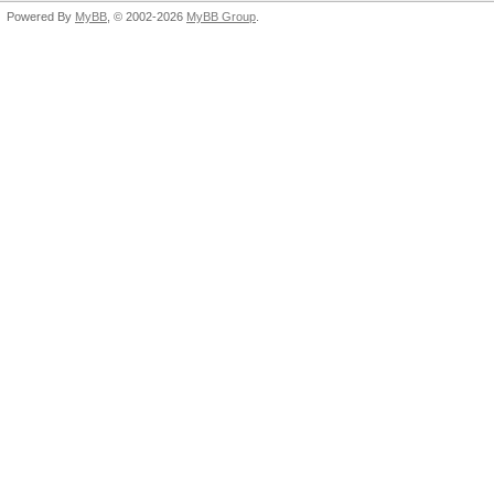
Powered By
MyBB
, © 2002-2026
MyBB Group
.