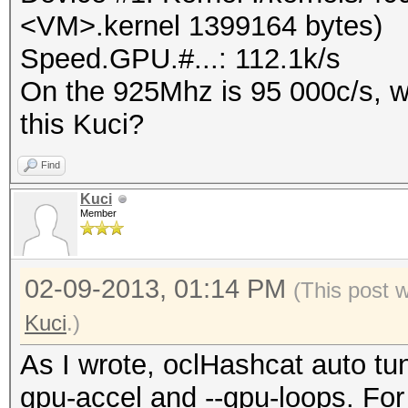
<VM>.kernel 1399164 bytes)
Speed.GPU.#...: 112.1k/s
On the 925Mhz is 95 000c/s, wa
this Kuci?
Find
Kuci
Member
02-09-2013, 01:14 PM
(This post 
Kuci
.)
As I wrote, oclHashcat auto tune
gpu-accel and --gpu-loops. Fo