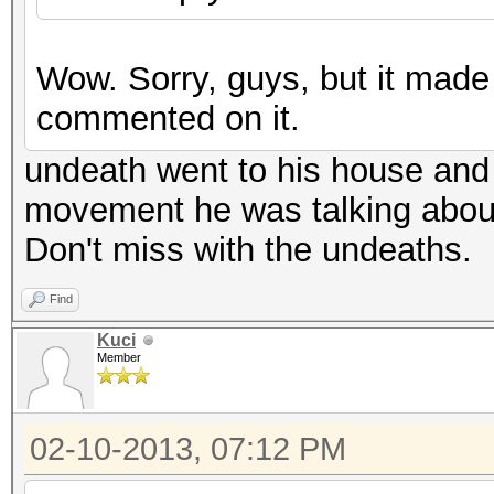
Wow. Sorry, guys, but it mad
commented on it.
undeath went to his house and 
movement he was talking abou
Don't miss with the undeaths.
Find
Kuci
Member
02-10-2013, 07:12 PM