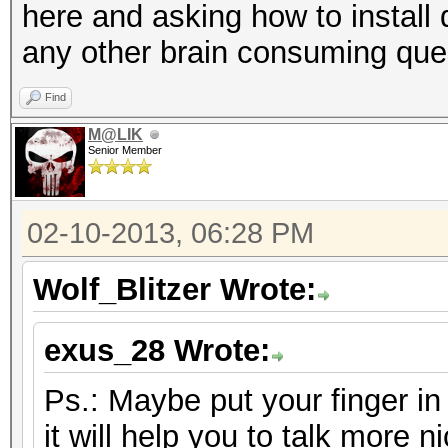
here and asking how to install 
any other brain consuming que
Find
M@LIK
Senior Member
02-10-2013, 06:28 PM
Wolf_Blitzer Wrote:
exus_28 Wrote:
Ps.: Maybe put your finger i
it will help you to talk more ni