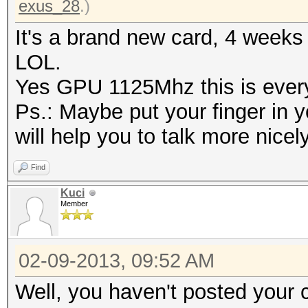
exus_28
.)
It's a brand new card, 4 weeks
LOL.
Yes GPU 1125Mhz this is every 
Ps.: Maybe put your finger in y
will help you to talk more nicel
Find
Kuci
Member
02-09-2013, 09:52 AM
Well, you haven't posted your 