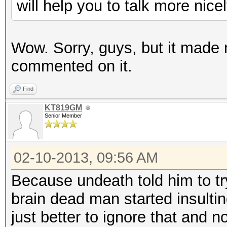
will help you to talk more nicel
Wow. Sorry, guys, but it made
commented on it.
Find
KT819GM
Senior Member
02-10-2013, 09:56 AM
Because undeath told him to try
brain dead man started insulti
just better to ignore that and n