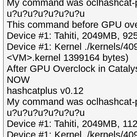
My command was oclhashcat-pl
u?u?u?u?u?u?u?u
This command before GPU ove
Device #1: Tahiti, 2049MB, 
Device #1: Kernel ./kernels/4
<VM>.kernel 1399164 bytes)
After GPU Overclock in Cataly
NOW
hashcatplus v0.12
My command was oclhashcat-pl
u?u?u?u?u?u?u?u
Device #1: Tahiti, 2049MB, 
Device #1: Kernel ./kernels/4