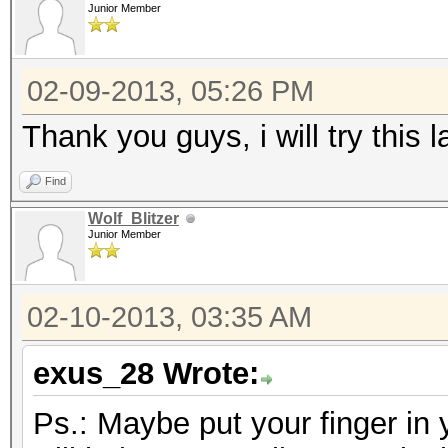
Junior Member
02-09-2013, 05:26 PM
Thank you guys, i will try this la
Find
Wolf_Blitzer
Junior Member
02-10-2013, 03:35 AM
exus_28 Wrote:
Ps.: Maybe put your finger in 