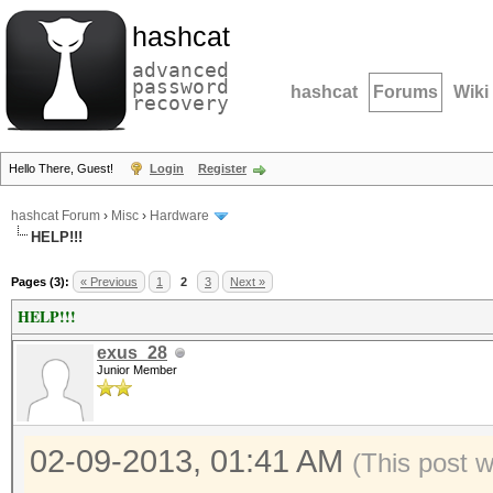
hashcat
advanced
password
hashcat
Forums
Wiki
recovery
Hello There, Guest!
Login
Register
hashcat Forum
›
Misc
›
Hardware
HELP!!!
Pages (3):
« Previous
1
2
3
Next »
HELP!!!
exus_28
Junior Member
02-09-2013, 01:41 AM
(This post 