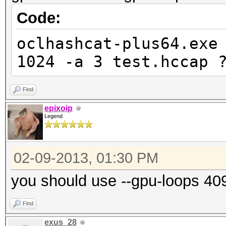
Code:
oclhashcat-plus64.exe
1024 -a 3 test.hccap 
Find
epixoip
Legend
02-09-2013, 01:30 PM
you should use --gpu-loops 40
Find
exus_28