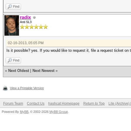
Find
radix
Anti SL3
02-16-2013, 05:05 PM
Is it possible? yes. If you would like to request it, file a request ticket on 
Find
«
Next Oldest
|
Next Newest
»
View a Printable Version
Forum Team
Contact Us
hashcat Homepage
Return to Top
Lite (Archive
Powered By
MyBB
, © 2002-2026
MyBB Group
.