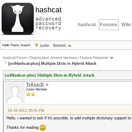
hashcat
advanced
password
hashcat
Forums
Wiki
recovery
Hello There, Guest!
Login
Register
hashcat Forum
›
Deprecated; Ancient Versions
›
Feature Requests
[oclHashcat-plus] Multiple Dicts in Hybrid Attack
[oclHashcat-plus] Multiple Dicts in Hybrid Attack
TrAnn3l
Junior Member
02-16-2013, 05:01 PM
Hello, i wanted to ask if it's possible, to add multiple dictionary support t
Thanks for reading