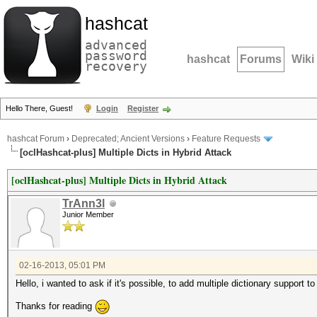
hashcat
advanced
password
hashcat
Forums
Wiki
recovery
Hello There, Guest!
Login
Register
hashcat Forum
›
Deprecated; Ancient Versions
›
Feature Requests
[oclHashcat-plus] Multiple Dicts in Hybrid Attack
[oclHashcat-plus] Multiple Dicts in Hybrid Attack
TrAnn3l
Junior Member
02-16-2013, 05:01 PM
Hello, i wanted to ask if it's possible, to add multiple dictionary support t
Thanks for reading