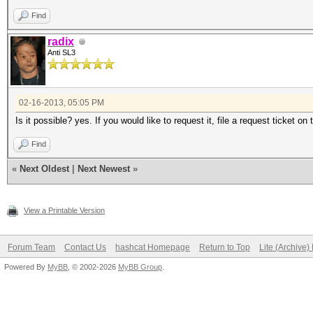
Find
radix
Anti SL3
02-16-2013, 05:05 PM
Is it possible? yes. If you would like to request it, file a request ticket on 
Find
«
Next Oldest
|
Next Newest
»
View a Printable Version
Forum Team
Contact Us
hashcat Homepage
Return to Top
Lite (Archive
Powered By
MyBB
, © 2002-2026
MyBB Group
.