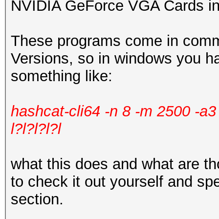
NVIDIA GeForce VGA Cards in
These programs come in comma
Versions, so in windows you h
something like:
hashcat-cli64 -n 8 -m 2500 -a
l?l?l?l?l
what this does and what are 
to check it out yourself and sp
section.