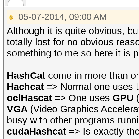
05-07-2014, 09:00 AM
Although it is quite obvious, 
totally lost for no obvious rea
something to me so here it is 
HashCat
come in more than o
Hachcat
=> Normal one uses t
oclHascat
=> One uses
GPU
VGA
(Video Graphics Accelerat
busy with other programs runni
cudaHashcat
=> Is exactly th