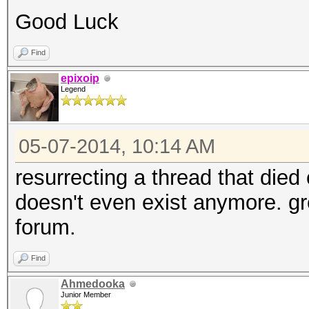
Good Luck
Find
epixoip
Legend
05-07-2014, 10:14 AM
resurrecting a thread that died
doesn't even exist anymore. gre
forum.
Find
Ahmedooka
Junior Member