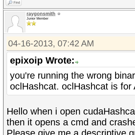
Find
raygonsmith
Junior Member
04-16-2013, 07:42 AM
epixoip Wrote:
you're running the wrong bina
oclHashcat. oclHashcat is fo
Hello when i open cudaHashcat
then it opens a cmd and crashe
Please give me a descriptive g