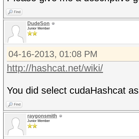
Find
DudeSon
Junior Member
04-16-2013, 01:08 PM
http://hashcat.net/wiki/
You did select cudaHashcat as
Find
raygonsmith
Junior Member