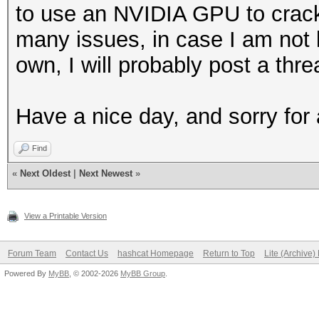
to use an NVIDIA GPU to crac
many issues, in case I am not
own, I will probably post a th
Have a nice day, and sorry for
Find
«
Next Oldest
|
Next Newest
»
View a Printable Version
Forum Team
Contact Us
hashcat Homepage
Return to Top
Lite (Archive
Powered By
MyBB
, © 2002-2026
MyBB Group
.