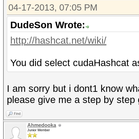
04-17-2013, 07:05 PM
DudeSon Wrote:
http://hashcat.net/wiki/
You did select cudaHashcat a
I am sorry but i dont1 know wha
please give me a step by step
Find
Ahmedooka
Junior Member