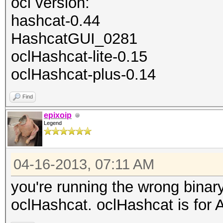
ocl version:
hashcat-0.44
HashcatGUI_0281
oclHashcat-lite-0.15
oclHashcat-plus-0.14
Find
epixoip
Legend
04-16-2013, 07:11 AM
you're running the wrong binar
oclHashcat. oclHashcat is for