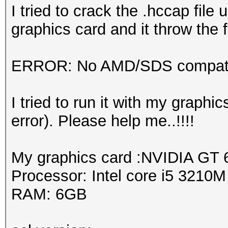
I tried to crack the .hccap fil
graphics card and it throw the f
ERROR: No AMD/SDS compatib
I tried to run it with my graph
error). Please help me..!!!!
My graphics card :NVIDIA GT
Processor: Intel core i5 3210
RAM: 6GB