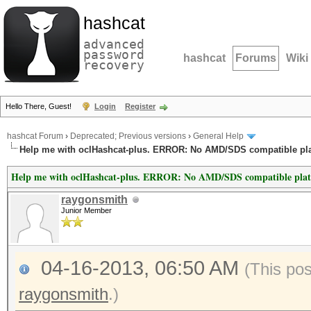
hashcat
advanced
password
hashcat
Forums
Wiki
recovery
Hello There, Guest!
Login
Register
hashcat Forum
›
Deprecated; Previous versions
›
General Help
Help me with oclHashcat-plus. ERROR: No AMD/SDS compatible pl
Help me with oclHashcat-plus. ERROR: No AMD/SDS compatible pla
raygonsmith
Junior Member
04-16-2013, 06:50 AM
(This po
raygonsmith
.)