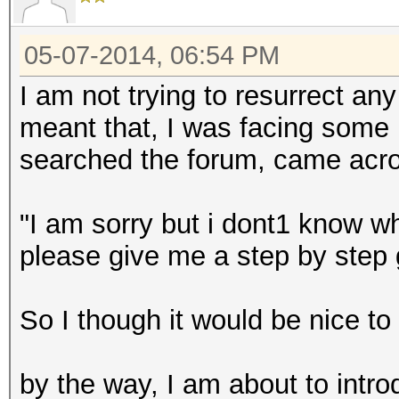
05-07-2014, 06:54 PM
I am not trying to resurrect an
meant that, I was facing some
searched the forum, came acros
"I am sorry but i dont1 know wh
please give me a step by step
So I though it would be nice to 
by the way, I am about to intr