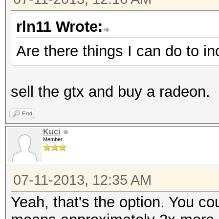
rln11 Wrote:
Are there things I can do to i
sell the gtx and buy a radeon.
Find
Kuci
Member
07-11-2013, 12:35 AM
Yeah, that's the option. You c