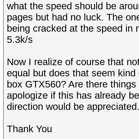
what the speed should be around
pages but had no luck. The on
being cracked at the speed in m
5.3k/s
Now I realize of course that no
equal but does that seem kind o
box GTX560? Are there things I
apologize if this has already b
direction would be appreciated
Thank You