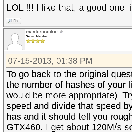
LOL !!! I like that, a good one l
Find
mastercracker
Senior Member
07-15-2013, 01:38 PM
To go back to the original ques
the number of hashes of your li
would be more appropriate). Tr
speed and divide that speed by 
has and it should tell you rou
GTX460, I get about 120M/s so I