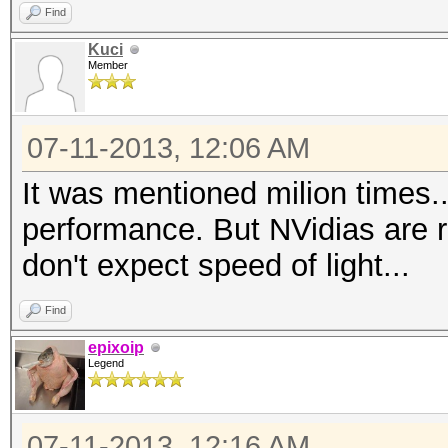
Find
Kuci
Member
07-11-2013, 12:06 AM
It was mentioned milion times.
performance. But NVidias are 
don't expect speed of light...
Find
epixoip
Legend
07-11-2013, 12:16 AM