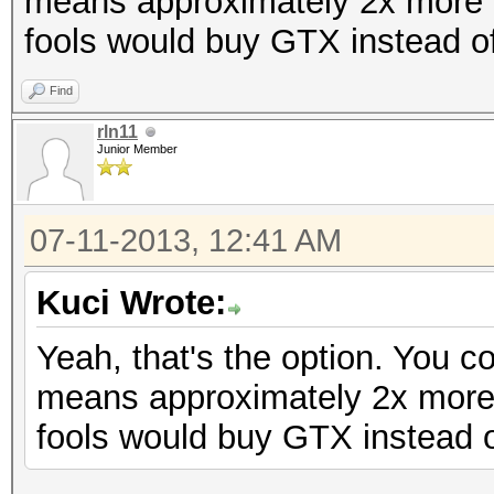
means approximately 2x more 
fools would buy GTX instead o
Find
rln11
Junior Member
07-11-2013, 12:41 AM
Kuci Wrote:
Yeah, that's the option. You 
means approximately 2x more
fools would buy GTX instead 