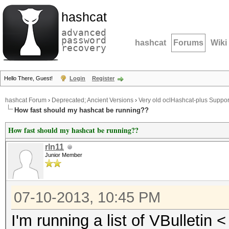
hashcat
advanced
password
hashcat
Forums
Wiki
recovery
Hello There, Guest!
Login
Register
hashcat Forum
›
Deprecated; Ancient Versions
›
Very old oclHashcat-plus Suppor
How fast should my hashcat be running??
How fast should my hashcat be running??
rln11
Junior Member
07-10-2013, 10:45 PM
I'm running a list of VBulletin