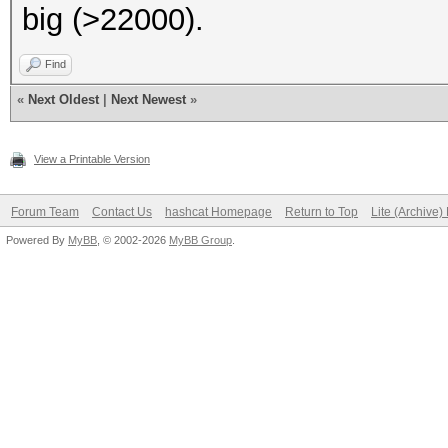
big (>22000).
Find
«
Next Oldest
|
Next Newest
»
View a Printable Version
Forum Team
Contact Us
hashcat Homepage
Return to Top
Lite (Archive
Powered By
MyBB
, © 2002-2026
MyBB Group
.