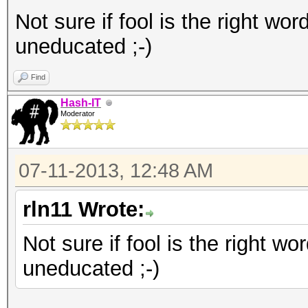
Not sure if fool is the right word
uneducated ;-)
Find
Hash-IT
Moderator
07-11-2013, 12:48 AM
rln11 Wrote:
Not sure if fool is the right wor
uneducated ;-)