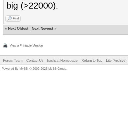
big (>22000).
Find
«
Next Oldest
|
Next Newest
»
View a Printable Version
Forum Team
Contact Us
hashcat Homepage
Return to Top
Lite (Archive
Powered By
MyBB
, © 2002-2026
MyBB Group
.