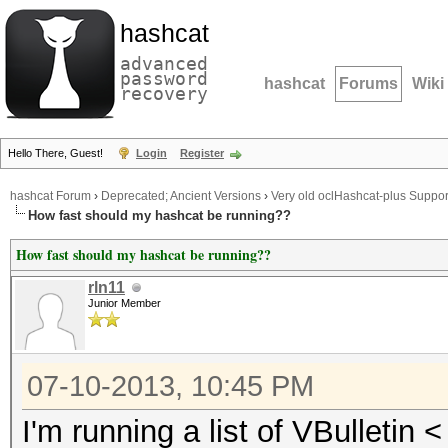
hashcat
advanced
password
hashcat
Forums
Wiki
recovery
Hello There, Guest!
Login
Register
hashcat Forum
›
Deprecated; Ancient Versions
›
Very old oclHashcat-plus Suppor
How fast should my hashcat be running??
How fast should my hashcat be running??
rln11
Junior Member
07-10-2013, 10:45 PM
I'm running a list of VBulletin