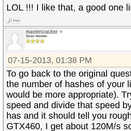
LOL !!! I like that, a good one l
Find
mastercracker
Senior Member
07-15-2013, 01:38 PM
To go back to the original ques
the number of hashes of your li
would be more appropriate). Tr
speed and divide that speed by 
has and it should tell you rou
GTX460, I get about 120M/s so I