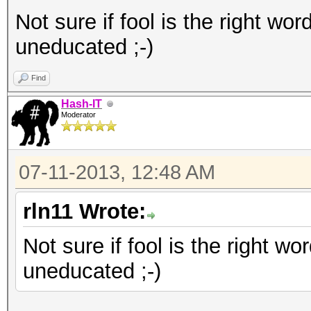
Not sure if fool is the right word
uneducated ;-)
Find
Hash-IT
Moderator
07-11-2013, 12:48 AM
rln11 Wrote:
Not sure if fool is the right wor
uneducated ;-)