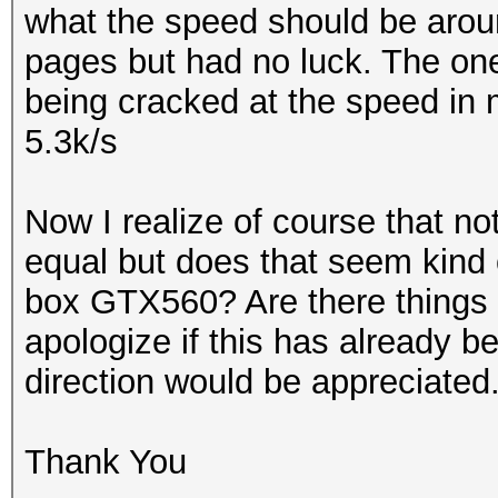
what the speed should be around
pages but had no luck. The on
being cracked at the speed in m
5.3k/s
Now I realize of course that no
equal but does that seem kind o
box GTX560? Are there things I
apologize if this has already b
direction would be appreciated
Thank You