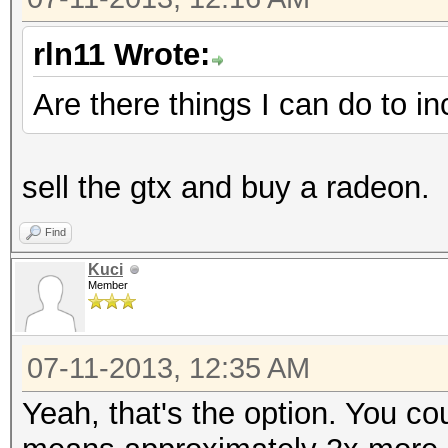
rln11 Wrote:
Are there things I can do to i
sell the gtx and buy a radeon.
Find
Kuci
Member
07-11-2013, 12:35 AM
Yeah, that's the option. You c