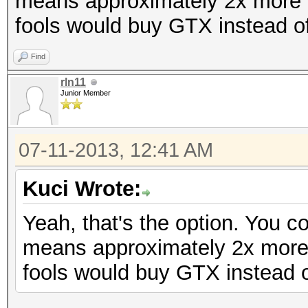
means approximately 2x more 
fools would buy GTX instead o
Find
rln11
Junior Member
07-11-2013, 12:41 AM
Kuci Wrote:
Yeah, that's the option. You 
means approximately 2x more
fools would buy GTX instead 