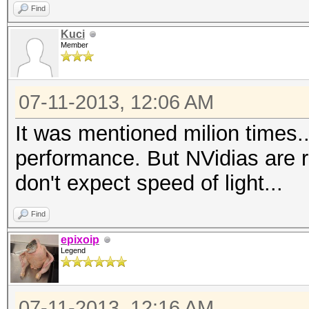
Find
Kuci
Member
07-11-2013, 12:06 AM
It was mentioned milion times.
performance. But NVidias are 
don't expect speed of light...
Find
epixoip
Legend
07-11-2013, 12:16 AM