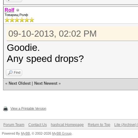
Rolf
Товарищ Ролф
09-10-2013, 02:02 PM
Goodie.
Any speed drops?
Find
«
Next Oldest
|
Next Newest
»
View a Printable Version
Forum Team
Contact Us
hashcat Homepage
Return to Top
Lite (Archive
Powered By
MyBB
, © 2002-2026
MyBB Group
.