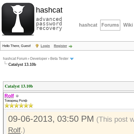
hashcat
advanced
password
hashcat
Forums
Wiki
recovery
Hello There, Guest!
Login
Register
hashcat Forum
›
Developer
›
Beta Tester
Catalyst 13.10b
Catalyst 13.10b
Rolf
Товарищ Ролф
09-06-2013, 03:50 PM
(This post 
Rolf
.)