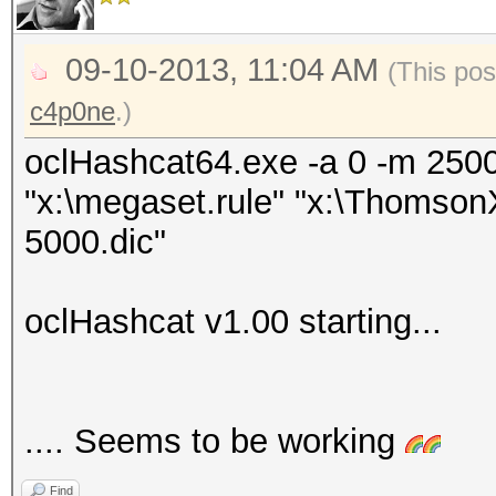
09-10-2013, 11:04 AM
(This pos
c4p0ne
.)
oclHashcat64.exe -a 0 -m 250
"x:\megaset.rule" "x:\Thomso
5000.dic"
oclHashcat v1.00 starting...
.... Seems to be working
Find