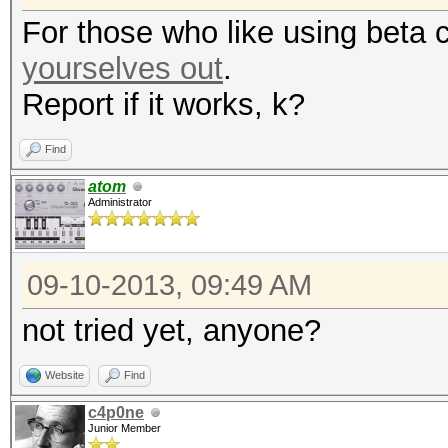
For those who like using beta 
yourselves out
.
Report if it works, k?
Find
atom
Administrator
09-10-2013, 09:49 AM
not tried yet, anyone?
Website
Find
c4p0ne
Junior Member