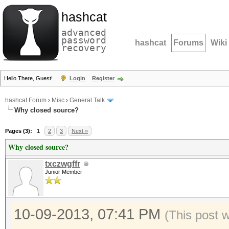
hashcat
advanced
password
hashcat
Forums
Wiki
recovery
Hello There, Guest!
Login
Register
hashcat Forum
›
Misc
›
General Talk
Why closed source?
Pages (3):
1
2
3
Next »
Why closed source?
txczwgffr
Junior Member
10-09-2013, 07:41 PM
(This post 