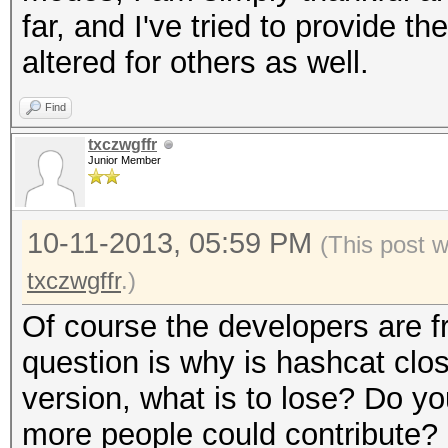
far, and I've tried to provide th
altered for others as well.
Find
txczwgffr
Junior Member
10-11-2013, 05:59 PM
(This post 
txczwgffr
.)
Of course the developers are f
question is why is hashcat clo
version, what is to lose? Do yo
more people could contribute?