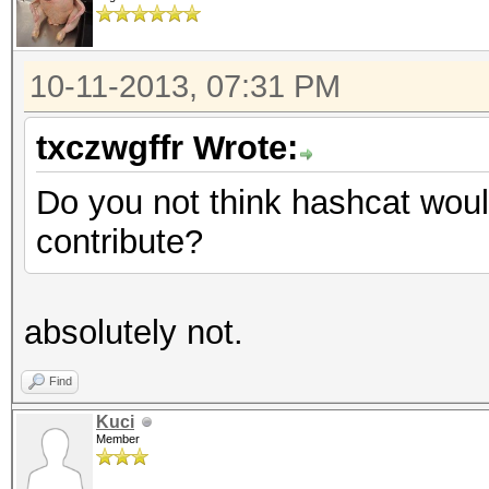
10-11-2013, 07:31 PM
txczwgffr Wrote:
Do you not think hashcat woul
contribute?
absolutely not.
Find
Kuci
Member