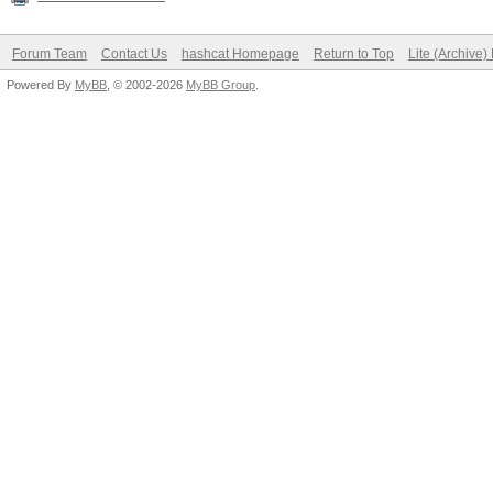
Forum Team
Contact Us
hashcat Homepage
Return to Top
Lite (Archive
Powered By
MyBB
, © 2002-2026
MyBB Group
.