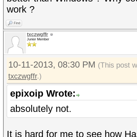
work ?
Find
txczwgffr
Junior Member
10-11-2013, 08:30 PM
(This post 
txczwgffr
.)
epixoip Wrote:
absolutely not.
It is hard for me to see how Ha