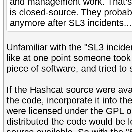
and management work. That's 
is closed-source. They probab
anymore after SL3 incidents...
Unfamiliar with the "SL3 incide
like at one point someone took 
piece of software, and tried to se
If the Hashcat source were ava
the code, incorporate it into thei
were licensed under the GPL or
distributed the code would be l