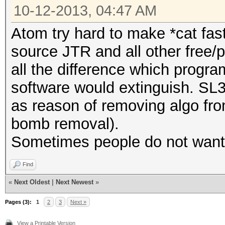
10-12-2013, 04:47 AM
Atom try hard to make *cat fas
source JTR and all other free/
all the difference which progra
software would extinguish. SL
as reason of removing algo fro
bomb removal).
Sometimes people do not want t
Find
«
Next Oldest
|
Next Newest
»
Pages (3):
1
2
3
Next »
View a Printable Version