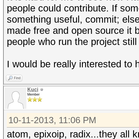
people could contribute. If so
something useful, commit; else, 
made free and open source it
people who run the project still
I would be really interested to
Find
Kuci
Member
10-11-2013, 11:06 PM
atom, epixoip, radix...they all