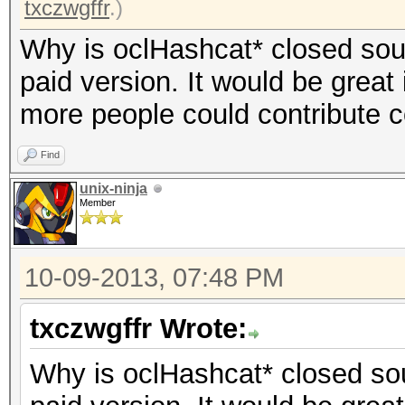
txczwgffr
.)
Why is oclHashcat* closed sourc
paid version. It would be great 
more people could contribute 
Find
unix-ninja
Member
10-09-2013, 07:48 PM
txczwgffr Wrote:
Why is oclHashcat* closed sour