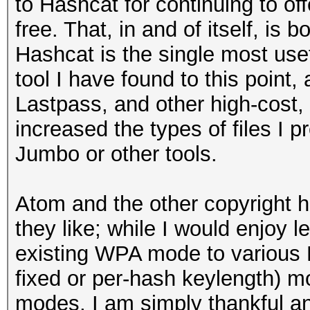
to Hashcat for continuing to off
free. That, in and of itself, is
Hashcat is the single most use
tool I have found to this point,
Lastpass, and other high-cost,
increased the types of files I p
Jumbo or other tools.
Atom and the other copyright 
they like; while I would enjoy le
existing WPA mode to various
fixed or per-hash keylength) mo
modes, I am simply thankful a