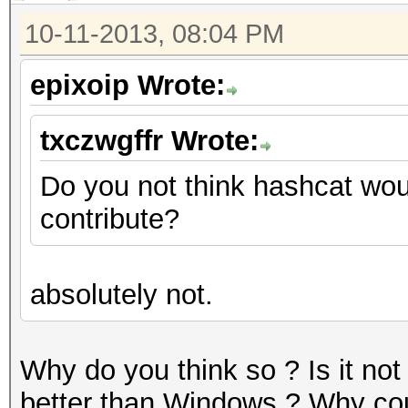
10-11-2013, 08:04 PM
epixoip Wrote:
txczwgffr Wrote:
Do you not think hashcat wou
contribute?
absolutely not.
Why do you think so ? Is it not
better than Windows ? Why coul