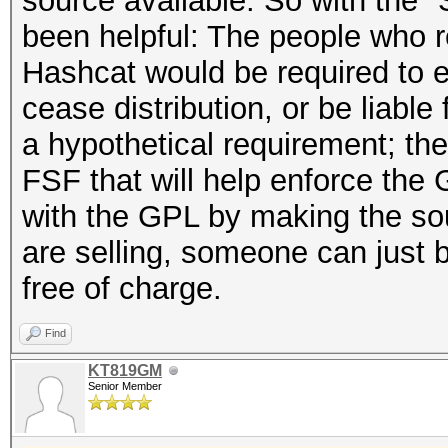
source available. So with the 
been helpful: The people who r
Hashcat would be required to e
cease distribution, or be liable
a hypothetical requirement; the
FSF that will help enforce the
with the GPL by making the sou
are selling, someone can just bu
free of charge.
Find
KT819GM
Senior Member