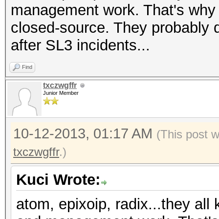
management work. That's why I
closed-source. They probably 
after SL3 incidents...
Find
txczwgffr
Junior Member
10-12-2013, 01:17 AM
(This post 
txczwgffr
.)
Kuci Wrote:
atom, epixoip, radix...they all