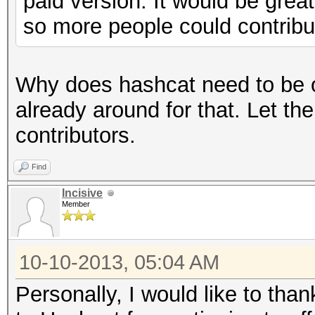
paid version. It would be great
so more people could contribu
Why does hashcat need to be o
already around for that. Let th
contributors.
Find
Incisive
Member
10-10-2013, 05:04 AM
Personally, I would like to than