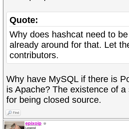
Quote:
Why does hashcat need to be 
already around for that. Let t
contributors.
Why have MySQL if there is P
is Apache? The existence of a s
for being closed source.
Find
epixoip
Legend