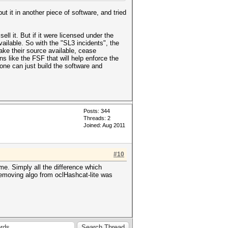
t it in another piece of software, and tried
ll it. But if it were licensed under the
ailable. So with the "SL3 incidents", the
ke their source available, cease
ons like the FSF that will help enforce the
one can just build the software and
Posts: 344
Threads: 2
Joined: Aug 2011
#10
me. Simply all the difference which
removing algo from oclHashcat-lite was