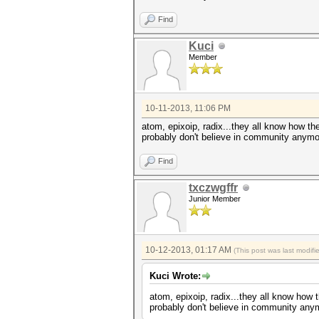
Find
Kuci
Member
10-11-2013, 11:06 PM
atom, epixoip, radix...they all know how t
probably don't believe in community anymor
Find
txczwgffr
Junior Member
10-12-2013, 01:17 AM
(This post was last modif
Kuci Wrote:
atom, epixoip, radix...they all know how
probably don't believe in community anym