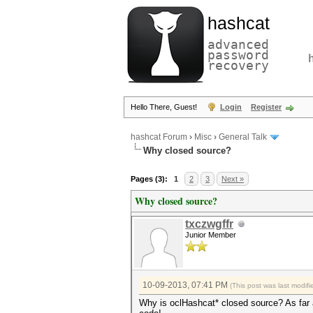
hashcat
advanced
password
recovery
Hello There, Guest!
Login
Register
hashcat Forum
›
Misc
›
General Talk
Why closed source?
Pages (3):
1
2
3
Next »
Why closed source?
txczwgffr
Junior Member
10-09-2013, 07:41 PM
(This post was last modi
Why is oclHashcat* closed source? As far as