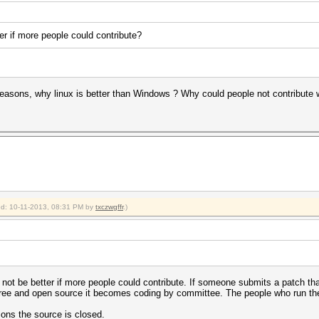
er if more people could contribute?
reasons, why linux is better than Windows ? Why could people not contribute w
ied: 10-11-2013, 08:31 PM by
txczwgffr
.)
 not be better if more people could contribute. If someone submits a patch th
e free and open source it becomes coding by committee. The people who run the 
sons the source is closed.