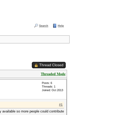
Search
Help
Thread Closed
Threaded Mode
Posts: 6
Threads: 1
Joined: Oct 2013
#1
ly available so more people could contribute