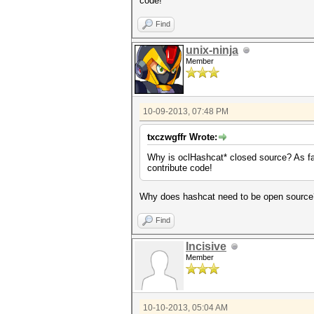
code!
Find
unix-ninja
Member
10-09-2013, 07:48 PM
txczwgffr Wrote:
Why is oclHashcat* closed source? As far 
contribute code!
Why does hashcat need to be open source? J
Find
Incisive
Member
10-10-2013, 05:04 AM