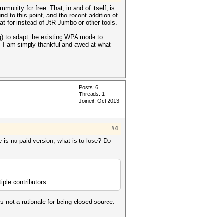
mmunity for free. That, in and of itself, is
d to this point, and the recent addition of
at for instead of JtR Jumbo or other tools.
ng) to adapt the existing WPA mode to
, I am simply thankful and awed at what
Posts: 6
Threads: 1
Joined: Oct 2013
#4
 is no paid version, what is to lose? Do
ple contributors.
 not a rationale for being closed source.