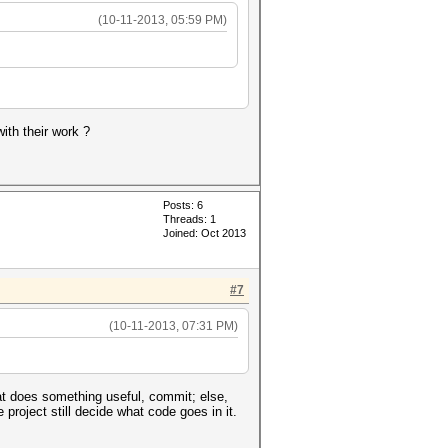
(10-11-2013, 05:59 PM)
ith their work ?
Posts: 6
Threads: 1
Joined: Oct 2013
#7
(10-11-2013, 07:31 PM)
at does something useful, commit; else,
project still decide what code goes in it.