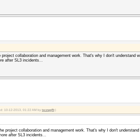
he project collaboration and management work. That's why I don't understand 
e after SL3 incidents...
ied: 10-12-2013, 01:22 AM by
txczwgffr
.)
 the project collaboration and management work. That's why I don't understan
ore after SL3 incidents...