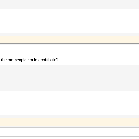
 if more people could contribute?