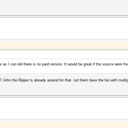
as I can tell there is no paid version. It would be great if the source were fr
ohn the Ripper is already around for that. Let them have the fun with multip