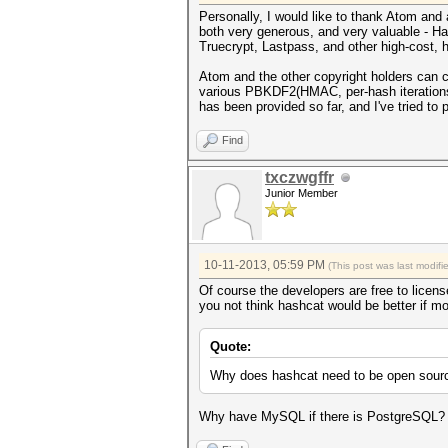
Personally, I would like to thank Atom and al
both very generous, and very valuable - Has
Truecrypt, Lastpass, and other high-cost, h
Atom and the other copyright holders can ch
various PBKDF2(HMAC, per-hash iterations,
has been provided so far, and I've tried to p
Find
txczwgffr
Junior Member
10-11-2013, 05:59 PM
(This post was last modif
Of course the developers are free to licens
you not think hashcat would be better if m
Quote:
Why does hashcat need to be open source?
Why have MySQL if there is PostgreSQL? Why