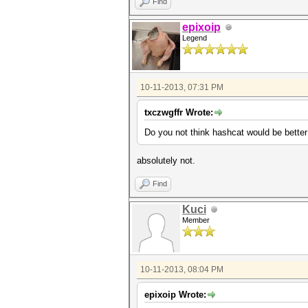
Find
epixoip
Legend
10-11-2013, 07:31 PM
txczwgffr Wrote:
Do you not think hashcat would be better
absolutely not.
Find
Kuci
Member
10-11-2013, 08:04 PM
epixoip Wrote: