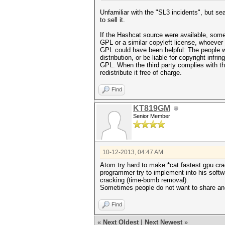
Unfamiliar with the "SL3 incidents", but se
to sell it.
If the Hashcat source were available, someon
GPL or a similar copyleft license, whoever 
GPL could have been helpful: The people wh
distribution, or be liable for copyright infr
GPL. When the third party complies with th
redistribute it free of charge.
Find
KT819GM
Senior Member
10-12-2013, 04:47 AM
Atom try hard to make *cat fastest gpu cra
programmer try to implement into his soft
cracking (time-bomb removal).
Sometimes people do not want to share and 
Find
«
Next Oldest
|
Next Newest
»