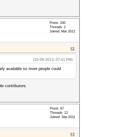
Posts: 100
Threads: 2
Joined: Mar 2012
#2
(10-09-2013, 07:41 PM)
eely available so more people could
le contributors.
Posts: 67
Threads: 12
Joined: Sep 2011
#3