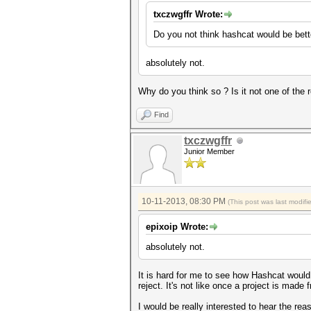
txczwgffr Wrote:
Do you not think hashcat would be bett
absolutely not.
Why do you think so ? Is it not one of the 
Find
txczwgffr
Junior Member
10-11-2013, 08:30 PM
(This post was last modif
epixoip Wrote:
absolutely not.
It is hard for me to see how Hashcat would
reject. It's not like once a project is mad
I would be really interested to hear the rea