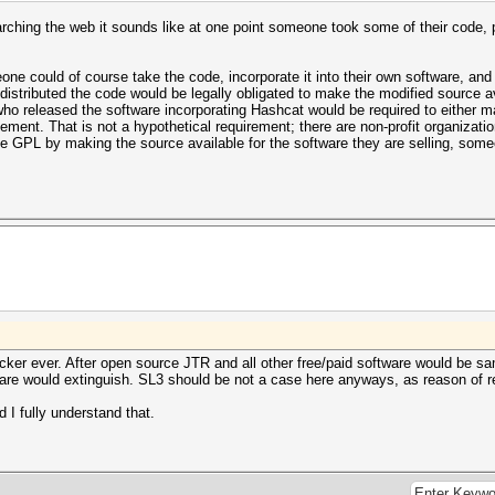
arching the web it sounds like at one point someone took some of their code, pu
e could of course take the code, incorporate it into their own software, and se
distributed the code would be legally obligated to make the modified source av
o released the software incorporating Hashcat would be required to either ma
ingement. That is not a hypothetical requirement; there are non-profit organizati
e GPL by making the source available for the software they are selling, some
cker ever. After open source JTR and all other free/paid software would be sa
ware would extinguish. SL3 should be not a case here anyways, as reason of 
I fully understand that.