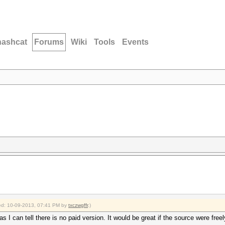
hashcat
Forums
Wiki
Tools
Events
fied: 10-09-2013, 07:41 PM by
txczwgffr
.)
 I can tell there is no paid version. It would be great if the source were free