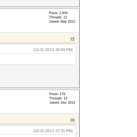
Posts: 2,934
Threads: 12
Joined: May 2012
#5
(10-11-2013, 05:59 PM)
Posts: 179
Threads: 13
Joined: Dec 2012
#6
(10-11-2013, 07:31 PM)