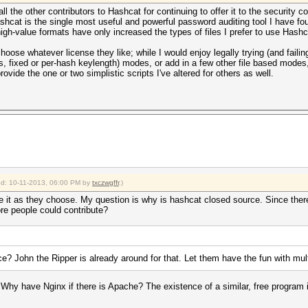
l the other contributors to Hashcat for continuing to offer it to the security co
hcat is the single most useful and powerful password auditing tool I have foun
igh-value formats have only increased the types of files I prefer to use Hashc
oose whatever license they like; while I would enjoy legally trying (and faili
 fixed or per-hash keylength) modes, or add in a few other file based modes
rovide the one or two simplistic scripts I've altered for others as well.
ied: 10-11-2013, 06:00 PM by
txczwgffr
.)
e it as they choose. My question is why is hashcat closed source. Since there
ore people could contribute?
 John the Ripper is already around for that. Let them have the fun with multi
 have Nginx if there is Apache? The existence of a similar, free program is