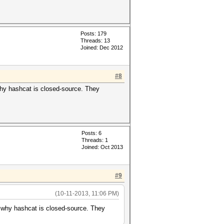
Posts: 179
Threads: 13
Joined: Dec 2012
#8
why hashcat is closed-source. They
Posts: 6
Threads: 1
Joined: Oct 2013
#9
(10-11-2013, 11:06 PM)
d why hashcat is closed-source. They