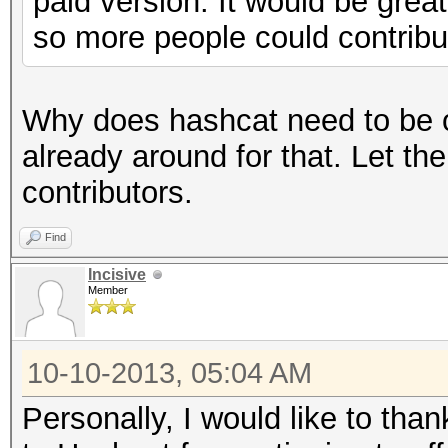
paid version. It would be great
so more people could contribu
Why does hashcat need to be o
already around for that. Let th
contributors.
Find
Incisive
Member
10-10-2013, 05:04 AM
Personally, I would like to than