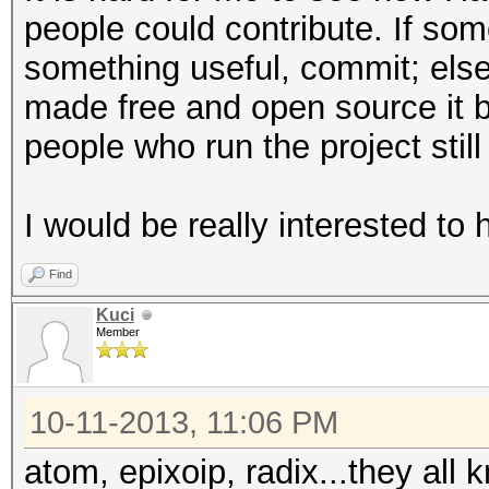
people could contribute. If so
something useful, commit; else, 
made free and open source it
people who run the project still
I would be really interested to
Find
Kuci
Member
10-11-2013, 11:06 PM
atom, epixoip, radix...they all