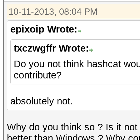
10-11-2013, 08:04 PM
epixoip Wrote:
txczwgffr Wrote:
Do you not think hashcat wou
contribute?
absolutely not.
Why do you think so ? Is it not
better than Windows ? Why coul