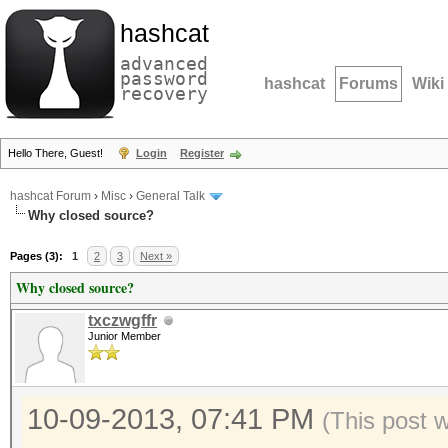
hashcat
advanced
password
hashcat
Forums
Wiki
recovery
Hello There, Guest!
Login
Register
hashcat Forum
›
Misc
›
General Talk
Why closed source?
Pages (3):
1
2
3
Next »
Why closed source?
txczwgffr
Junior Member
10-09-2013, 07:41 PM
(This post 