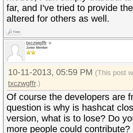
far, and I've tried to provide th
altered for others as well.
Find
txczwgffr
Junior Member
10-11-2013, 05:59 PM
(This post 
txczwgffr
.)
Of course the developers are f
question is why is hashcat clo
version, what is to lose? Do yo
more people could contribute?