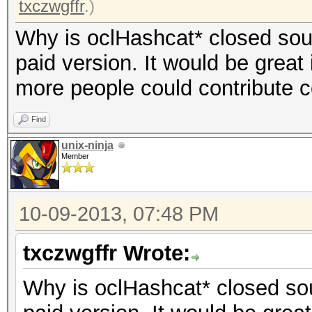
txczwgffr
.)
Why is oclHashcat* closed sourc
paid version. It would be great 
more people could contribute 
Find
unix-ninja
Member
10-09-2013, 07:48 PM
txczwgffr Wrote:
Why is oclHashcat* closed sour