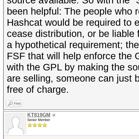
source available. So with the 
been helpful: The people who r
Hashcat would be required to e
cease distribution, or be liable
a hypothetical requirement; the
FSF that will help enforce the
with the GPL by making the sou
are selling, someone can just bu
free of charge.
Find
KT819GM
Senior Member