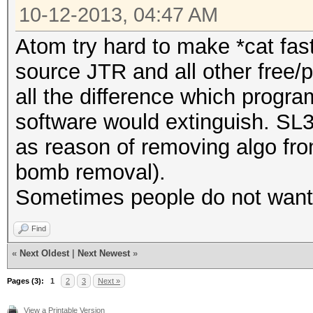
10-12-2013, 04:47 AM
Atom try hard to make *cat fas
source JTR and all other free/
all the difference which progra
software would extinguish. SL
as reason of removing algo fro
bomb removal).
Sometimes people do not want t
Find
«
Next Oldest
|
Next Newest
»
Pages (3):
1
2
3
Next »
View a Printable Version