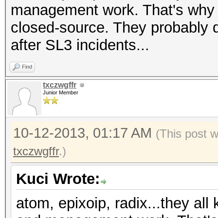
management work. That's why I
closed-source. They probably 
after SL3 incidents...
Find
txczwgffr
Junior Member
10-12-2013, 01:17 AM
(This post 
txczwgffr
.)
Kuci Wrote:
atom, epixoip, radix...they all