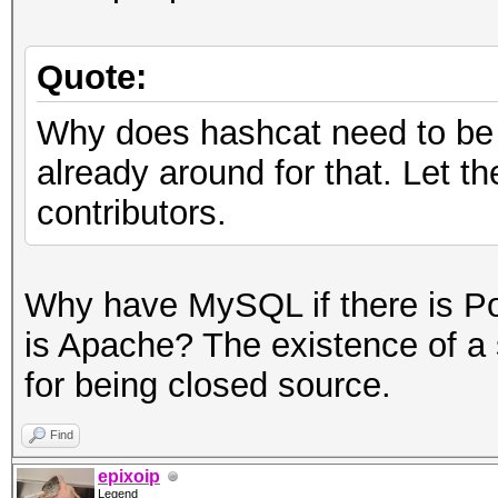
Quote:
Why does hashcat need to be 
already around for that. Let t
contributors.
Why have MySQL if there is P
is Apache? The existence of a s
for being closed source.
Find
epixoip
Legend