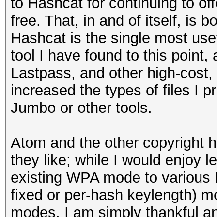
to Hashcat for continuing to off
free. That, in and of itself, is
Hashcat is the single most use
tool I have found to this point,
Lastpass, and other high-cost,
increased the types of files I p
Jumbo or other tools.
Atom and the other copyright 
they like; while I would enjoy le
existing WPA mode to various
fixed or per-hash keylength) mo
modes, I am simply thankful a