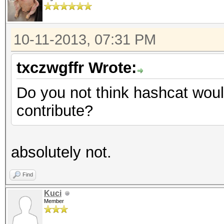
10-11-2013, 07:31 PM
txczwgffr Wrote:
Do you not think hashcat woul
contribute?
absolutely not.
Find
Kuci
Member