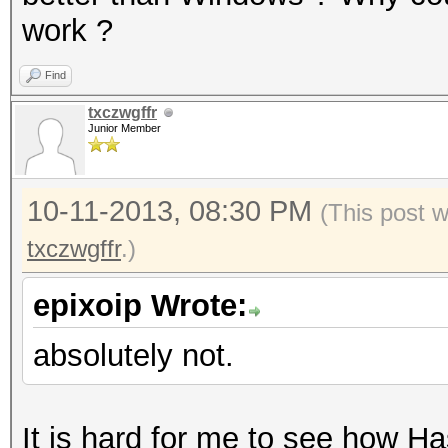
work ?
Find
txczwgffr
Junior Member
10-11-2013, 08:30 PM
(This post 
txczwgffr
.)
epixoip Wrote:
absolutely not.
It is hard for me to see how Ha