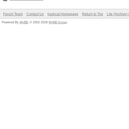
Forum Team
Contact Us
hashcat Homepage
Return to Top
Lite (Archive
Powered By
MyBB
, © 2002-2026
MyBB Group
.