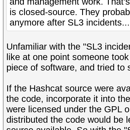
and management work. That's 
is closed-source. They probab
anymore after SL3 incidents...
Unfamiliar with the "SL3 incide
like at one point someone took 
piece of software, and tried to se
If the Hashcat source were ava
the code, incorporate it into thei
were licensed under the GPL or
distributed the code would be l